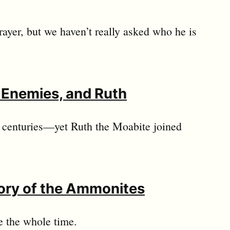
rayer, but we haven’t really asked who he is
s Enemies, and Ruth
r centuries—yet Ruth the Moabite joined
tory of the Ammonites
e the whole time.