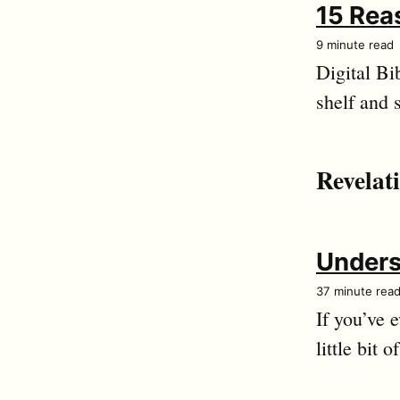
15 Reas
9 minute read
Digital Bi
shelf and 
Revelat
Unders
37 minute rea
If you’ve 
little bit o