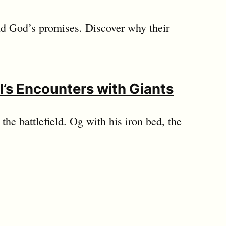
 and God’s promises. Discover why their
l’s Encounters with Giants
the battlefield. Og with his iron bed, the