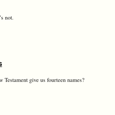
s not.
s
ew Testament give us fourteen names?