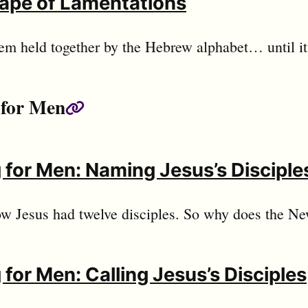
ape of Lamentations
em held together by the Hebrew alphabet… until it’
 for Men
Permalink
 for Men: Naming Jesus’s Disciple
w Jesus had twelve disciples. So why does the N
 for Men: Calling Jesus’s Disciples