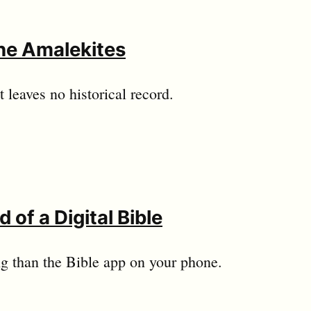
he Amalekites
 leaves no historical record.
 of a Digital Bible
ng than the Bible app on your phone.