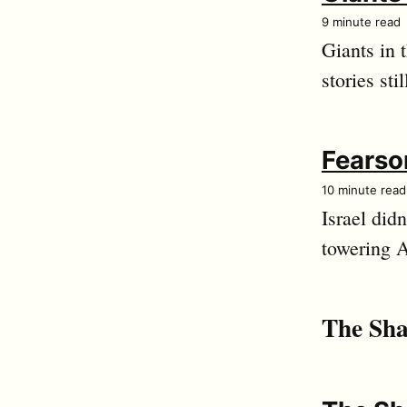
9 minute read
Giants in 
stories sti
Fearso
10 minute read
Israel did
towering 
The Sha