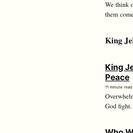
We think o
them come
King Je
King J
Peace
11 minute read
Overwhelm
God fight.
Who W