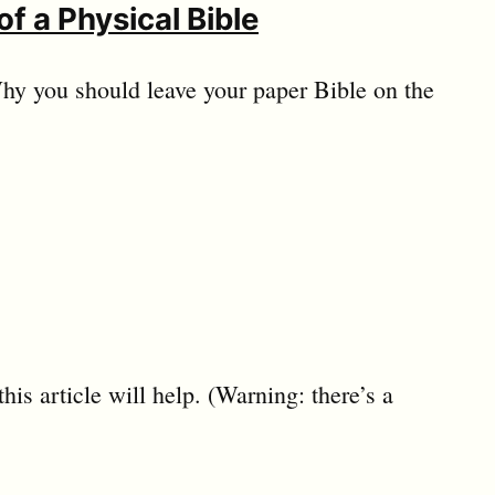
of a Physical Bible
 Why you should leave your paper Bible on the
is article will help. (Warning: there’s a