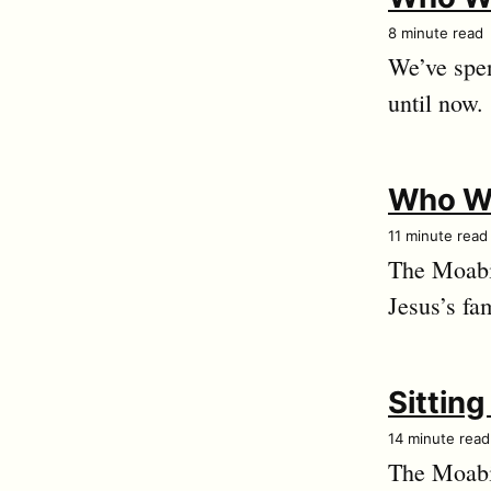
8 minute read
We’ve spen
until now.
Who We
11 minute read
The Moabit
Jesus’s fam
Sittin
14 minute read
The Moabit