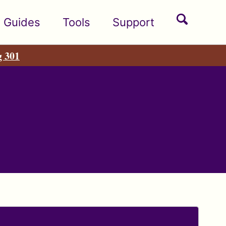
Toggle
Guides
Tools
Support
search
g 301