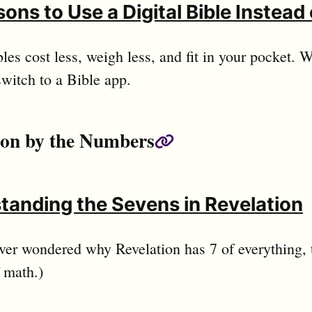
ons to Use a Digital Bible Instead 
bles cost less, weigh less, and fit in your pocket.
switch to a Bible app.
ion by the Numbers
Permalink
tanding the Sevens in Revelation
d
ever wondered why Revelation has 7 of everything, th
f math.)