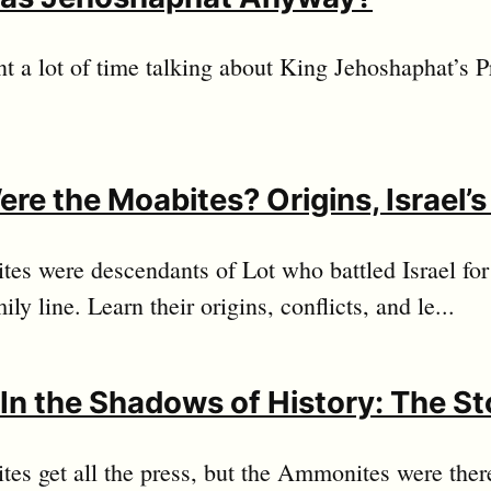
t a lot of time talking about King Jehoshaphat’s P
re the Moabites? Origins, Israel’
es were descendants of Lot who battled Israel fo
ily line. Learn their origins, conflicts, and le...
g In the Shadows of History: The S
es get all the press, but the Ammonites were ther