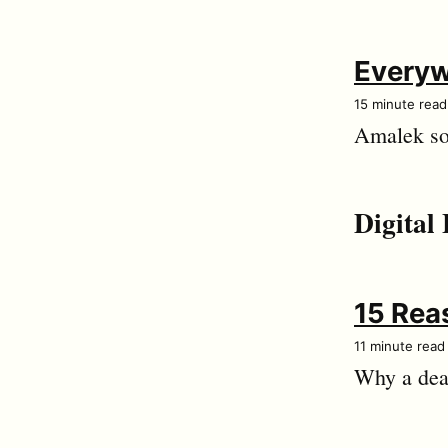
Everyw
15 minute read
Amalek som
Digital 
15 Reas
11 minute read
Why a dead