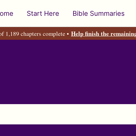
ome
Start Here
Bible Summaries
Help finish the remainin
of 1,189 chapters complete •