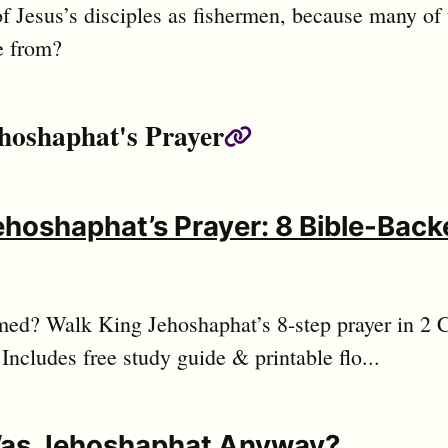
f Jesus’s disciples as fishermen, because many of
 from?
hoshaphat's Prayer
Permalink
ehoshaphat’s Prayer: 8 Bible-Backe
ed? Walk King Jehoshaphat’s 8-step prayer in 2 C
 Includes free study guide & printable flo...
as Jehoshaphat Anyway?