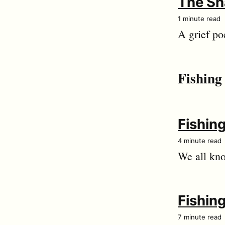
The Sh
1 minute read
A grief po
Fishing
Fishing
4 minute read
We all kno
Fishing
7 minute read