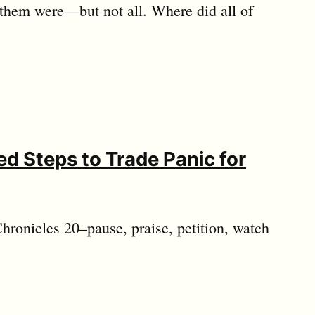
 them were—but not all. Where did all of
d Steps to Trade Panic for
hronicles 20
–pause, praise, petition, watch