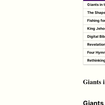
Giants in 
The Shape 
Fishing fo
King Jeho
Digital Bi
Revelatio
Four Hymn
Rethinkin
Giants i
Giants 