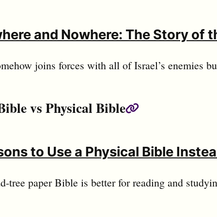
here and Nowhere: The Story of t
ehow joins forces with all of Israel’s enemies but
Bible vs Physical Bible
Permalink
ons to Use a Physical Bible Instead
-tree paper Bible is better for reading and studyi