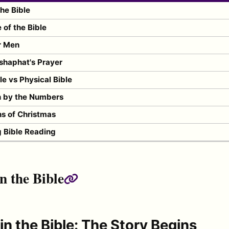
the Bible
of the Bible
r Men
shaphat's Prayer
ble vs Physical Bible
n by the Numbers
s of Christmas
g Bible Reading
n the Bible
Permalink
in the Bible: The Story Begins