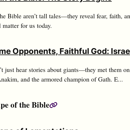
the Bible aren’t tall tales—they reveal fear, faith,
ll matter for us today.
me Opponents, Faithful God: Israe
n’t just hear stories about giants—they met them on 
Anakim, and the armored champion of Gath. E...
pe of the Bible
Permalink