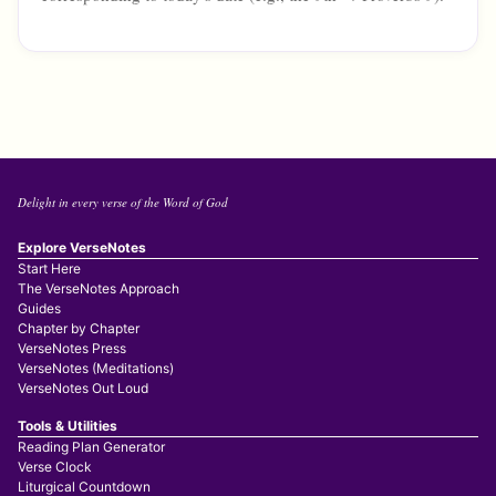
Delight in every verse of the Word of God
Explore VerseNotes
Start Here
The VerseNotes Approach
Guides
Chapter by Chapter
VerseNotes Press
VerseNotes (Meditations)
VerseNotes Out Loud
Tools & Utilities
Reading Plan Generator
Verse Clock
Liturgical Countdown