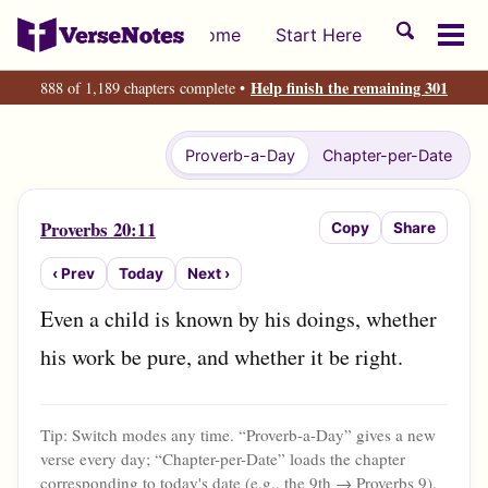
Skip
Skip
Skip
Toggle
Home
Start Here
to
to
to
Tog
search
primary
content
footer
men
Help finish the remaining 301
888 of 1,189 chapters complete •
navigation
Proverb-a-Day
Chapter-per-Date
Proverbs 20:11
Copy
Share
‹ Prev
Today
Next ›
Even a child is known by his doings, whether 
his work be pure, and whether it be right.
Tip: Switch modes any time. “Proverb-a-Day” gives a new
verse every day; “Chapter-per-Date” loads the chapter
corresponding to today's date (e.g., the 9th → Proverbs 9
).