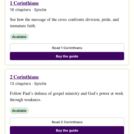
1 Corinthians
16 chapters · Epistle
See how the message of the cross confronts division, pride, and
immature faith.
Available
Read 1 Corinthians
Buy the guide
2 Corinthians
13 chapters · Epistle
Follow Paul’s defense of gospel ministry and God’s power at work
through weakness.
Available
Read 2 Corinthians
Buy the guide