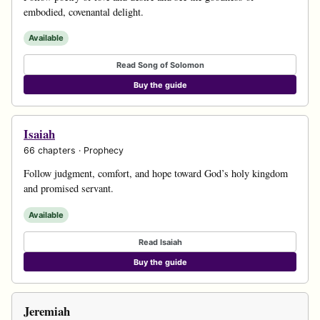
embodied, covenantal delight.
Available
Read Song of Solomon
Buy the guide
Isaiah
66 chapters · Prophecy
Follow judgment, comfort, and hope toward God’s holy kingdom
and promised servant.
Available
Read Isaiah
Buy the guide
Jeremiah