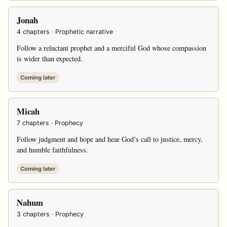
Jonah
4 chapters · Prophetic narrative
Follow a reluctant prophet and a merciful God whose compassion
is wider than expected.
Coming later
Micah
7 chapters · Prophecy
Follow judgment and hope and hear God’s call to justice, mercy,
and humble faithfulness.
Coming later
Nahum
3 chapters · Prophecy