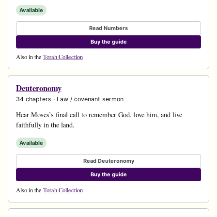
Available
Read Numbers
Buy the guide
Also in the
Torah Collection
Deuteronomy
34 chapters · Law / covenant sermon
Hear Moses’s final call to remember God, love him, and live
faithfully in the land.
Available
Read Deuteronomy
Buy the guide
Also in the
Torah Collection