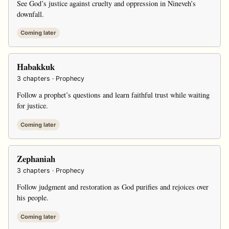
See God’s justice against cruelty and oppression in Nineveh’s
downfall.
Coming later
Habakkuk
3 chapters · Prophecy
Follow a prophet’s questions and learn faithful trust while waiting
for justice.
Coming later
Zephaniah
3 chapters · Prophecy
Follow judgment and restoration as God purifies and rejoices over
his people.
Coming later