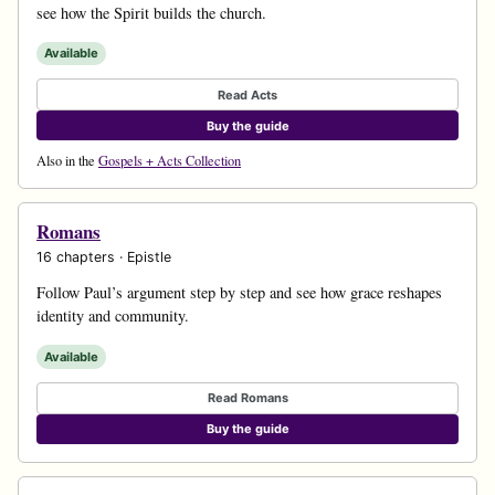
see how the Spirit builds the church.
Available
Read Acts
Buy the guide
Also in the
Gospels + Acts Collection
Romans
16 chapters · Epistle
Follow Paul’s argument step by step and see how grace reshapes
identity and community.
Available
Read Romans
Buy the guide