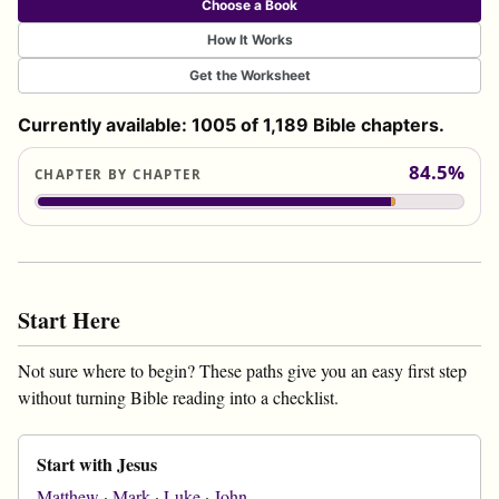
Choose a Book
How It Works
Get the Worksheet
Currently available: 1005 of 1,189 Bible chapters.
84.5%
CHAPTER BY CHAPTER
Start Here
Not sure where to begin? These paths give you an easy first step
without turning Bible reading into a checklist.
Start with Jesus
Matthew
·
Mark
·
Luke
·
John