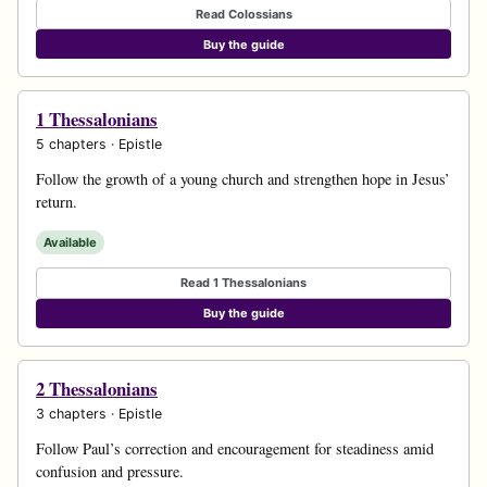
Read Colossians
Buy the guide
1 Thessalonians
5 chapters · Epistle
Follow the growth of a young church and strengthen hope in Jesus’
return.
Available
Read 1 Thessalonians
Buy the guide
2 Thessalonians
3 chapters · Epistle
Follow Paul’s correction and encouragement for steadiness amid
confusion and pressure.