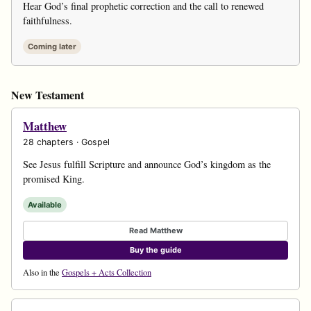
Hear God’s final prophetic correction and the call to renewed
faithfulness.
Coming later
New Testament
Matthew
28 chapters · Gospel
See Jesus fulfill Scripture and announce God’s kingdom as the
promised King.
Available
Read Matthew
Buy the guide
Also in the
Gospels + Acts Collection