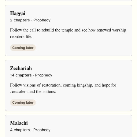
Haggai
2 chapters · Prophecy
Follow the call to rebuild the temple and see how renewed worship
reorders life.
Coming later
Zechariah
14 chapters · Prophecy
Follow visions of restoration, coming kingship, and hope for
Jerusalem and the nations.
Coming later
Malachi
4 chapters · Prophecy