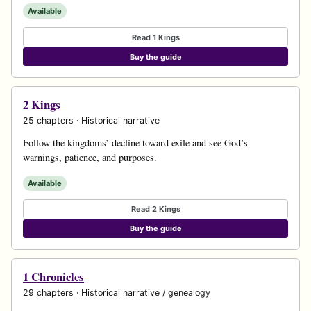
Available
Read 1 Kings
Buy the guide
2 Kings
25 chapters · Historical narrative
Follow the kingdoms’ decline toward exile and see God’s
warnings, patience, and purposes.
Available
Read 2 Kings
Buy the guide
1 Chronicles
29 chapters · Historical narrative / genealogy