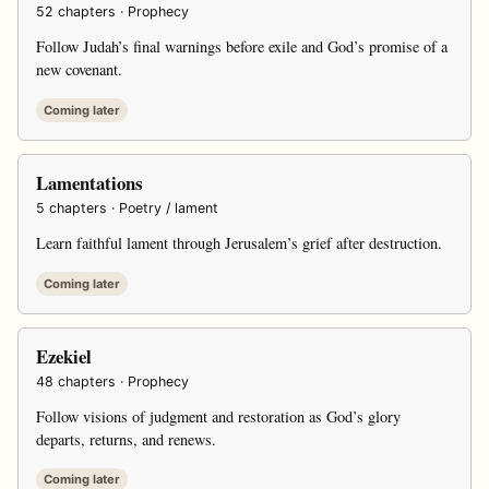
52 chapters · Prophecy
Follow Judah’s final warnings before exile and God’s promise of a
new covenant.
Coming later
Lamentations
5 chapters · Poetry / lament
Learn faithful lament through Jerusalem’s grief after destruction.
Coming later
Ezekiel
48 chapters · Prophecy
Follow visions of judgment and restoration as God’s glory
departs, returns, and renews.
Coming later