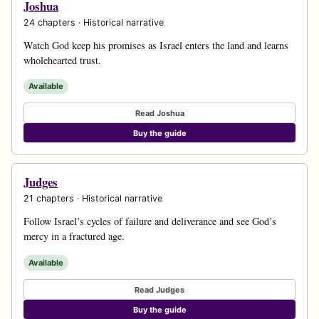
Joshua
24 chapters · Historical narrative
Watch God keep his promises as Israel enters the land and learns
wholehearted trust.
Available
Read Joshua
Buy the guide
Judges
21 chapters · Historical narrative
Follow Israel’s cycles of failure and deliverance and see God’s
mercy in a fractured age.
Available
Read Judges
Buy the guide