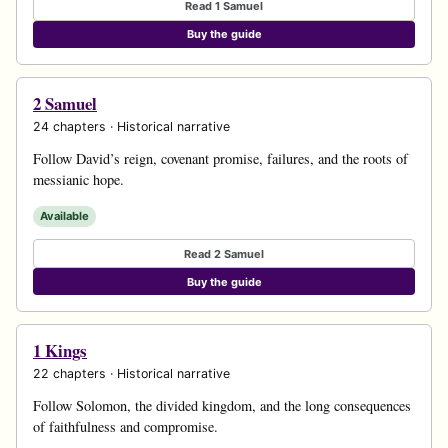
Read 1 Samuel
Buy the guide
2 Samuel
24 chapters · Historical narrative
Follow David’s reign, covenant promise, failures, and the roots of
messianic hope.
Available
Read 2 Samuel
Buy the guide
1 Kings
22 chapters · Historical narrative
Follow Solomon, the divided kingdom, and the long consequences
of faithfulness and compromise.