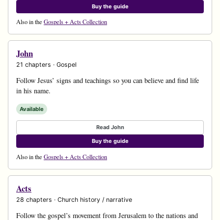
Buy the guide
Also in the
Gospels + Acts Collection
John
21 chapters · Gospel
Follow Jesus’ signs and teachings so you can believe and find life
in his name.
Available
Read John
Buy the guide
Also in the
Gospels + Acts Collection
Acts
28 chapters · Church history / narrative
Follow the gospel’s movement from Jerusalem to the nations and