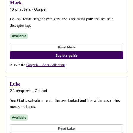
Mark
16 chapters · Gospel
Follow Jesus’ urgent ministry and sacrificial path toward true
discipleship.
Available
Read Mark
Buy the guide
Also in the
Gospels + Acts Collection
Luke
24 chapters · Gospel
See God’s salvation reach the overlooked and the wideness of his
mercy in Jesus.
Available
Read Luke