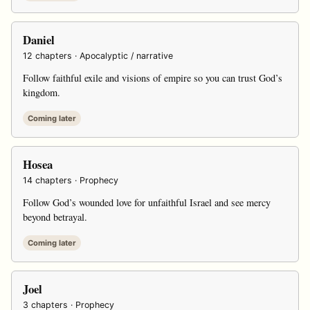
Daniel
12 chapters · Apocalyptic / narrative
Follow faithful exile and visions of empire so you can trust God’s
kingdom.
Coming later
Hosea
14 chapters · Prophecy
Follow God’s wounded love for unfaithful Israel and see mercy
beyond betrayal.
Coming later
Joel
3 chapters · Prophecy