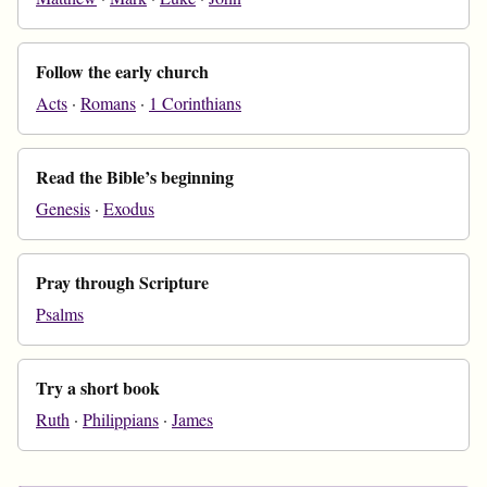
Follow the early church
Acts
·
Romans
·
1 Corinthians
Read the Bible’s beginning
Genesis
·
Exodus
Pray through Scripture
Psalms
Try a short book
Ruth
·
Philippians
·
James