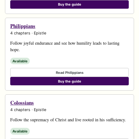
Buy the guide
Philippians
4 chapters · Epistle
Follow joyful endurance and see how humility leads to lasting
hope.
Available
Read Philippians
Buy the guide
Colossians
4 chapters · Epistle
Follow the supremacy of Christ and live rooted in his sufficiency.
Available