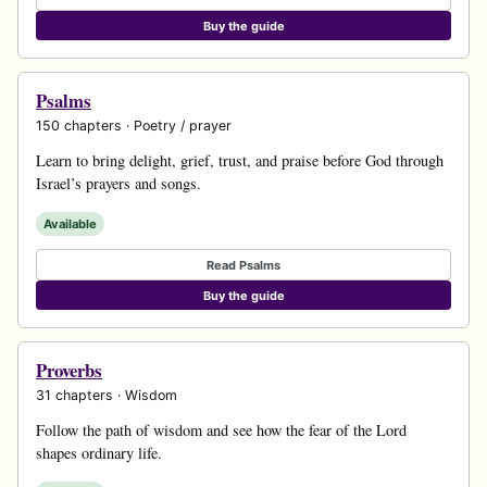
Buy the guide
Psalms
150 chapters · Poetry / prayer
Learn to bring delight, grief, trust, and praise before God through
Israel’s prayers and songs.
Available
Read Psalms
Buy the guide
Proverbs
31 chapters · Wisdom
Follow the path of wisdom and see how the fear of the Lord
shapes ordinary life.