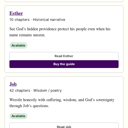
Esther
10 chapters · Historical narrative
See God’s hidden providence protect his people even when his
name remains unseen.
Available
Read Esther
Buy the guide
Job
42 chapters · Wisdom / poetry
Wrestle honestly with suffering, wisdom, and God’s sovereignty
through Job’s questions.
Available
Read Job