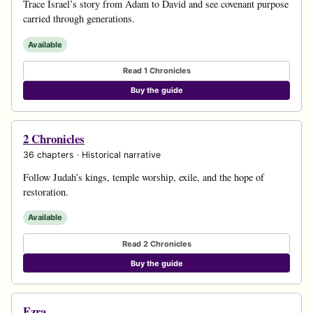
Trace Israel’s story from Adam to David and see covenant purpose
carried through generations.
Available
Read 1 Chronicles
Buy the guide
2 Chronicles
36 chapters · Historical narrative
Follow Judah’s kings, temple worship, exile, and the hope of
restoration.
Available
Read 2 Chronicles
Buy the guide
Ezra