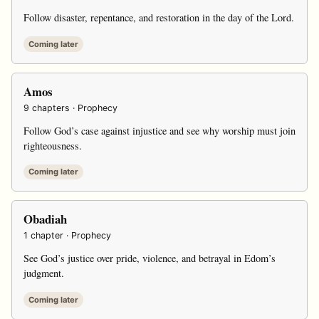
Follow disaster, repentance, and restoration in the day of the Lord.
Coming later
Amos
9 chapters · Prophecy
Follow God’s case against injustice and see why worship must join
righteousness.
Coming later
Obadiah
1 chapter · Prophecy
See God’s justice over pride, violence, and betrayal in Edom’s
judgment.
Coming later