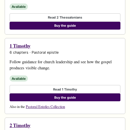
Available
Read 2 Thessalonians
Buy the guide
1 Timothy
6 chapters · Pastoral epistle
Follow guidance for church leadership and see how the gospel
produces visible change.
Available
Read 1 Timothy
Buy the guide
Also in the
Pastoral Epistles Collection
2 Timothy