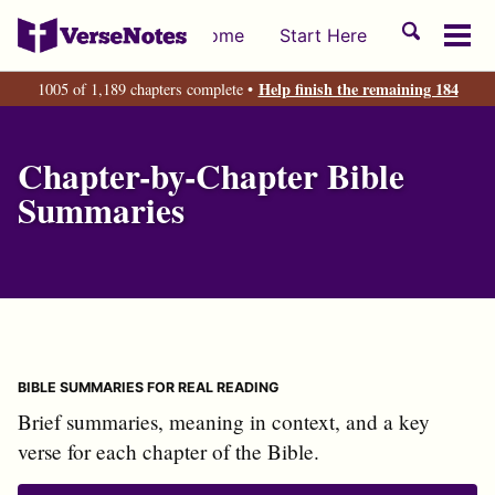
Skip
Skip
Skip
Toggle
Home
Start Here
to
to
to
Tog
search
primary
content
footer
men
Help finish the remaining 184
1005 of 1,189 chapters complete •
navigation
Chapter-by-Chapter Bible
Summaries
BIBLE SUMMARIES FOR REAL READING
Brief summaries, meaning in context, and a key
verse for each chapter of the Bible.