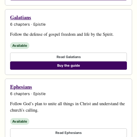
Galatians
6 chapters · Epistle
Follow the defense of gospel freedom and life by the Spirit.
Available
Read Galatians
Buy the guide
Ephesians
6 chapters · Epistle
Follow God’s plan to unite all things in Christ and understand the
church’s calling.
Available
Read Ephesians