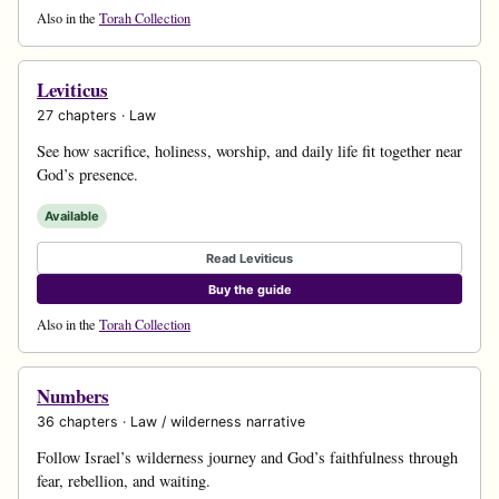
Also in the
Torah Collection
Leviticus
27 chapters · Law
See how sacrifice, holiness, worship, and daily life fit together near
God’s presence.
Available
Read Leviticus
Buy the guide
Also in the
Torah Collection
Numbers
36 chapters · Law / wilderness narrative
Follow Israel’s wilderness journey and God’s faithfulness through
fear, rebellion, and waiting.