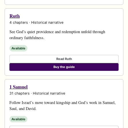
Ruth
4 chapters · Historical narrative
See God’s quiet providence and redemption unfold through
ordinary faithfulness.
Available
Read Ruth
Buy the guide
1 Samuel
31 chapters · Historical narrative
Follow Israel’s move toward kingship and God’s work in Samuel,
Saul, and David.
Available