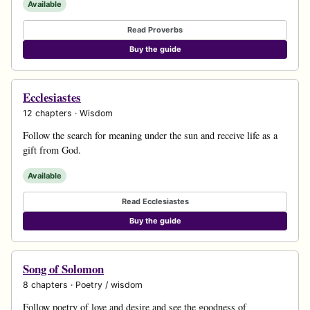
Available
Read Proverbs
Buy the guide
Ecclesiastes
12 chapters · Wisdom
Follow the search for meaning under the sun and receive life as a
gift from God.
Available
Read Ecclesiastes
Buy the guide
Song of Solomon
8 chapters · Poetry / wisdom
Follow poetry of love and desire and see the goodness of