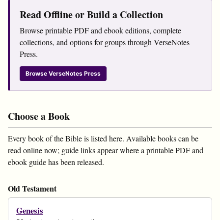
Read Offline or Build a Collection
Browse printable PDF and ebook editions, complete
collections, and options for groups through VerseNotes
Press.
Browse VerseNotes Press
Choose a Book
Every book of the Bible is listed here. Available books can be
read online now; guide links appear where a printable PDF and
ebook guide has been released.
Old Testament
Genesis