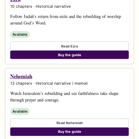
10 chapters · Historical narrative
Follow Judah’s return from exile and the rebuilding of worship
around God’s Word.
Available
Read Ezra
Buy the guide
Nehemiah
13 chapters · Historical narrative / memoir
Watch Jerusalem’s rebuilding and see faithfulness take shape
through prayer and courage.
Available
Read Nehemiah
Buy the guide