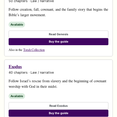
50 chapters · Law / narrative
Follow creation, fall, covenant, and the family story that begins the
Bible’s larger movement.
Available
Read Genesis
Buy the guide
Also in the
Torah Collection
Exodus
40 chapters · Law / narrative
Follow Israel’s rescue from slavery and the beginning of covenant
worship with God in their midst.
Available
Read Exodus
Buy the guide