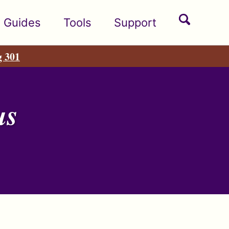
Toggle
Guides
Tools
Support
search
g 301
us