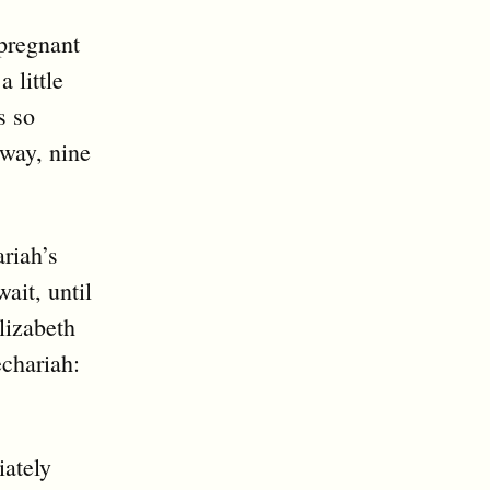
pregnant
 little
s so
 way, nine
ariah’s
ait, until
lizabeth
echariah:
iately