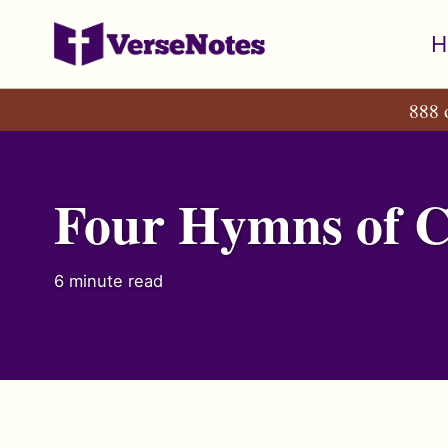
Skip
Skip
Skip
H
to
to
to
primary
content
footer
888 
navigation
Four Hymns of 
6 minute read