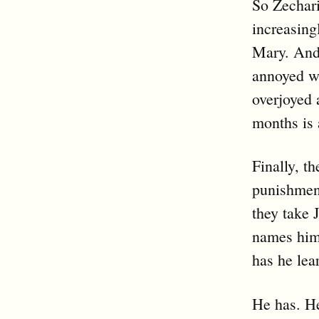
So Zechari
increasing
Mary. And h
annoyed wi
overjoyed 
months is 
Finally, th
punishment
they take 
names him 
has he lea
He has. He