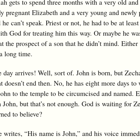
ah gets to spend three months with a very old and
ly pregnant Elizabeth and a very young and newly 
e can’t speak. Priest or not, he had to be at least a
th God for treating him this way. Or maybe he wa
at the prospect of a son that he didn’t mind. Either
a long time.
e day arrives! Well, sort of. John is born, but Zech
 doesn’t end then. No, he has eight more days to w
John to the temple to be circumcised and named. E
John, but that’s not enough. God is waiting for Z
rned to believe?
 writes, “His name is John,” and his voice immed