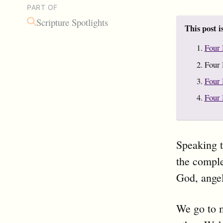
PART OF
Scripture Spotlights
This post i
Four 
Four 
Four 
Four 
Speaking t
the comple
God, ange
We go to 