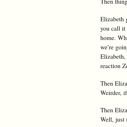
Then thing
Elizabeth 
you call i
home. What
we’re goin
Elizabeth,
reaction Z
Then Eliza
Weirder, i
Then Eliza
Well, just 