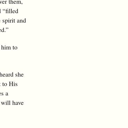
wer them,
 “filled
 spirit and
ed.”
 him to
 heard she
t to His
es a
 will have