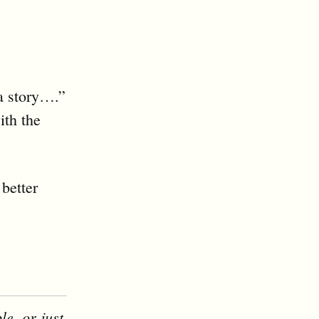
 a story….”
ith the
better
le, or just