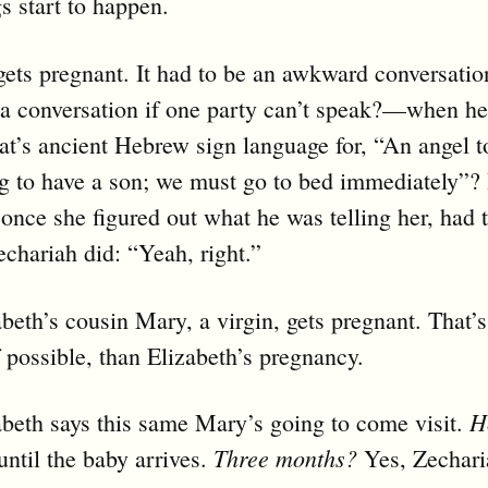
s start to happen.
gets pregnant. It had to be an awkward conversat
t a conversation if one party can’t speak?—when he
’s ancient Hebrew sign language for, “An angel t
g to have a son; we must go to bed immediately”? 
 once she figured out what he was telling her, had
echariah did: “Yeah, right.”
beth’s cousin Mary, a virgin, gets pregnant. That
f possible, than Elizabeth’s pregnancy.
H
beth says this same Mary’s going to come visit.
Three months?
until the baby arrives.
Yes, Zechar