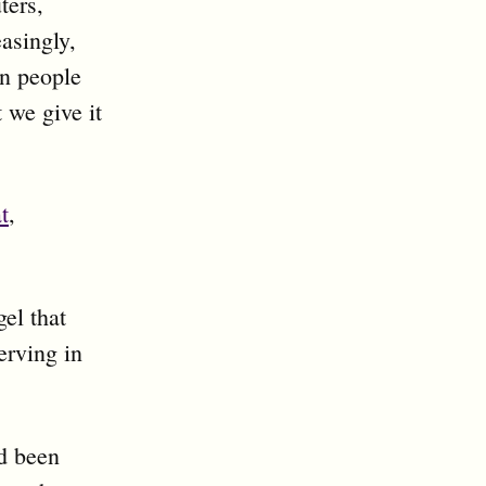
ters,
asingly,
en people
 we give it
t
,
el that
rving in
ad been