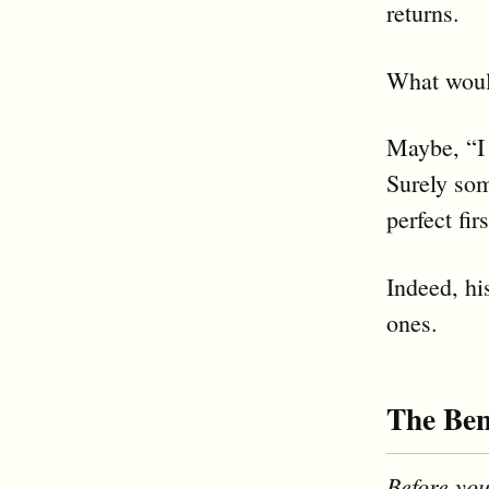
returns.
What would
Maybe, “I 
Surely som
perfect fir
Indeed, hi
ones.
The Ben
Before you