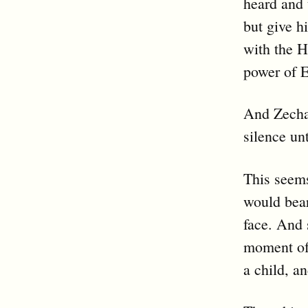
heard and
but give h
with the H
power of E
And Zechar
silence un
This seems
would bea
face. And 
moment of 
a child, a