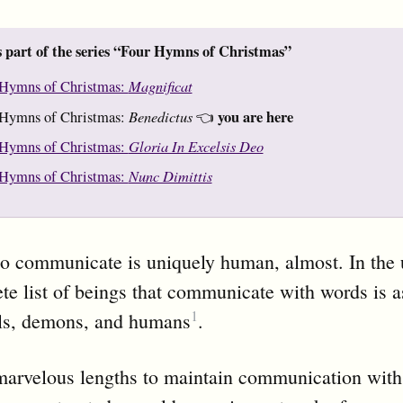
s part of the series “Four Hymns of Christmas”
Magnificat
Hymns of Christmas:
Benedictus
you are here
Hymns of Christmas:
👈
Gloria In Excelsis Deo
Hymns of Christmas:
Nunc Dimittis
Hymns of Christmas:
o communicate is uniquely human, almost. In the 
te list of beings that communicate with words is a
1
ls, demons, and humans
.
marvelous lengths to maintain communication with