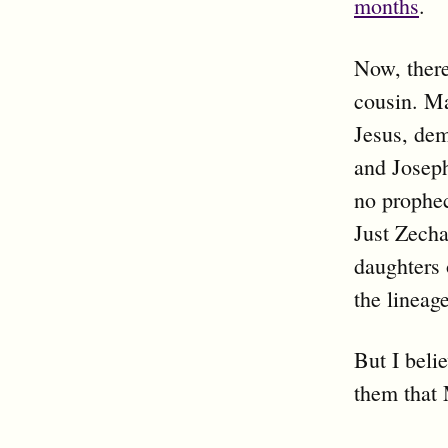
months
.
Now, there
cousin. Ma
Jesus, dem
and Joseph
no prophec
Just Zecha
daughters 
the lineage
But I bel
them that 