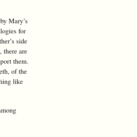
 by Mary’s
ogies for
her’s side
, there are
pport them.
eth, of the
hing like
 among