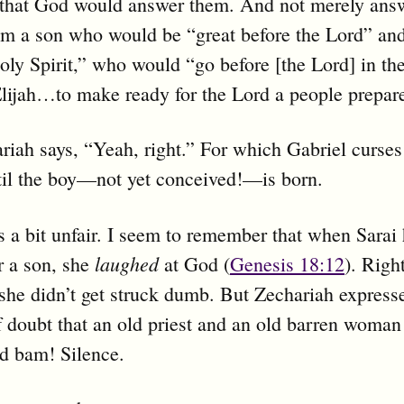
 that God would answer them. And not merely ans
im a son who would be “great before the Lord” and
oly Spirit,” who would “go before [the Lord] in the
lijah…to make ready for the Lord a people prepar
iah says, “Yeah, right.” For which Gabriel curses
til the boy—not yet conceived!—is born.
 a bit unfair. I seem to remember that when Sarai
laughed
r a son, she
at God (
Genesis 18:12
). Righ
she didn’t get struck dumb. But Zechariah express
doubt that an old priest and an old barren woman
nd bam! Silence.