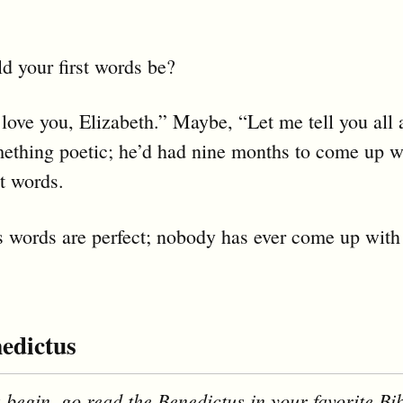
 your first words be?
love you, Elizabeth.” Maybe, “Let me tell you all
ething poetic; he’d had nine months to come up w
st words.
s words are perfect; nobody has ever come up with 
edictus
 begin, go read the Benedictus in your favorite Bib