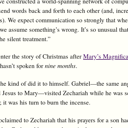
ve constructed a world-spanning network of compu
send words back and forth to each other (and, incre
es). We expect communication so strongly that wh
, we assume something’s wrong. It’s so unusual that
he silent treatment.”
nter the story of Christmas after
Mary’s Magnifica
nine months
hasn’t spoken for
.
, he kind of did it to himself. Gabriel—the same ang
 Jesus to Mary—visited Zechariah while he was se
; it was his turn to burn the incense.
oclaimed to Zechariah that his prayers for a son h