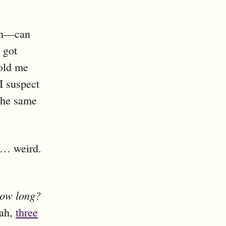
ion—can
 got
old me
I suspect
 the same
’s… weird.
ow long?
iah,
three