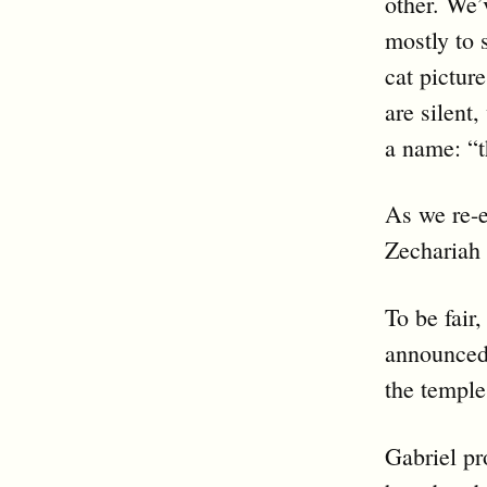
other. We’
mostly to 
cat pictur
are silent
a name: “t
As we re-e
Zechariah 
To be fair
announced
the temple
Gabriel pr