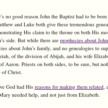
’s no good reason John the Baptist had to be born
tthew and Luke both give these tremendous geneal
onstrating His claim to the throne on both His mot
’s side. But while there are
prophecies about John
ies about John’s family, and no genealogies to su
riah, of the division of Abijah, and his wife Elizab
of Aaron. Priests on both sides, to be sure, but not
 of Christ.
ieve God had His
reasons for making them related
,
Mary needed help, and not just from Elizabeth.