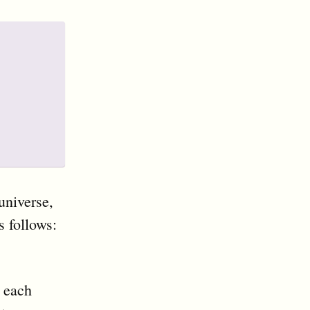
universe,
s follows:
 each