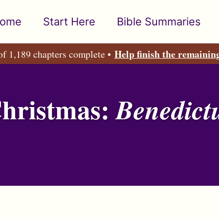
ome
Start Here
Bible Summaries
Help finish the remainin
of 1,189 chapters complete •
Christmas:
Benedict