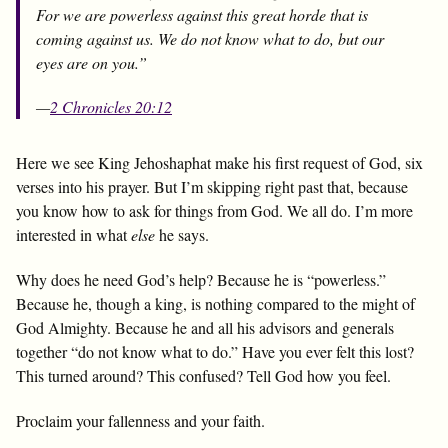
For we are powerless against this great horde that is
coming against us. We do not know what to do, but our
eyes are on you.”
—
2 Chronicles 20:12
Here we see King Jehoshaphat make his first request of God, six
verses into his prayer. But I’m skipping right past that, because
you know how to ask for things from God. We all do. I’m more
interested in what
else
he says.
Why does he need God’s help? Because he is “powerless.”
Because he, though a king, is nothing compared to the might of
God Almighty. Because he and all his advisors and generals
together “do not know what to do.” Have you ever felt this lost?
This turned around? This confused? Tell God how you feel.
Proclaim your fallenness and your faith.