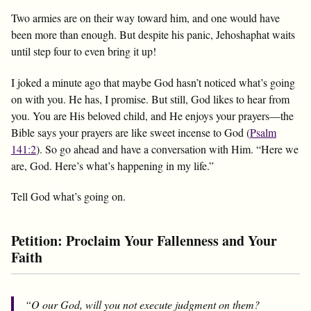
Two armies are on their way toward him, and one would have
been more than enough. But despite his panic, Jehoshaphat waits
until step four to even bring it up!
I joked a minute ago that maybe God hasn’t noticed what’s going
on with you. He has, I promise. But still, God likes to hear from
you. You are His beloved child, and He enjoys your prayers—the
Bible says your prayers are like sweet incense to God (
Psalm
141:2
). So go ahead and have a conversation with Him. “Here we
are, God. Here’s what’s happening in my life.”
Tell God what’s going on.
Petition: Proclaim Your Fallenness and Your
Faith
“O our God, will you not execute judgment on them?