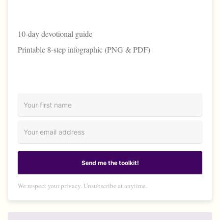
10-day devotional guide
Printable 8-step infographic (PNG & PDF)
Send me the toolkit!
We respect your privacy. Unsubscribe at anytime.