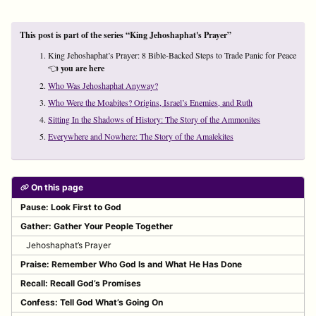
This post is part of the series “King Jehoshaphat's Prayer”
King Jehoshaphat’s Prayer: 8 Bible-Backed Steps to Trade Panic for Peace
👈
you are here
Who Was Jehoshaphat Anyway?
Who Were the Moabites? Origins, Israel’s Enemies, and Ruth
Sitting In the Shadows of History: The Story of the Ammonites
Everywhere and Nowhere: The Story of the Amalekites
On this page
Pause: Look First to God
Gather: Gather Your People Together
Jehoshaphat’s Prayer
Praise: Remember Who God Is and What He Has Done
Recall: Recall God’s Promises
Confess: Tell God What’s Going On