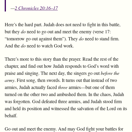
—
2 Chronicles 20:16–17
Here’s the hard part. Judah does not need to fight in this battle,
but they
do
need to go out and meet the enemy (verse 17:
“tomorrow go out against them”). They
do
need to stand firm.
And the
do
need to watch God work.
There’s more to this story than the prayer. Read the rest of the
chapter, and find out how Judah responds to God’s word with
praise and singing. The next day, the singers go out
before the
army
. First song, then swords. It turns out that instead of two
armies, Judah actually faced
three
armies—but one of them
turned on the other two and ambushed them. In the chaos, Judah
was forgotten. God defeated three armies, and Judah stood firm
and held its position and witnessed the salvation of the Lord on its
behalf.
Go out and meet the enemy. And may God fight your battles for