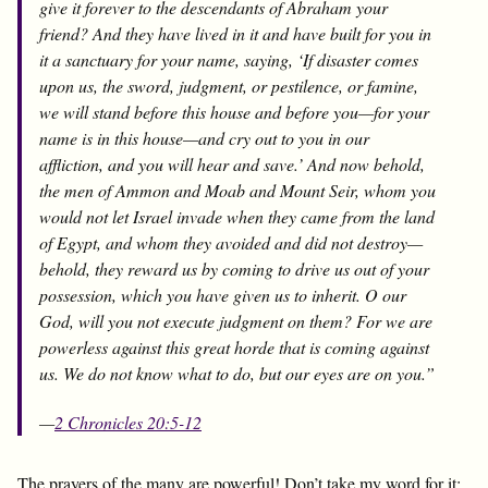
give it forever to the descendants of Abraham your
friend? And they have lived in it and have built for you in
it a sanctuary for your name, saying, ‘If disaster comes
upon us, the sword, judgment, or pestilence, or famine,
we will stand before this house and before you—for your
name is in this house—and cry out to you in our
affliction, and you will hear and save.’ And now behold,
the men of Ammon and Moab and Mount Seir, whom you
would not let Israel invade when they came from the land
of Egypt, and whom they avoided and did not destroy—
behold, they reward us by coming to drive us out of your
possession, which you have given us to inherit. O our
God, will you not execute judgment on them? For we are
powerless against this great horde that is coming against
us. We do not know what to do, but our eyes are on you.”
—
2 Chronicles 20:5-12
The prayers of the many are powerful! Don’t take my word for it;