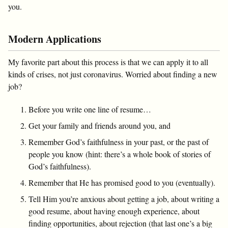
you.
Modern Applications
My favorite part about this process is that we can apply it to all
kinds of crises, not just coronavirus. Worried about finding a new
job?
Before you write one line of resume…
Get your family and friends around you, and
Remember God’s faithfulness in your past, or the past of
people you know (hint: there’s a whole book of stories of
God’s faithfulness).
Remember that He has promised good to you (eventually).
Tell Him you’re anxious about getting a job, about writing a
good resume, about having enough experience, about
finding opportunities, about rejection (that last one’s a big