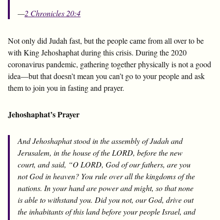
—
2 Chronicles 20:4
Not only did Judah fast, but the people came from all over to be
with King Jehoshaphat during this crisis. During the 2020
coronavirus pandemic, gathering together physically is not a good
idea—but that doesn’t mean you can’t go to your people and ask
them to join you in fasting and prayer.
Jehoshaphat’s Prayer
And Jehoshaphat stood in the assembly of Judah and
Jerusalem, in the house of the LORD, before the new
court, and said, “O LORD, God of our fathers, are you
not God in heaven? You rule over all the kingdoms of the
nations. In your hand are power and might, so that none
is able to withstand you. Did you not, our God, drive out
the inhabitants of this land before your people Israel, and