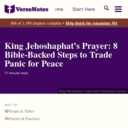
Skip
Skip
Skip
Toggle
Home
Start Here
to
to
to
Tog
search
primary
content
footer
men
Help finish the remaining 301
888 of 1,189 chapters complete •
navigation
King Jehoshaphat’s Prayer: 8
Bible-Backed Steps to Trade
Panic for Peace
11 minute read
King Jehoshaphat’s eight steps from panic to peace
PART OF
People & Tribes
Prayers & Practices