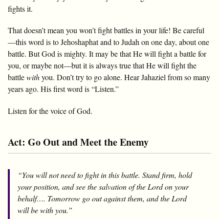
fights it.
That doesn’t mean you won’t fight battles in your life! Be careful
—this word is to Jehoshaphat and to Judah on one day, about one
battle. But God is mighty. It may be that He will fight a battle for
you, or maybe not—but it is always true that He will fight the
battle
with
you. Don’t try to go alone. Hear Jahaziel from so many
years ago. His first word is “Listen.”
Listen for the voice of God.
Act: Go Out and Meet the Enemy
“You will not need to fight in this battle. Stand firm, hold
your position, and see the salvation of the Lord on your
behalf…. Tomorrow go out against them, and the Lord
will be with you.”