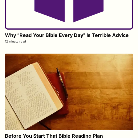
Why “Read Your Bible Every Day” Is Terrible Advice
12 minute read
Before You Start That Bible Reading Plan