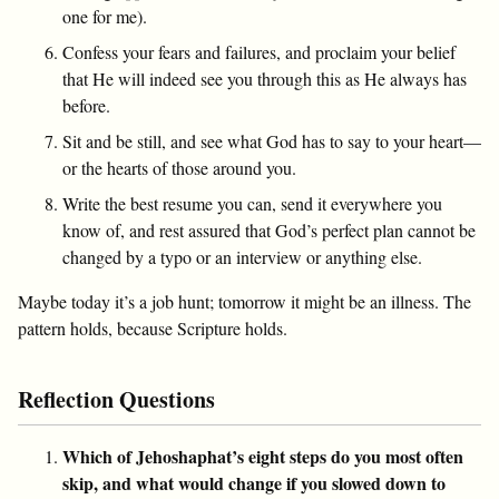
one for me).
Confess your fears and failures, and proclaim your belief
that He will indeed see you through this as He always has
before.
Sit and be still, and see what God has to say to your heart—
or the hearts of those around you.
Write the best resume you can, send it everywhere you
know of, and rest assured that God’s perfect plan cannot be
changed by a typo or an interview or anything else.
Maybe today it’s a job hunt; tomorrow it might be an illness. The
pattern holds, because Scripture holds.
Reflection Questions
Which of Jehoshaphat’s eight steps do you most often
skip, and what would change if you slowed down to