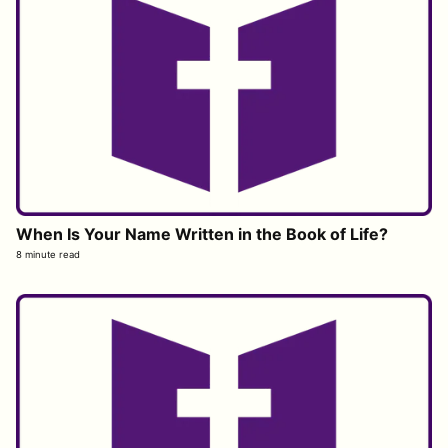
When Is Your Name Written in the Book of Life?
8 minute read