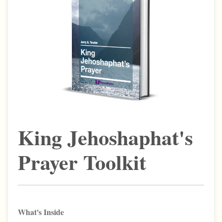
King Jehoshaphat's
Prayer Toolkit
What's Inside