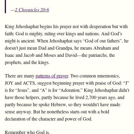
—
2 Chronicles 20:6
King Jehoshaphat begins his prayer not with desperation but with
faith: God is mighty, ruling over kings and nations. And God’s
might is ancient. When Jehoshaphat says “God of our fathers”, he
doesn’t just mean Dad and Grandpa, he means Abraham and
Isaac and Jacob and Moses and David—the patriarchs, the
prophets, and the kings.
There are many
patterns of prayer
. Two common mnemonics,
JOY and ACTS, suggest beginning prayer with praise of God: “J”
is for “Jesus”, and “A” is for “Adoration.” King Jehoshaphat didn’t
have those helpers, partly because he lived 2,700 years ago, and
partly because he spoke Hebrew, so they wouldn’t have made
sense anyway. But he nonetheless starts out with a bold
declaration of the character and power of God.
Remember who God is.