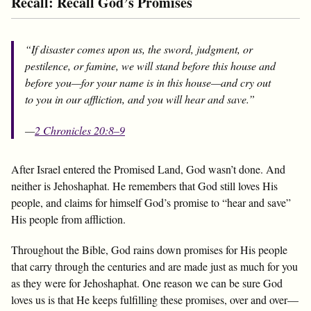
Recall: Recall God’s Promises
“If disaster comes upon us, the sword, judgment, or
pestilence, or famine, we will stand before this house and
before you—for your name is in this house—and cry out
to you in our affliction, and you will hear and save.”
—
2 Chronicles 20:8–9
After Israel entered the Promised Land, God wasn’t done. And
neither is Jehoshaphat. He remembers that God still loves His
people, and claims for himself God’s promise to “hear and save”
His people from affliction.
Throughout the Bible, God rains down promises for His people
that carry through the centuries and are made just as much for you
as they were for Jehoshaphat. One reason we can be sure God
loves us is that He keeps fulfilling these promises, over and over—