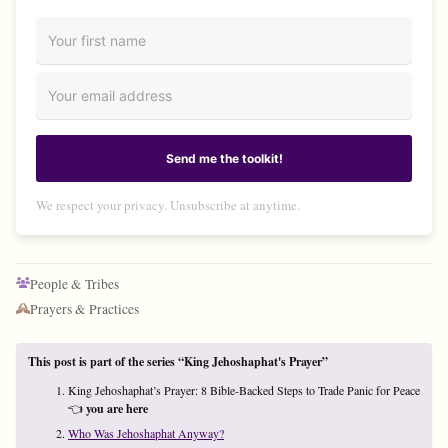
Send me the toolkit!
We respect your privacy. Unsubscribe at anytime.
People & Tribes
Prayers & Practices
This post is part of the series “King Jehoshaphat's Prayer”
King Jehoshaphat’s Prayer: 8 Bible-Backed Steps to Trade Panic for Peace
👈
you are here
Who Was Jehoshaphat Anyway?