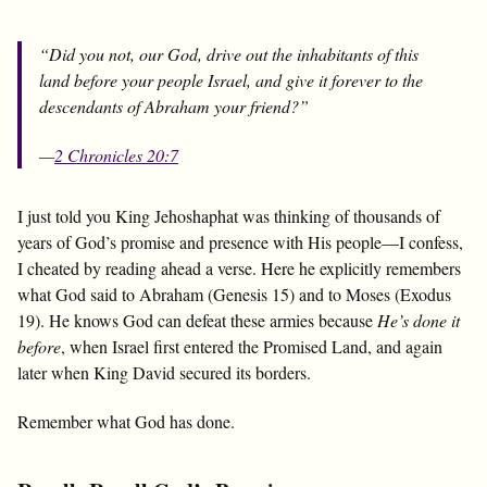
“Did you not, our God, drive out the inhabitants of this
land before your people Israel, and give it forever to the
descendants of Abraham your friend?”
—
2 Chronicles 20:7
I just told you King Jehoshaphat was thinking of thousands of
years of God’s promise and presence with His people—I confess,
I cheated by reading ahead a verse. Here he explicitly remembers
what God said to Abraham (Genesis 15
) and to Moses (Exodus
19
). He knows God can defeat these armies because
He’s done it
before
, when Israel first entered the Promised Land, and again
later when King David secured its borders.
Remember what God has done.