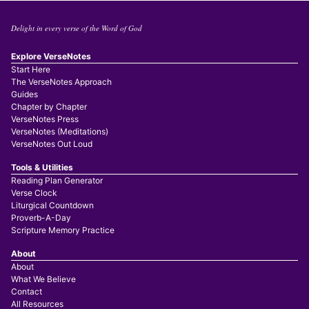
Delight in every verse of the Word of God
Explore VerseNotes
Start Here
The VerseNotes Approach
Guides
Chapter by Chapter
VerseNotes Press
VerseNotes (Meditations)
VerseNotes Out Loud
Tools & Utilities
Reading Plan Generator
Verse Clock
Liturgical Countdown
Proverb-A-Day
Scripture Memory Practice
About
About
What We Believe
Contact
All Resources