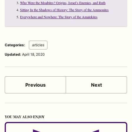
Who Were the Moabites? Origins, Israel’s Enemies, and Ruth
Sitting In the Shadows of History: The Story of the Ammonites
Everywhere and Nowhere: The Story of the Amalekites
Categories:
articles
Updated:
April 18, 2020
Previous
Next
YOU MAY ALSO ENJOY