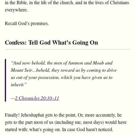
in the Bible, in the life of the church, and in the lives of Christians
everywhere.
Recall God’s promises.
Confess: Tell God What’s Going On
“And now behold, the men of Ammon and Moab and
Mount Seir…behold, they reward us by coming to drive
us out of your possession, which you have given us to
inherit.”
—
2 Chronicles 20:10–11
Finally! Jehoshaphat gets to the point. Or, more accurately, he
gets to the part most of us (including me, most days) would have
started with: what’s going on. In case God hasn’t noticed.