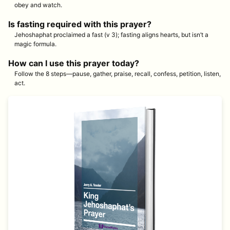
obey and watch.
Is fasting required with this prayer?
Jehoshaphat proclaimed a fast (v 3); fasting aligns hearts, but isn’t a
magic formula.
How can I use this prayer today?
Follow the 8 steps—pause, gather, praise, recall, confess, petition, listen,
act.