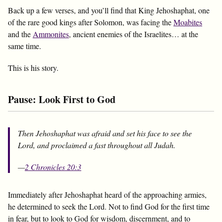
Back up a few verses, and you’ll find that King Jehoshaphat, one
of the rare good kings after Solomon, was facing the
Moabites
and the
Ammonites
, ancient enemies of the Israelites… at the
same time.
This is his story.
Pause: Look First to God
Then Jehoshaphat was afraid and set his face to see the
Lord, and proclaimed a fast throughout all Judah.
—
2 Chronicles 20:3
Immediately after Jehoshaphat heard of the approaching armies,
he determined to seek the Lord. Not to find God for the first time
in fear, but to look to God for wisdom, discernment, and to