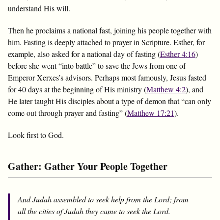
understand His will.
Then he proclaims a national fast, joining his people together with
him. Fasting is deeply attached to prayer in Scripture. Esther, for
example, also asked for a national day of fasting (
Esther 4:16
)
before she went “into battle” to save the Jews from one of
Emperor Xerxes’s advisors. Perhaps most famously, Jesus fasted
for 40 days at the beginning of His ministry (
Matthew 4:2
), and
He later taught His disciples about a type of demon that “can only
come out through prayer and fasting” (
Matthew 17:21
).
Look first to God.
Gather: Gather Your People Together
And Judah assembled to seek help from the Lord; from
all the cities of Judah they came to seek the Lord.