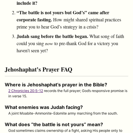
include it?
“The battle is not yours but God’s” came after
corporate fasting.
How might shared spiritual practices
prime you to hear God’s strategy in a crisis?
Judah sang before the battle began.
What song of faith
could you sing
now
to pre-thank God for a victory you
haven’t seen yet?
Jehoshaphat’s Prayer FAQ
Where is Jehoshaphat’s prayer in the Bible?
2 Chronicles 20:5-12
records the full prayer; God’s responsive promise is
in verse 15.
What enemies was Judah facing?
A joint Moabite-Ammonite-Edomite army marching from the south.
What does “the battle is not yours” mean?
God sometimes claims ownership of a fight, asking His people only to