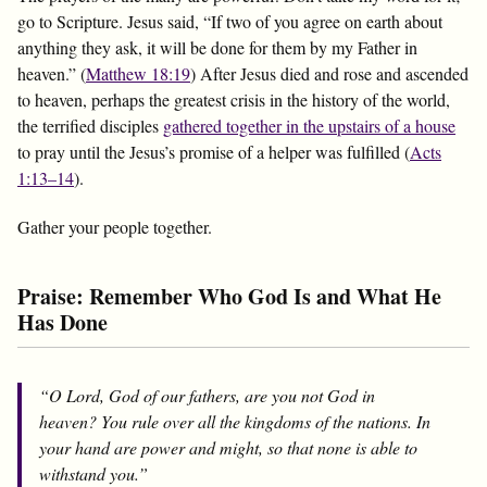
go to Scripture. Jesus said, “If two of you agree on earth about
anything they ask, it will be done for them by my Father in
heaven.” (
Matthew 18:19
) After Jesus died and rose and ascended
to heaven, perhaps the greatest crisis in the history of the world,
the terrified disciples
gathered together in the upstairs of a house
to pray until the Jesus’s promise of a helper was fulfilled (
Acts
1:13–14
).
Gather your people together.
Praise: Remember Who God Is and What He
Has Done
“O Lord, God of our fathers, are you not God in
heaven? You rule over all the kingdoms of the nations. In
your hand are power and might, so that none is able to
withstand you.”