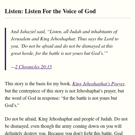
Listen: Listen For the Voice of God
And Jahaziel said, “Listen, all Judah and inhabitants of
Jerusalem and King Jehoshaphat: Thus says the Lord to
you, ‘Do not be afraid and do not be dismayed at this
great horde, for the battle is not yours but God’s.’”
—
2 Chronicles 20:15
This story is the basis for my book,
King Jehoshaphat’s Prayer
,
but the centerpiece of this story is not Jehoshaphat’s prayer, but
the word of God in response: “for the battle is not yours but
God’s.”
Do not be afraid, King Jehoshaphat and people of Judah. Do not
be dismayed, even though the army coming down on you will
definitely destroy you. Because you don’t fight this battle. God