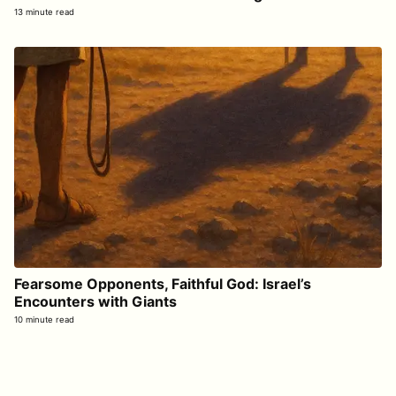
13 minute read
Fearsome Opponents, Faithful God: Israel’s
Encounters with Giants
10 minute read