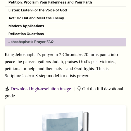
Petition: Proclaim Your Fallenness and Your Faith
Listen: Listen For the Voice of God
Act: Go Out and Meet the Enemy
Modern Applications
Reflection Questions
Jehoshaphat’s Prayer FAQ
King Jehoshaphat’s prayer in 2 Chronicles 20
turns panic into
peace: he pauses, gathers Judah, praises God’s past victories,
petitions for help, and then acts—and God fights. This is
Scripture’s clear 8-step model for crisis prayer.
📥
Download high-resolution image
| 👇 Get the full devotional
guide