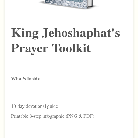
King Jehoshaphat's
Prayer Toolkit
What's Inside
10-day devotional guide
Printable 8-step infographic (PNG & PDF)