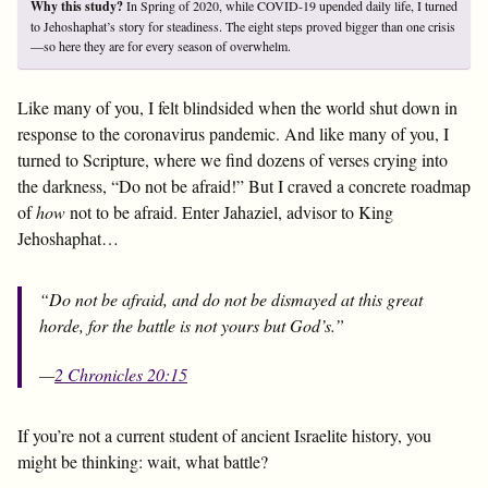
Why this study?
In Spring of 2020, while COVID-19 upended daily life, I turned
to Jehoshaphat’s story for steadiness. The eight steps proved bigger than one crisis
—so here they are for every season of overwhelm.
Like many of you, I felt blindsided when the world shut down in
response to the coronavirus pandemic. And like many of you, I
turned to Scripture, where we find dozens of verses crying into
the darkness, “Do not be afraid!” But I craved a concrete roadmap
of
how
not to be afraid. Enter Jahaziel, advisor to King
Jehoshaphat…
“Do not be afraid, and do not be dismayed at this great
horde, for the battle is not yours but God’s.”
—
2 Chronicles 20:15
If you’re not a current student of ancient Israelite history, you
might be thinking: wait, what battle?