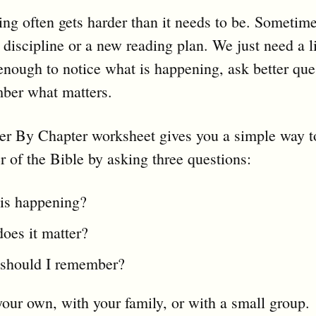
ing often gets harder than it needs to be. Sometim
discipline or a new reading plan. We just need a li
 enough to notice what is happening, ask better que
ber what matters.
er By Chapter worksheet gives you a simple way t
r of the Bible by asking three questions:
is happening?
oes it matter?
should I remember?
your own, with your family, or with a small group.