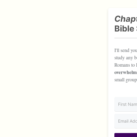
Chapt
Bible
I'll send y
study any b
Romans to 
overwhelm
small group