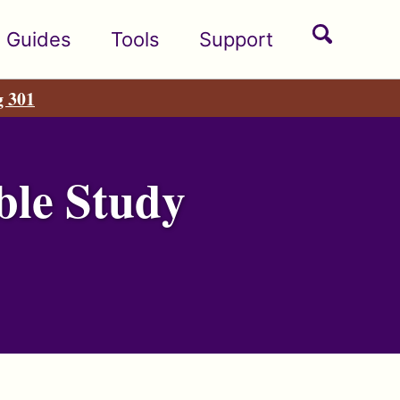
Toggle
Guides
Tools
Support
search
g 301
ble Study