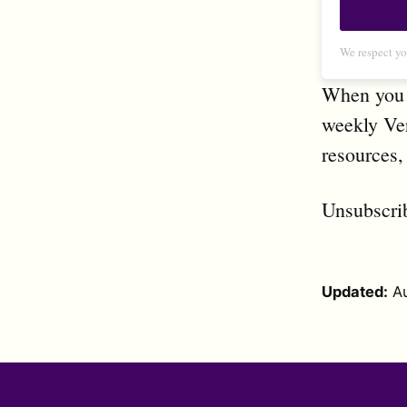
We respect yo
When you s
weekly Ver
resources,
Unsubscri
Updated:
A