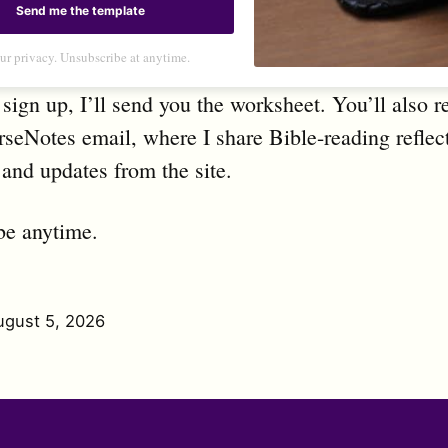
Send me the template
ur privacy. Unsubscribe at anytime.
ign up, I’ll send you the worksheet. You’ll also r
seNotes email, where I share Bible-reading reflec
 and updates from the site.
be anytime.
ugust 5, 2026