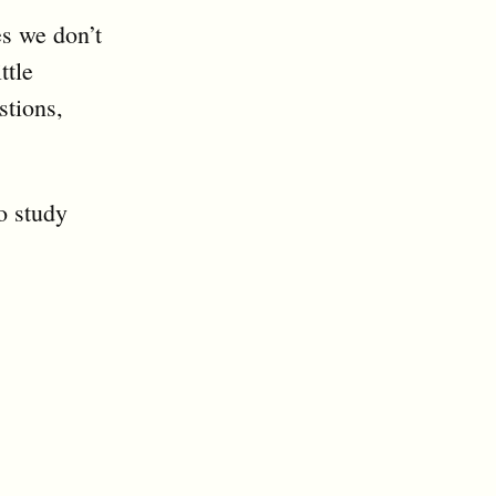
es we don’t
ttle
stions,
o study