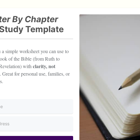
er By Chapter
 Study Template
ou a simple worksheet you can use to
ook of the Bible (from Ruth to
clarity, not
Revelation) with
. Great for personal use, families, or
s.