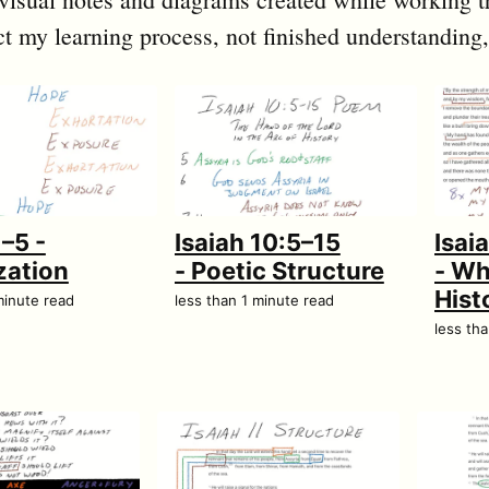
ct my learning process, not finished understanding,
1–5 -
Isaiah 10:5–15
Isai
zation
- Poetic Structure
- Wh
Hist
minute read
less than 1 minute read
less th