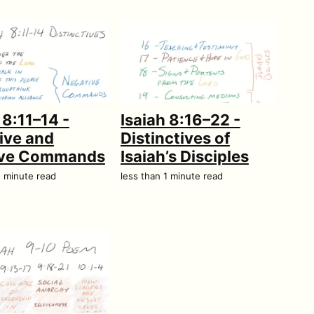
 8:11–14 -
Isaiah 8:16–22 -
ive and
Distinctives of
ive Commands
Isaiah’s Disciples
1 minute read
less than 1 minute read