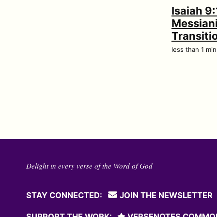
Isaiah 9:
Messian
Transiti
less than 1 mi
Delight in every verse of the Word of God
STAY CONNECTED:
JOIN THE NEWSLETTER
SUPPORT THE WORK:
VERSENOTES COMMO