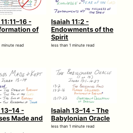
 11:11–16 -
Isaiah 11:2 -
formation of
Endowments of the
Spirit
1 minute read
less than 1 minute read
 13–14 -
Isaiah 13–14 - The
ses Made and
Babylonian Oracle
less than 1 minute read