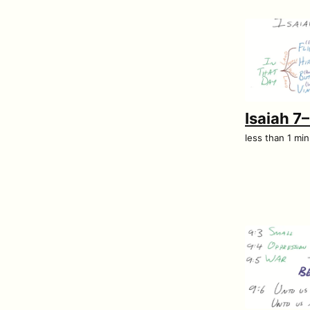
Isaiah 7
less than 1 mi