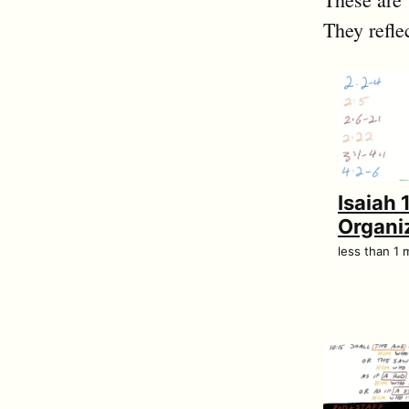
They refle
Isaiah 
Organi
less than 1 