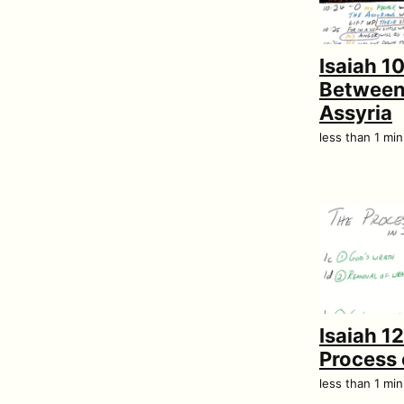
Isaiah 10
Between 
Assyria
less than 1 mi
Isaiah 1
Process 
less than 1 mi