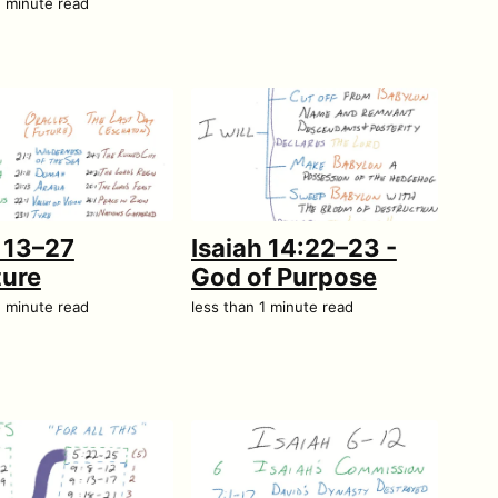
1 minute read
h 13–27
Isaiah 14:22–23 -
ture
God of Purpose
1 minute read
less than 1 minute read