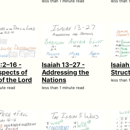
less than 1 minute read
less than 
3:2–16 -
Isaiah 13–27 -
Isaia
pects of
Addressing the
Struc
of the Lord
Nations
less than 
nute read
less than 1 minute read