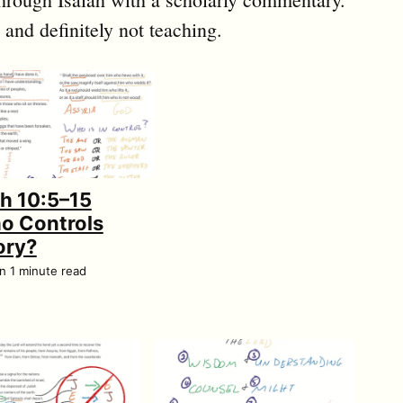
 and definitely not teaching.
ah 10:5–15
o Controls
ory?
an 1 minute read