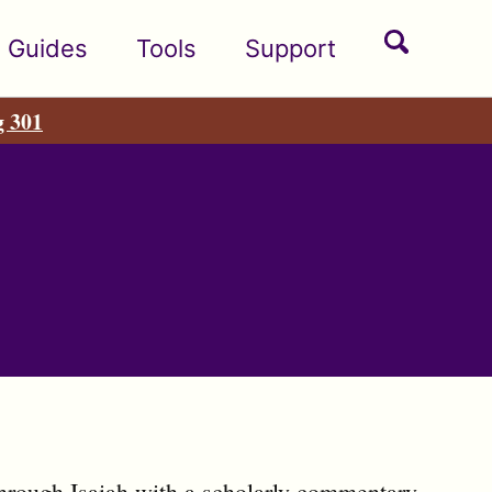
Toggle
Guides
Tools
Support
search
g 301
hrough Isaiah with a scholarly commentary.