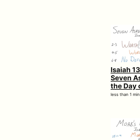
Isaiah 1
Seven As
the Day 
less than 1 mi