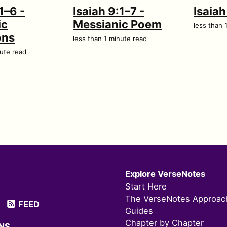
1–6 -
Isaiah 9:1–7 -
Isaia
ic
Messianic Poem
less than 
ons
less than 1 minute read
nute read
Explore VerseNotes
Start Here
The VerseNotes Approac
FEED
Guides
Chapter by Chapter
NS