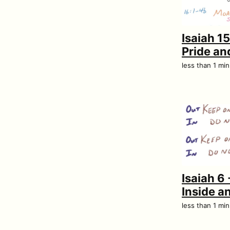
Isaiah 1
Pride and
less than 1 mi
Isaiah 6 
Inside a
less than 1 mi