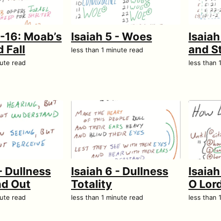
5-16: Moab’s
Isaiah 5 - Woes
Isaiah
 Fall
and S
less than 1 minute read
nute read
less than 
- Dullness
Isaiah 6 - Dullness
Isaiah
nd Out
Totality
O Lor
nute read
less than 1 minute read
less than 