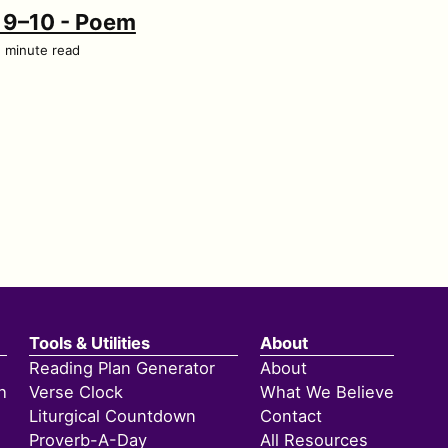
h 9–10 - Poem
1 minute read
Tools & Utilities
About
Reading Plan Generator
About
h
Verse Clock
What We Believe
Liturgical Countdown
Contact
Proverb-A-Day
All Resources