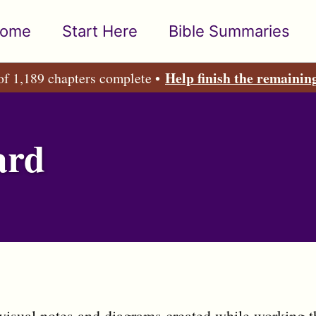
ome
Start Here
Bible Summaries
Help finish the remainin
of 1,189 chapters complete •
ard
visual notes and diagrams created while working t