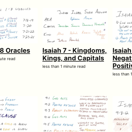
–8 Oracles
Isaiah 7 - Kingdoms,
Isaiah
Kings, and Capitals
Negat
nute read
Posit
less than 1 minute read
less than 