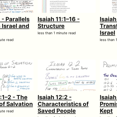
 - Parallels
Isaiah 11:1–16 -
Isaiah
Israel and
Structure
Trans
Israel
less than 1 minute read
nute read
less than 
2:1–2 - The
Isaiah 12:2 -
Isaiah
of Salvation
Characteristics of
Promi
Saved People
Kept
nute read