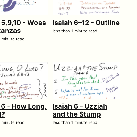
 5,9,10 - Woes
Isaiah 6–12 - Outline
tanzas
less than 1 minute read
1 minute read
 6 - How Long,
Isaiah 6 - Uzziah
d?
and the Stump
1 minute read
less than 1 minute read