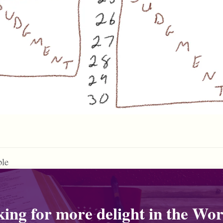
ble
ing for more delight in the Wor