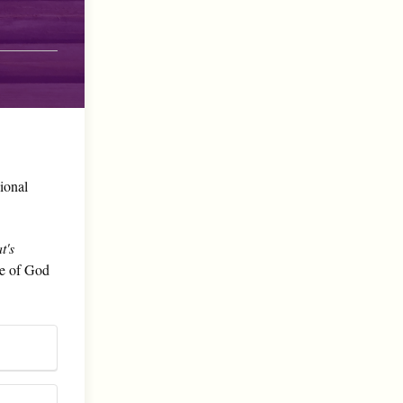
sional
t's
le of God