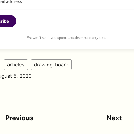
ribe
We won't send you spam. Unsubscribe at any time.
:
articles
drawing-board
ugust 5, 2020
Previous
Next