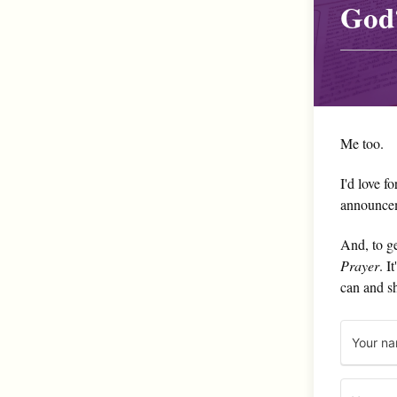
God
Me too.
I'd love f
announce
And, to ge
Prayer
. I
can and s