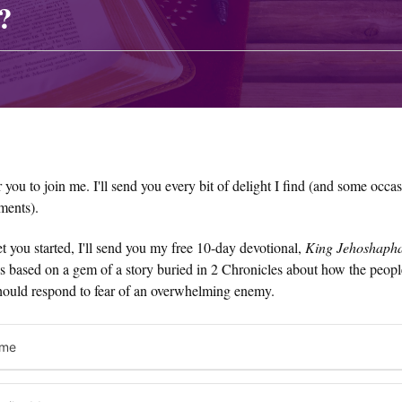
?
or you to join me. I'll send you every bit of delight I find (and some occa
ments).
t you started, I'll send you my free 10-day devotional,
King Jehoshapha
t's based on a gem of a story buried in 2 Chronicles about how the peop
hould respond to fear of an overwhelming enemy.