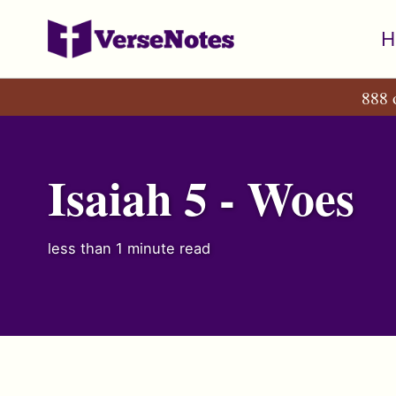
Skip
Skip
Skip
H
to
to
to
primary
content
footer
888 
navigation
Isaiah 5 - Woes
less than 1 minute read