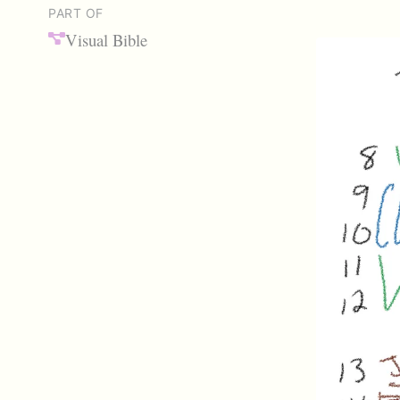
PART OF
Visual Bible