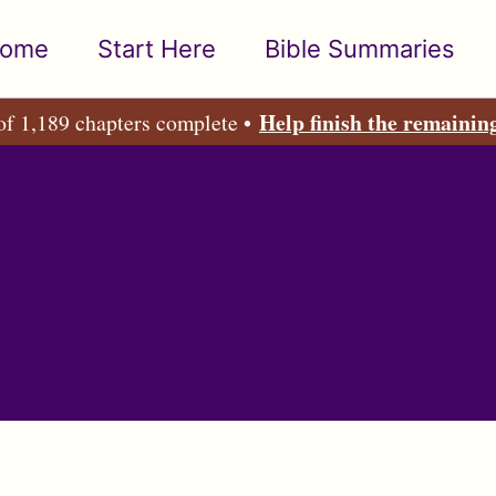
ome
Start Here
Bible Summaries
Help finish the remainin
of 1,189 chapters complete •