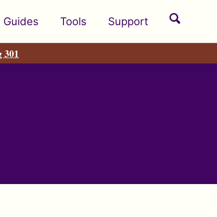
Toggle
Guides
Tools
Support
search
g 301