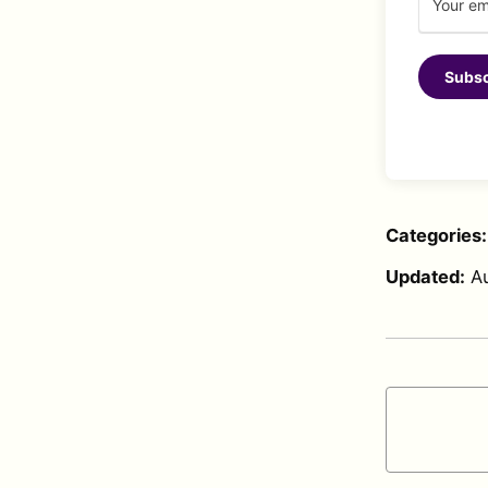
Subsc
Categories
Updated:
A