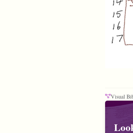
Visual Bi
Look