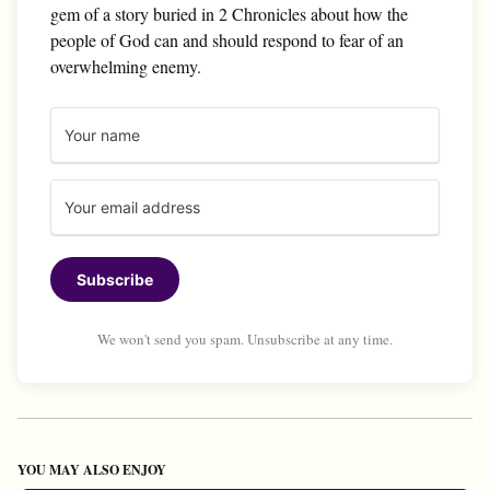
gem of a story buried in 2 Chronicles about how the
people of God can and should respond to fear of an
overwhelming enemy.
Subscribe
We won't send you spam. Unsubscribe at any time.
YOU MAY ALSO ENJOY