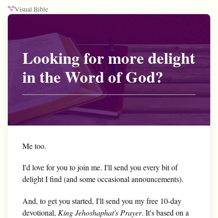
Visual Bible
Looking for more delight
in the Word of God?
Me too.
I'd love for you to join me. I'll send you every bit of
delight I find (and some occasional announcements).
And, to get you started, I'll send you my free 10-day
devotional,
King Jehoshaphat's Prayer
. It's based on a