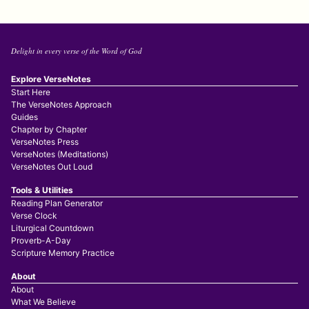
Delight in every verse of the Word of God
Explore VerseNotes
Start Here
The VerseNotes Approach
Guides
Chapter by Chapter
VerseNotes Press
VerseNotes (Meditations)
VerseNotes Out Loud
Tools & Utilities
Reading Plan Generator
Verse Clock
Liturgical Countdown
Proverb-A-Day
Scripture Memory Practice
About
About
What We Believe