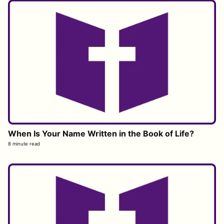
When Is Your Name Written in the Book of Life?
8 minute read