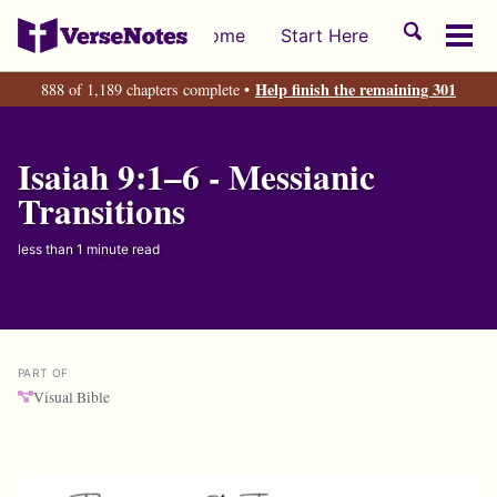
Skip
Skip
Skip
Toggle
Home
Start Here
to
to
to
Tog
search
primary
content
footer
men
Help finish the remaining 301
888 of 1,189 chapters complete •
navigation
Isaiah 9:1–6 - Messianic
Transitions
less than 1 minute read
PART OF
Visual Bible