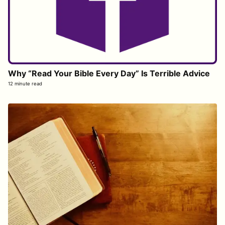
Why “Read Your Bible Every Day” Is Terrible Advice
12 minute read