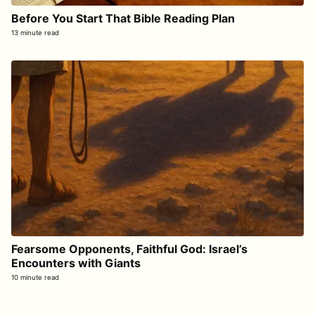
Before You Start That Bible Reading Plan
13 minute read
Fearsome Opponents, Faithful God: Israel’s
Encounters with Giants
10 minute read