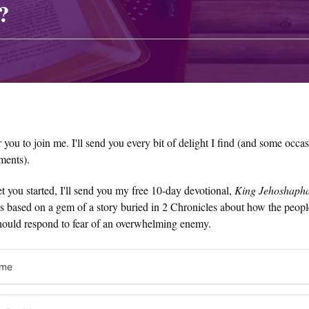
?
or you to join me. I'll send you every bit of delight I find (and some occa
ments).
t you started, I'll send you my free 10-day devotional,
King Jehoshapha
t's based on a gem of a story buried in 2 Chronicles about how the peop
hould respond to fear of an overwhelming enemy.