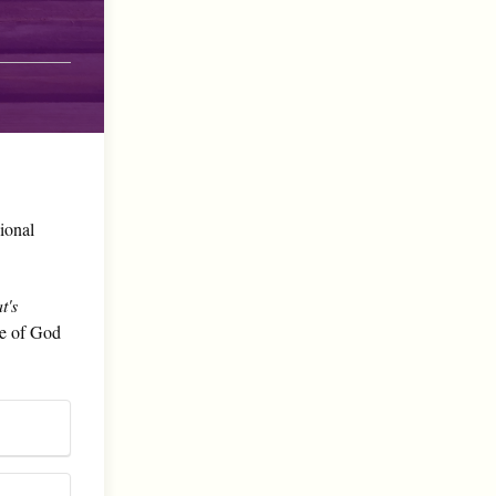
sional
t's
le of God