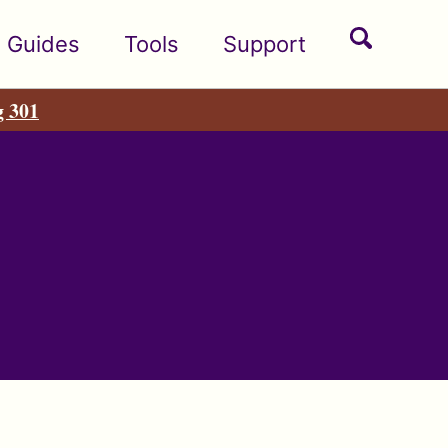
Toggle
Guides
Tools
Support
search
g 301