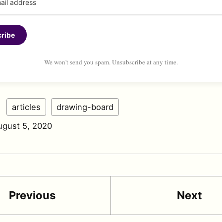
ribe
We won't send you spam. Unsubscribe at any time.
:
articles
drawing-board
ugust 5, 2020
Previous
Next