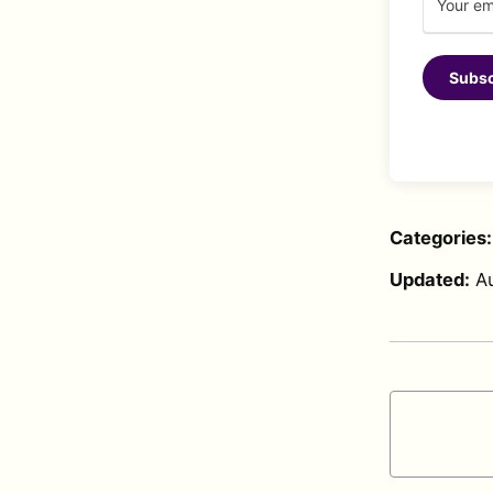
Subsc
Categories
Updated:
A