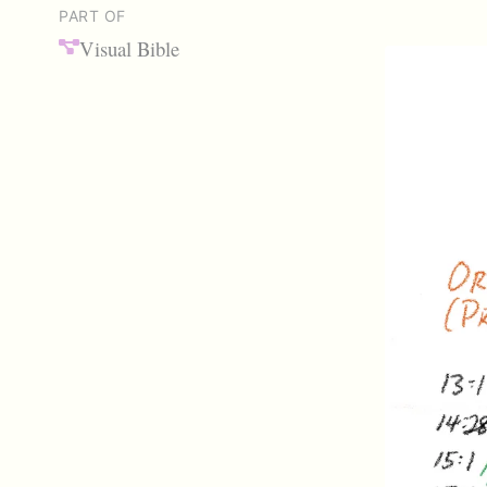
PART OF
Visual Bible