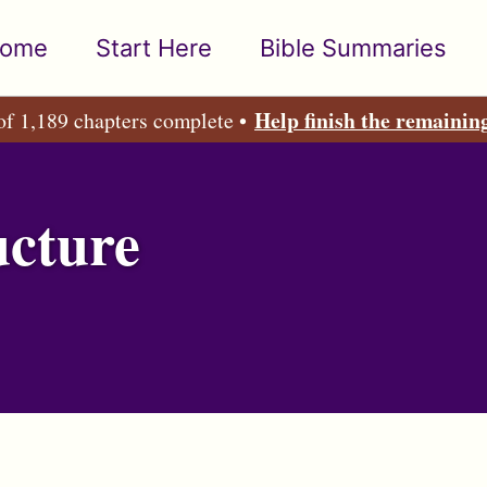
ome
Start Here
Bible Summaries
Help finish the remainin
of 1,189 chapters complete •
ucture