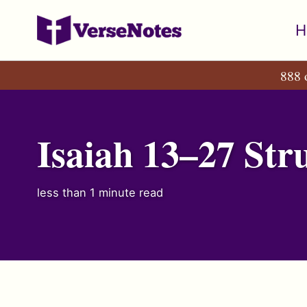
Skip
Skip
Skip
H
to
to
to
primary
content
footer
888 
navigation
Isaiah 13–27 Str
less than 1 minute read