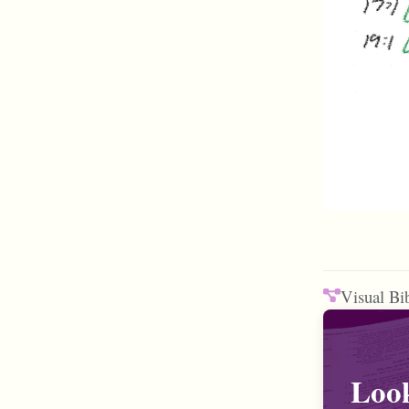
Visual Bi
Look