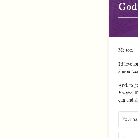
God
Me too.
I'd love f
announce
And, to ge
Prayer
. I
can and s