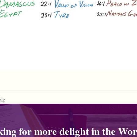
ble
ing for more delight in the Wor