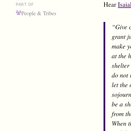
Hear
Isaia
PART OF
People & Tribes
“Give 
grant j
make yo
at the 
shelter
do not 
let the
sojour
be a sh
from th
When th