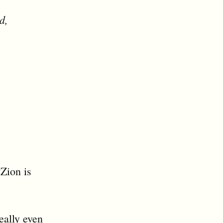
d,
 Zion is
eally even