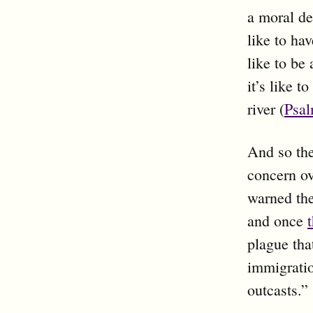
a moral de
like to ha
like to be 
it’s like 
river (
Psal
And so the
concern ov
warned the
and once
plague that
immigratio
outcasts.”