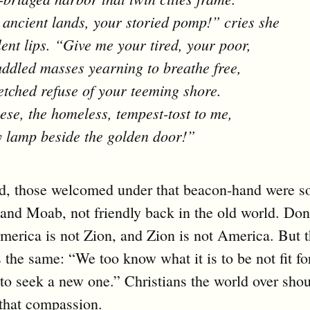
ancient lands, your storied pomp!” cries she
lent lips. “Give me your tired, your poor,
ddled masses yearning to breathe free,
tched refuse of your teeming shore.
ese, the homeless, tempest-tost to me,
my lamp beside the golden door!”
d, those welcomed under that beacon-hand were s
l and Moab, not friendly back in the old world. Don
rica is not Zion, and Zion is not America. But t
 the same: “We too know what it is to be not fit fo
to seek a new one.” Christians the world over sho
that compassion.