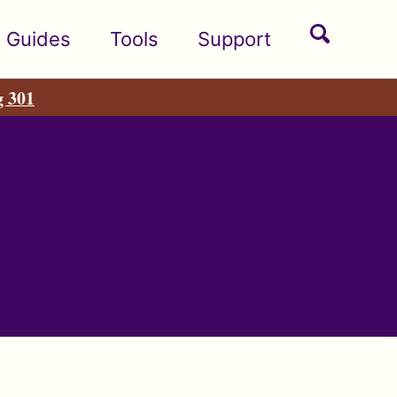
Toggle
Guides
Tools
Support
search
g 301