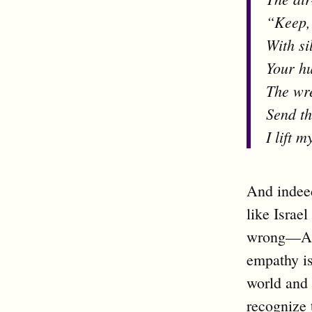
“Keep, 
With si
Your hu
The wre
Send th
I lift 
And indee
like Israe
wrong—Ame
empathy is
world and 
recognize 