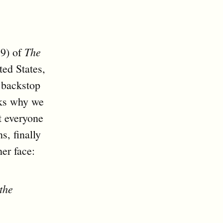
The
19) of
ted States,
o backstop
sks why we
t everyone
s, finally
er face:
the