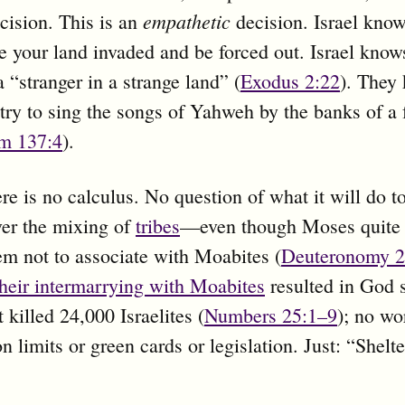
empathetic
cision. This is an
decision. Israel know
ve your land invaded and be forced out. Israel knows
a “stranger in a strange land” (
Exodus 2:22
). They
to try to sing the songs of Yahweh by the banks of a 
m 137:4
).
re is no calculus. No question of what it will do 
er the mixing of
tribes
—even though Moses quite 
m not to associate with Moabites (
Deuteronomy 2
their intermarrying with Moabites
resulted in God 
 killed 24,000 Israelites (
Numbers 25:1–9
); no wo
n limits or green cards or legislation. Just: “Shelte