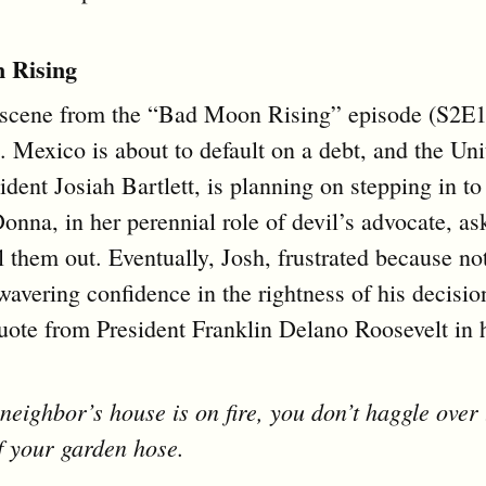
 Rising
 scene from the “Bad Moon Rising” episode (S2E
. Mexico is about to default on a debt, and the Uni
ident Josiah Bartlett, is planning on stepping in t
Donna, in her perennial role of devil’s advocate, a
l them out. Eventually, Josh, frustrated because no
wavering confidence in the rightness of his decision
uote from President Franklin Delano Roosevelt in h
 neighbor’s house is on fire, you don’t haggle over 
f your garden hose.