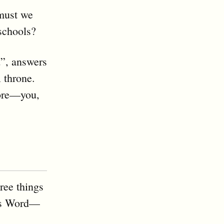
must we
 schools?
d”, answers
l throne.
fore—you,
ree things
d’s Word—