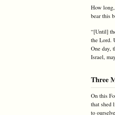
How long,
bear this 
“[Until] t
the Lord. 
One day, t
Israel, ma
Three 
On this Fo
that shed
to ourselv