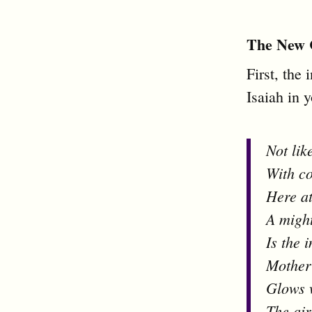
The New 
First, the 
Isaiah in 
Not lik
With co
Here at
A migh
Is the 
Mother
Glows 
The air