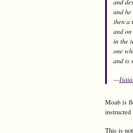
and des
and he 
then a 
and on i
in the 
one who
and is 
—
Isai
Moab is fl
instructed 
This is no