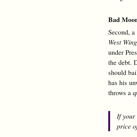
Bad Moon
Second, a
West Wing
under Pres
the debt. 
should bai
has his un
throws a q
If your
price o