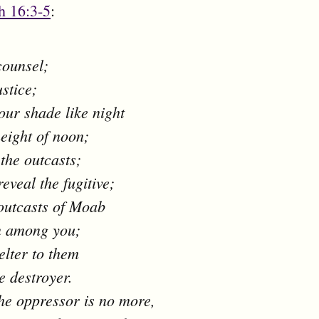
h 16:3-5
:
counsel;
ustice;
ur shade like night
height of noon;
 the outcasts;
reveal the fugitive;
 outcasts of Moab
n among you;
elter to them
e destroyer.
e oppressor is no more,