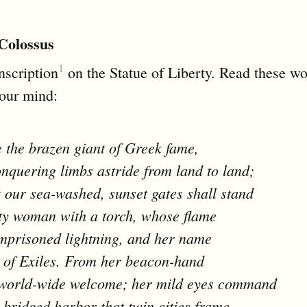
Colossus
1
inscription
on the Statue of Liberty. Read these w
your mind:
e the brazen giant of Greek fame,
nquering limbs astride from land to land;
 our sea-washed, sunset gates shall stand
ty woman with a torch, whose flame
imprisoned lightning, and her name
 of Exiles. From her beacon-hand
world-wide welcome; her mild eyes command
-bridged harbor that twin cities frame.