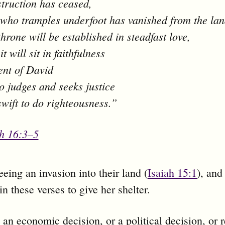
truction has ceased,
who tramples underfoot has vanished from the lan
throne will be established in steadfast love,
t will sit in faithfulness
tent of David
 judges and seeks justice
swift to do righteousness.”
ah 16:3–5
eeing an invasion into their land (
Isaiah 15:1
), and
in these verses to give her shelter.
t an economic decision, or a political decision, or r