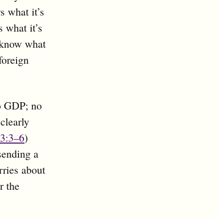
s what it’s
 what it’s
 know what
foreign
to GDP; no
clearly
3:3–6
)
sending a
rries about
r the