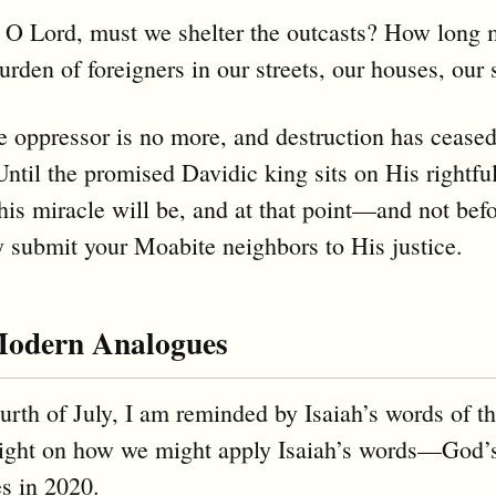
 O Lord, must we shelter the outcasts? How long 
burden of foreigners in our streets, our houses, our
he oppressor is no more, and destruction has cease
Until the promised Davidic king sits on His rightfu
his miracle will be, and at that point—and not be
y submit your Moabite neighbors to His justice.
Modern Analogues
urth of July, I am reminded by Isaiah’s words of th
 light on how we might apply Isaiah’s words—Go
es in 2020.