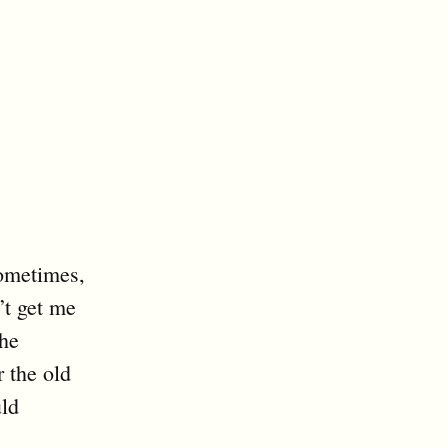
ometimes,
’t get me
he
r the old
uld