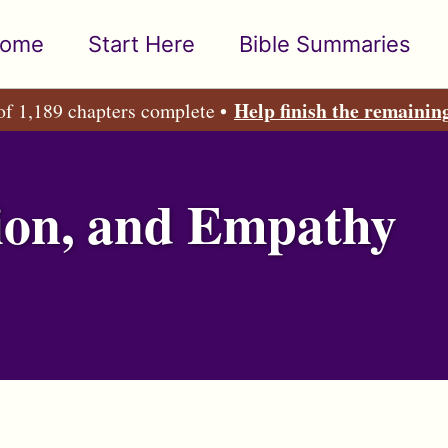
ome
Start Here
Bible Summaries
Help finish the remainin
of 1,189 chapters complete •
ion, and Empathy