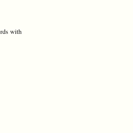
ords with