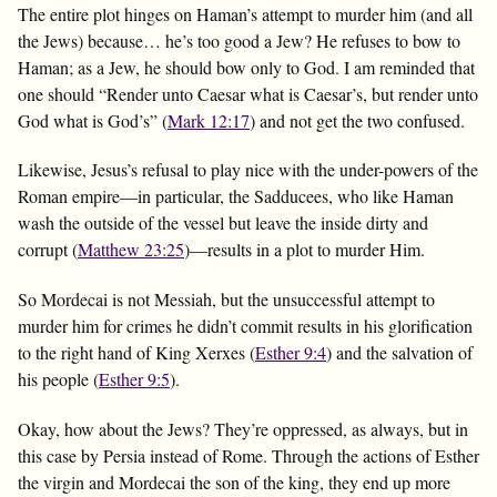
The entire plot hinges on Haman’s attempt to murder him (and all
the Jews) because… he’s too good a Jew? He refuses to bow to
Haman; as a Jew, he should bow only to God. I am reminded that
one should “Render unto Caesar what is Caesar’s, but render unto
God what is God’s” (
Mark 12:17
) and not get the two confused.
Likewise, Jesus’s refusal to play nice with the under-powers of the
Roman empire—in particular, the Sadducees, who like Haman
wash the outside of the vessel but leave the inside dirty and
corrupt (
Matthew 23:25
)—results in a plot to murder Him.
So Mordecai is not Messiah, but the unsuccessful attempt to
murder him for crimes he didn’t commit results in his glorification
to the right hand of King Xerxes (
Esther 9:4
) and the salvation of
his people (
Esther 9:5
).
Okay, how about the Jews? They’re oppressed, as always, but in
this case by Persia instead of Rome. Through the actions of Esther
the virgin and Mordecai the son of the king, they end up more