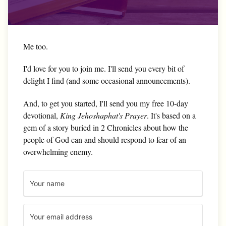
Me too.
I'd love for you to join me. I'll send you every bit of
delight I find (and some occasional announcements).
And, to get you started, I'll send you my free 10-day
devotional,
King Jehoshaphat's Prayer
. It's based on a
gem of a story buried in 2 Chronicles about how the
people of God can and should respond to fear of an
overwhelming enemy.