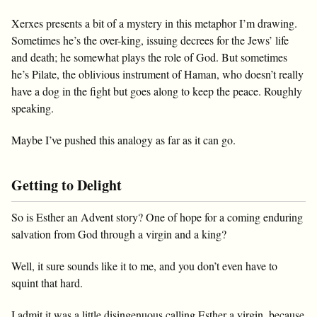
Xerxes presents a bit of a mystery in this metaphor I’m drawing.
Sometimes he’s the over-king, issuing decrees for the Jews’ life
and death; he somewhat plays the role of God. But sometimes
he’s Pilate, the oblivious instrument of Haman, who doesn’t really
have a dog in the fight but goes along to keep the peace. Roughly
speaking.
Maybe I’ve pushed this analogy as far as it can go.
Getting to Delight
So is Esther an Advent story? One of hope for a coming enduring
salvation from God through a virgin and a king?
Well, it sure sounds like it to me, and you don’t even have to
squint that hard.
I admit it was a little disingenuous calling Esther a virgin, because