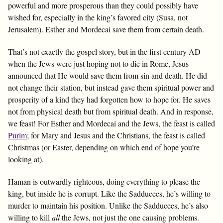
powerful and more prosperous than they could possibly have
wished for, especially in the king’s favored city (Susa, not
Jerusalem). Esther and Mordecai save them from certain death.
That’s not exactly the gospel story, but in the first century AD
when the Jews were just hoping not to die in Rome, Jesus
announced that He would save them from sin and death. He did
not change their station, but instead gave them spiritual power and
prosperity of a kind they had forgotten how to hope for. He saves
not from physical death but from spiritual death. And in response,
we feast! For Esther and Mordecai and the Jews, the feast is called
Purim
; for Mary and Jesus and the Christians, the feast is called
Christmas (or Easter, depending on which end of hope you’re
looking at).
Haman is outwardly righteous, doing everything to please the
king, but inside he is corrupt. Like the Sadducees, he’s willing to
murder to maintain his position. Unlike the Sadducees, he’s also
willing to kill
all
the Jews, not just the one causing problems.