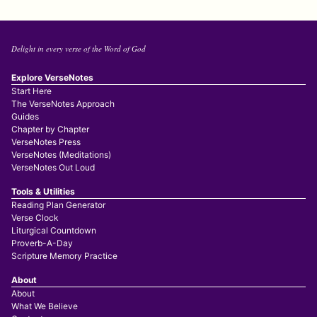
Delight in every verse of the Word of God
Explore VerseNotes
Start Here
The VerseNotes Approach
Guides
Chapter by Chapter
VerseNotes Press
VerseNotes (Meditations)
VerseNotes Out Loud
Tools & Utilities
Reading Plan Generator
Verse Clock
Liturgical Countdown
Proverb-A-Day
Scripture Memory Practice
About
About
What We Believe