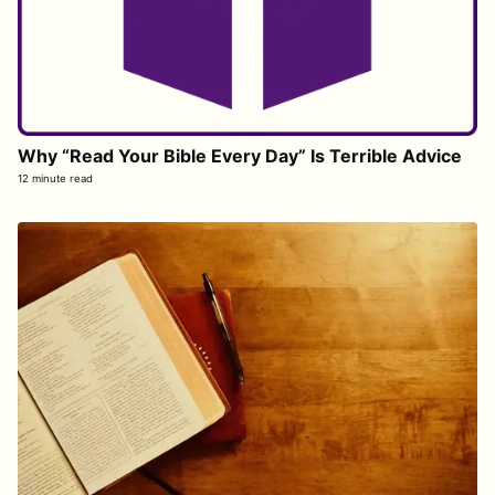
Why “Read Your Bible Every Day” Is Terrible Advice
12 minute read