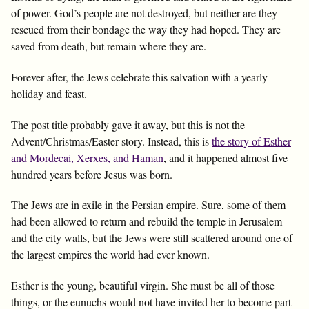
of power. God’s people are not destroyed, but neither are they
rescued from their bondage the way they had hoped. They are
saved from death, but remain where they are.
Forever after, the Jews celebrate this salvation with a yearly
holiday and feast.
The post title probably gave it away, but this is not the
Advent/Christmas/Easter story. Instead, this is
the story of Esther
and Mordecai, Xerxes, and Haman
, and it happened almost five
hundred years before Jesus was born.
The Jews are in exile in the Persian empire. Sure, some of them
had been allowed to return and rebuild the temple in Jerusalem
and the city walls, but the Jews were still scattered around one of
the largest empires the world had ever known.
Esther is the young, beautiful virgin. She must be all of those
things, or the eunuchs would not have invited her to become part