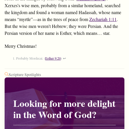
Xerxes’s wise men, probably from a similar homeland, searched
the kingdom and found a woman named Hadassah, whose name
means “myrtle”—as in the trees of peace from
Zechariah 1:11
.
But the wise men weren’t Hebrew; they were Persian. And the
Persian version of her name is Esther, which means… star.
Merry Christmas!
Probably Mordecai. (
Esther 9:20
)
↩
Scripture Spotlights
Looking for more delight
in the Word of God?