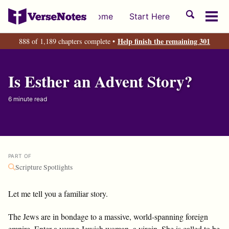
Skip
Skip
Skip
Toggle
Home
Start Here
to
to
to
Tog
search
primary
content
footer
men
Help finish the remaining 301
888 of 1,189 chapters complete •
navigation
Is Esther an Advent Story?
6 minute read
PART OF
Scripture Spotlights
Let me tell you a familiar story.
The Jews are in bondage to a massive, world-spanning foreign
empire. Enter a young Jewish woman, a virgin. She is called to be