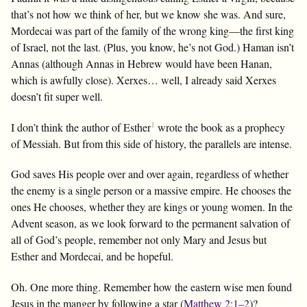
that’s not how we think of her, but we know she was. And sure,
Mordecai was part of the family of the wrong king—the first king
of Israel, not the last. (Plus, you know, he’s not God.) Haman isn’t
Annas (although Annas in Hebrew would have been Hanan,
which is awfully close). Xerxes… well, I already said Xerxes
doesn’t fit super well.
1
I don’t think the author of Esther
wrote the book as a prophecy
of Messiah. But from this side of history, the parallels are intense.
God saves His people over and over again, regardless of whether
the enemy is a single person or a massive empire. He chooses the
ones He chooses, whether they are kings or young women. In the
Advent season, as we look forward to the permanent salvation of
all of God’s people, remember not only Mary and Jesus but
Esther and Mordecai, and be hopeful.
Oh. One more thing. Remember how the eastern wise men found
Jesus in the manger by following a star (
Matthew 2:1–2
)?