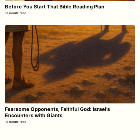
Before You Start That Bible Reading Plan
13 minute read
Fearsome Opponents, Faithful God: Israel’s
Encounters with Giants
10 minute read