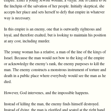
the linchpin of the salvation of her people. Initially skeptical, she
accepts her place and sets herself to defy that empire in whatever
way is necessary.
In this empire is an enemy, one that is outwardly righteous and
loyal, and therefore exalted, but is looking to maintain his position
at any cost, including murder.
The young woman has a relative, a man of the line of the kings of
Israel. Because the man would not bow to the king of the empire
or acknowledge the enemy’s rank, the enemy purposes to kill the
man. The enemy constructs a monstrous instrument of torture and
death in a public place where everybody would see the man as he
died.
However, God intervenes, and the impossible happens.
Instead of killing the man, the enemy finds himself destroyed.
Instead of dying, the man is glorified and seated at the right hand