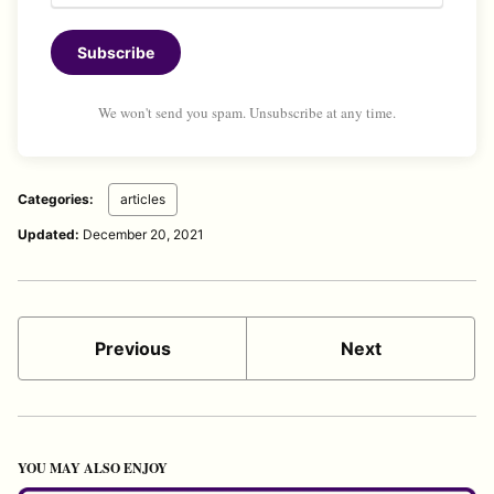
Subscribe
We won't send you spam. Unsubscribe at any time.
Categories:
articles
Updated:
December 20, 2021
Previous
Next
YOU MAY ALSO ENJOY