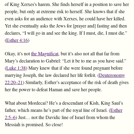
of King Xerxes’s harem. She finds herself in a position to save her
people, but only at extreme risk to herself. She knows that if she
even asks for an audience with Xerxes, he could have her killed.
Yet she eventually asks the Jews for [prayer and] fasting and then
declares, “I will go in and see the king. If I must, die, I must die.”
(
Esther 4:16
)
Okay, it’s not
the Magnificat
, but it’s also not all that far from
Mary’s declaration to Gabriel: “Let it be to me as you have said.”
(
Luke 1:38
) Mary knew that if she were found pregnant before
marrying Joseph, the law declared her life forfeit. (
Deuteronomy
22:20–21
) Similarly, Esther’s acceptance of the risk of death gives
her the power to defeat Haman and save her people.
What about Mordecai? He’s a descendant of Kish, King Saul’s
father, which means he’s part of the royal line of Israel. (
Esther
2:5–6
) Just… not the Davidic line of Israel from whom the
Messiah is promised. So close!