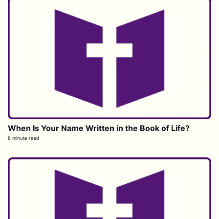
When Is Your Name Written in the Book of Life?
8 minute read