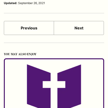
Updated:
September 26, 2021
Previous
Next
YOU MAY ALSO ENJOY