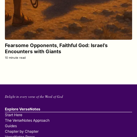
Fearsome Opponents, Faithful God: Israel’s
Encounters with Giants
10 minute read
Delight in every verse of the Word of God
Explore VerseNotes
Start Here
The VerseNotes Approach
Guides
Chapter by Chapter
VerseNotes Press