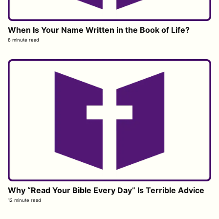
When Is Your Name Written in the Book of Life?
8 minute read
Why “Read Your Bible Every Day” Is Terrible Advice
12 minute read