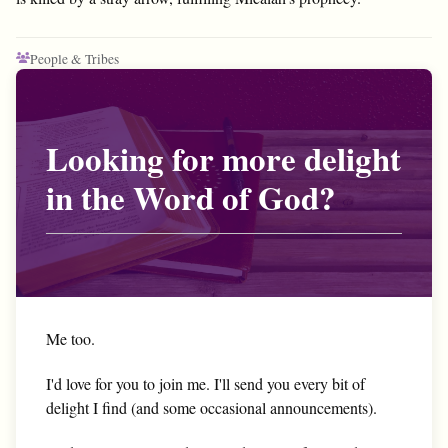
People & Tribes
Looking for more delight
in the Word of God?
Me too.
I'd love for you to join me. I'll send you every bit of
delight I find (and some occasional announcements).