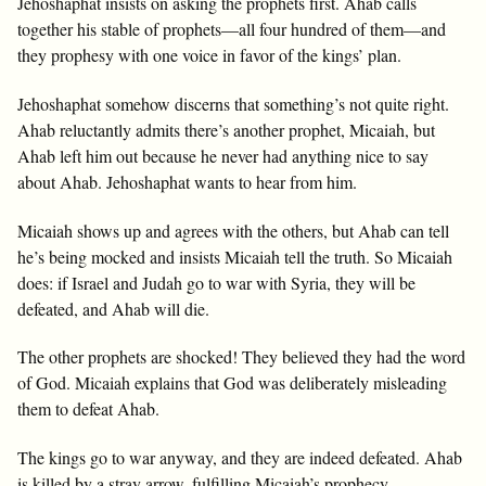
Jehoshaphat insists on asking the prophets first. Ahab calls
together his stable of prophets—all four hundred of them—and
they prophesy with one voice in favor of the kings’ plan.
Jehoshaphat somehow discerns that something’s not quite right.
Ahab reluctantly admits there’s another prophet, Micaiah, but
Ahab left him out because he never had anything nice to say
about Ahab. Jehoshaphat wants to hear from him.
Micaiah shows up and agrees with the others, but Ahab can tell
he’s being mocked and insists Micaiah tell the truth. So Micaiah
does: if Israel and Judah go to war with Syria, they will be
defeated, and Ahab will die.
The other prophets are shocked! They believed they had the word
of God. Micaiah explains that God was deliberately misleading
them to defeat Ahab.
The kings go to war anyway, and they are indeed defeated. Ahab
is killed by a stray arrow, fulfilling Micaiah’s prophecy.