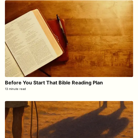
Before You Start That Bible Reading Plan
13 minute read