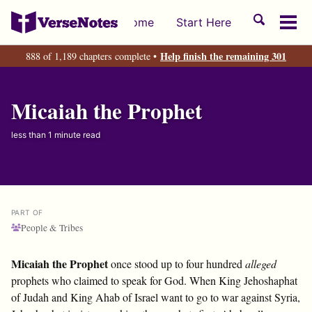
Skip
Skip
Skip
Toggle
Home
Start Here
to
to
to
Tog
search
primary
content
footer
men
Help finish the remaining 301
888 of 1,189 chapters complete •
navigation
Micaiah the Prophet
less than 1 minute read
PART OF
People & Tribes
Micaiah the Prophet
once stood up to four hundred
alleged
prophets who claimed to speak for God. When King Jehoshaphat
of Judah and King Ahab of Israel want to go to war against Syria,