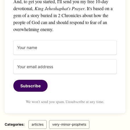
And, to get you started, I'll send you my free 10-day
devotional,
King Jehoshaphat's Prayer
. It's based on a
gem of a story buried in 2 Chronicles about how the
people of God can and should respond to fear of an
overwhelming enemy.
Subscribe
We won't send you spam. Unsubscribe at any time.
Categories:
articles
very-minor-prophets