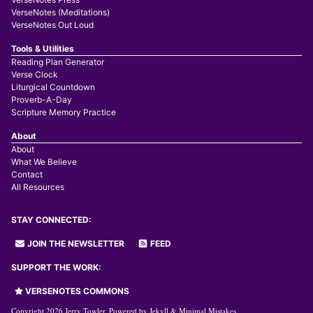
VerseNotes (Meditations)
VerseNotes Out Loud
Tools & Utilities
Reading Plan Generator
Verse Clock
Liturgical Countdown
Proverb-A-Day
Scripture Memory Practice
About
About
What We Believe
Contact
All Resources
STAY CONNECTED:
JOIN THE NEWSLETTER
FEED
SUPPORT THE WORK:
VERSENOTES COMMONS
Copyright 2026 Jerry Towler. Powered by
Jekyll
&
Minimal Mistakes
.