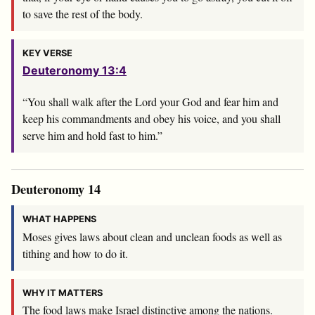
to save the rest of the body.
KEY VERSE
Deuteronomy 13:4
“You shall walk after the
Lord
your God and fear him and
keep his commandments and obey his voice, and you shall
serve him and hold fast to him.”
Deuteronomy 14
WHAT HAPPENS
Moses gives laws about clean and unclean foods as well as
tithing and how to do it.
WHY IT MATTERS
The food laws make Israel distinctive among the nations.