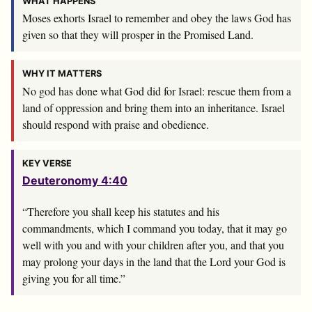
WHAT HAPPENS
Moses exhorts Israel to remember and obey the laws God has
given so that they will prosper in the Promised Land.
WHY IT MATTERS
No god has done what God did for Israel: rescue them from a
land of oppression and bring them into an inheritance. Israel
should respond with praise and obedience.
KEY VERSE
Deuteronomy 4:40
“Therefore you shall keep his statutes and his
commandments, which I command you today, that it may go
well with you and with your children after you, and that you
may prolong your days in the land that the
Lord
your God is
giving you for all time.”