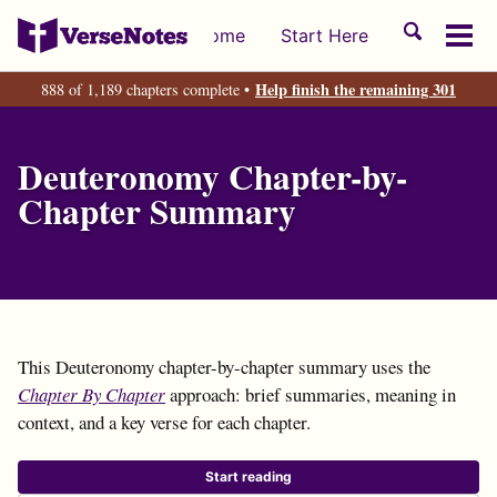
Skip
Skip
Skip
Toggle
Home
Start Here
to
to
to
Tog
search
primary
content
footer
men
Help finish the remaining 301
888 of 1,189 chapters complete •
navigation
Deuteronomy Chapter-by-
Chapter Summary
This Deuteronomy chapter-by-chapter summary uses the
Chapter By Chapter
approach: brief summaries, meaning in
context, and a key verse for each chapter.
Start reading