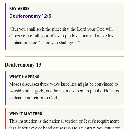
KEY VERSE
Deuteronomy 12:5
“But you shall seek the place that the
Lord
your God will
choose out of all your tribes to put his name and make his
habitation there. There you shall go…”
Deuteronomy 13
WHAT HAPPENS
Moses discusses three ways Israelites might be convinced to
worship other gods, and he instructs them to put the idolaters
to death and return to God.
WHY IT MATTERS
This instruction is the national version of Jesus’s requirement
that, if your eye or hand causes you to go astray, you cut it off