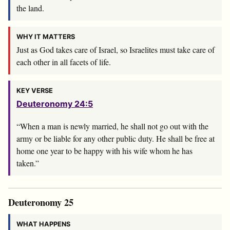
the land.
WHY IT MATTERS
Just as God takes care of Israel, so Israelites must take care of
each other in all facets of life.
KEY VERSE
Deuteronomy 24:5
“When a man is newly married, he shall not go out with the
army or be liable for any other public duty. He shall be free at
home one year to be happy with his wife whom he has
taken.”
Deuteronomy 25
WHAT HAPPENS