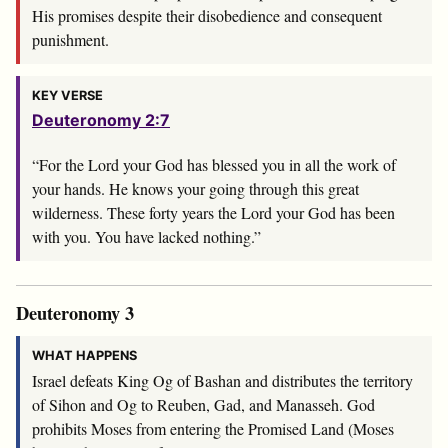
His promises despite their disobedience and consequent
punishment.
KEY VERSE
Deuteronomy 2:7
“For the
Lord
your God has blessed you in all the work of
your hands. He knows your going through this great
wilderness. These forty years the
Lord
your God has been
with you. You have lacked nothing.”
Deuteronomy 3
WHAT HAPPENS
Israel defeats King Og of Bashan and distributes the territory
of Sihon and Og to Reuben, Gad, and Manasseh. God
prohibits Moses from entering the Promised Land (Moses