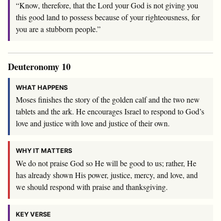
“Know, therefore, that the
Lord
your God is not giving you
this good land to possess because of your righteousness, for
you are a stubborn people.”
Deuteronomy 10
WHAT HAPPENS
Moses finishes the story of the golden calf and the two new
tablets and the ark. He encourages Israel to respond to God’s
love and justice with love and justice of their own.
WHY IT MATTERS
We do not praise God so He will be good to us; rather, He
has already shown His power, justice, mercy, and love, and
we should respond with praise and thanksgiving.
KEY VERSE