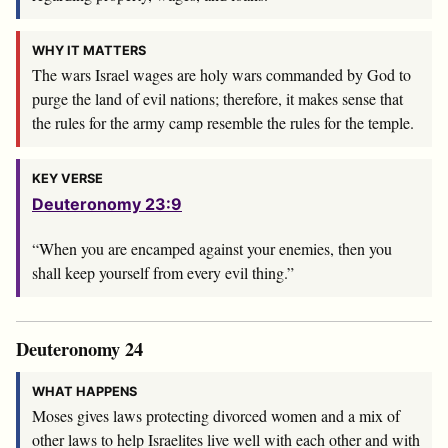
WHY IT MATTERS
The wars Israel wages are holy wars commanded by God to
purge the land of evil nations; therefore, it makes sense that
the rules for the army camp resemble the rules for the temple.
KEY VERSE
Deuteronomy 23:9
“When you are encamped against your enemies, then you
shall keep yourself from every evil thing.”
Deuteronomy 24
WHAT HAPPENS
Moses gives laws protecting divorced women and a mix of
other laws to help Israelites live well with each other and with