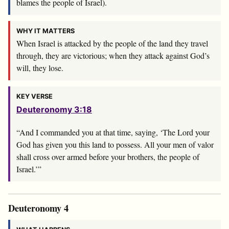
blames the people of Israel).
WHY IT MATTERS
When Israel is attacked by the people of the land they travel
through, they are victorious; when they attack against God’s
will, they lose.
KEY VERSE
Deuteronomy 3:18
“And I commanded you at that time, saying, ‘The
Lord
your
God has given you this land to possess. All your men of valor
shall cross over armed before your brothers, the people of
Israel.’”
Deuteronomy 4