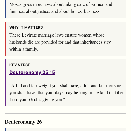
Moses gives more laws about taking care of women and
families, about justice, and about honest business.
WHY IT MATTERS
These Levirate marriage laws ensure women whose
husbands die are provided for and that inheritances stay
within a family.
KEY VERSE
Deuteronomy 25:15
“A full and fair weight you shall have, a full and fair measure
you shall have, that your days may be long in the land that the
Lord
your God is giving you.”
Deuteronomy 26