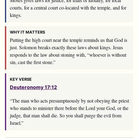
Moses gives laws for justice, for trials of idolatry, for local
courts, for a central court co-located with the temple, and for
kings.
WHY IT MATTERS
Putting the high court near the temple reminds us that God is
just. Solomon breaks exactly these laws about kings. Jesus
responds to the law about stoning with, “whoever is without
sin, cast the first stone.”
KEY VERSE
Deuteronomy 17:12
“The man who acts presumptuously by not obeying the priest
who stands to minister there before the
Lord
your God, or the
judge, that man shall die. So you shall purge the evil from
Israel.”