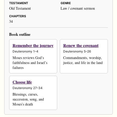
TESTAMENT
GENRE
Old Testament
Law / covenant sermon
CHAPTERS
34
Book outline
Remember the journey
Renew the covenant
Deuteronomy 1–4
Deuteronomy 5–26
Moses reviews God’s
Commandments, worship,
faithfulness and Israel’s
justice, and life in the land
failures
Choose life
Deuteronomy 27–34
Blessings, curses,
succession, song, and
Moses’s death