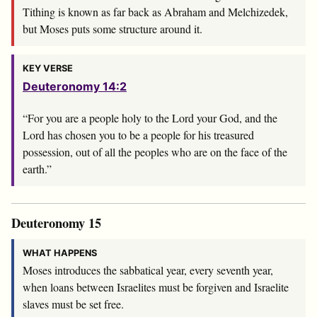
Tithing is known as far back as Abraham and Melchizedek,
but Moses puts some structure around it.
KEY VERSE
Deuteronomy 14:2
“For you are a people holy to the
Lord
your God, and the
Lord
has chosen you to be a people for his treasured
possession, out of all the peoples who are on the face of the
earth.”
Deuteronomy 15
WHAT HAPPENS
Moses introduces the sabbatical year, every seventh year,
when loans between Israelites must be forgiven and Israelite
slaves must be set free.