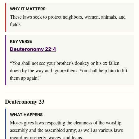
WHY IT MATTERS
These laws seek to protect neighbors, women, animals, and
fields.
KEY VERSE
Deuteronomy 22:4
“You shall not see your brother’s donkey or his ox fallen
down by the way and ignore them. You shall help him to lift
them up again.”
Deuteronomy 23
WHAT HAPPENS
Moses gives laws respecting the cleanness of the worship
assembly and the assembled army, as well as various laws
regarding property, wages, and loans.