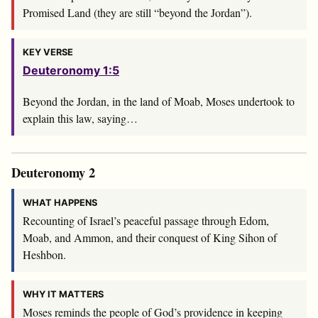
Promised Land (they are still “beyond the Jordan”).
KEY VERSE
Deuteronomy 1:5
Beyond the Jordan, in the land of Moab, Moses undertook to
explain this law, saying…
Deuteronomy 2
WHAT HAPPENS
Recounting of Israel’s peaceful passage through Edom,
Moab, and Ammon, and their conquest of King Sihon of
Heshbon.
WHY IT MATTERS
Moses reminds the people of God’s providence in keeping