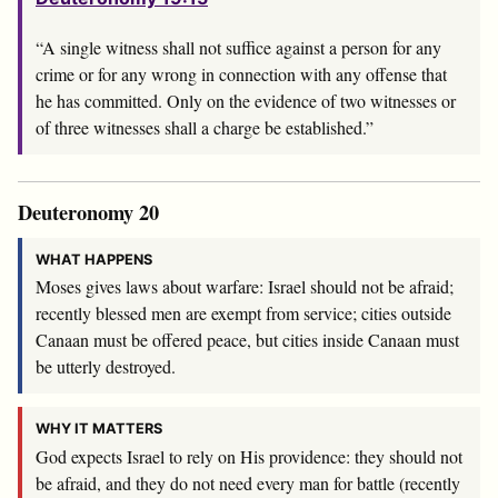
“A single witness shall not suffice against a person for any
crime or for any wrong in connection with any offense that
he has committed. Only on the evidence of two witnesses or
of three witnesses shall a charge be established.”
Deuteronomy 20
WHAT HAPPENS
Moses gives laws about warfare: Israel should not be afraid;
recently blessed men are exempt from service; cities outside
Canaan must be offered peace, but cities inside Canaan must
be utterly destroyed.
WHY IT MATTERS
God expects Israel to rely on His providence: they should not
be afraid, and they do not need every man for battle (recently