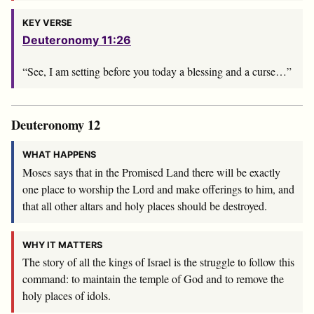
KEY VERSE
Deuteronomy 11:26
“See, I am setting before you today a blessing and a curse…”
Deuteronomy 12
WHAT HAPPENS
Moses says that in the Promised Land there will be exactly
one place to worship the Lord and make offerings to him, and
that all other altars and holy places should be destroyed.
WHY IT MATTERS
The story of all the kings of Israel is the struggle to follow this
command: to maintain the temple of God and to remove the
holy places of idols.