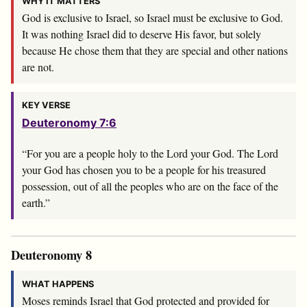
WHY IT MATTERS
God is exclusive to Israel, so Israel must be exclusive to God.
It was nothing Israel did to deserve His favor, but solely
because He chose them that they are special and other nations
are not.
KEY VERSE
Deuteronomy 7:6
“For you are a people holy to the
Lord
your God. The
Lord
your God has chosen you to be a people for his treasured
possession, out of all the peoples who are on the face of the
earth.”
Deuteronomy 8
WHAT HAPPENS
Moses reminds Israel that God protected and provided for