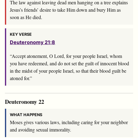
The law against leaving dead men hanging on a tree explains
Jesus’s friends’ desire to take Him down and bury Him as
soon as He died.
KEY VERSE
Deuteronomy 21:8
“Accept atonement, O
Lord
, for your people Israel, whom
you have redeemed, and do not set the guilt of innocent blood
in the midst of your people Israel, so that their blood guilt be
atoned for.”
Deuteronomy 22
WHAT HAPPENS
Moses gives various laws, including caring for your neighbor
and avoiding sexual immorality.