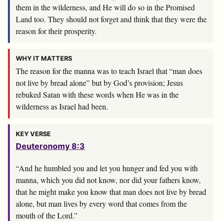
them in the wilderness, and He will do so in the Promised
Land too. They should not forget and think that they were the
reason for their prosperity.
WHY IT MATTERS
The reason for the manna was to teach Israel that “man does
not live by bread alone” but by God’s provision; Jesus
rebuked Satan with these words when He was in the
wilderness as Israel had been.
KEY VERSE
Deuteronomy 8:3
“And he humbled you and let you hunger and fed you with
manna, which you did not know, nor did your fathers know,
that he might make you know that man does not live by bread
alone, but man lives by every word that comes from the
mouth of the
Lord
.”