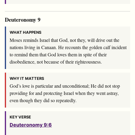
Deuteronomy 9
WHAT HAPPENS
Moses reminds Israel that God, not they, will drive out the
nations living in Canaan. He recounts the golden calf incident
to remind them that God loves them in spite of their
disobedience, not because of their righteousness.
WHY IT MATTERS
God’s love is particular and unconditional; He did not stop
providing for and protecting Israel when they went astray,
even though they did so repeatedly.
KEY VERSE
Deuteronomy 9:6