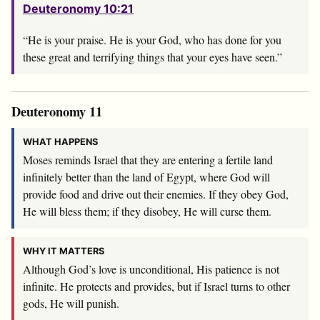
Deuteronomy 10:21
“He is your praise. He is your God, who has done for you
these great and terrifying things that your eyes have seen.”
Deuteronomy 11
WHAT HAPPENS
Moses reminds Israel that they are entering a fertile land
infinitely better than the land of Egypt, where God will
provide food and drive out their enemies. If they obey God,
He will bless them; if they disobey, He will curse them.
WHY IT MATTERS
Although God’s love is unconditional, His patience is not
infinite. He protects and provides, but if Israel turns to other
gods, He will punish.