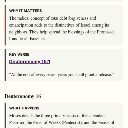
WHY IT MATTERS
The radical concept of total debt forgiveness and
emancipation adds to the distinctives of Israel among its
neighbors. They help spread the blessings of the Promised
Land to all Israelites.
KEY VERSE
Deuteronomy 15:1
“At the end of every seven years you shall grant a release.”
Deuteronomy 16
WHAT HAPPENS
Moses details the three primary feasts of the calendar:
Passover, the Feast of Weeks (Pentecost), and the Feasts of