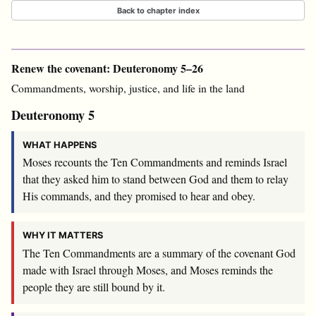
Back to chapter index
Renew the covenant: Deuteronomy 5–26
Commandments, worship, justice, and life in the land
Deuteronomy 5
WHAT HAPPENS
Moses recounts the Ten Commandments and reminds Israel
that they asked him to stand between God and them to relay
His commands, and they promised to hear and obey.
WHY IT MATTERS
The Ten Commandments are a summary of the covenant God
made with Israel through Moses, and Moses reminds the
people they are still bound by it.