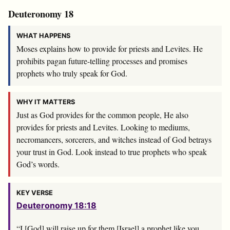
Deuteronomy 18
WHAT HAPPENS
Moses explains how to provide for priests and Levites. He
prohibits pagan future-telling processes and promises
prophets who truly speak for God.
WHY IT MATTERS
Just as God provides for the common people, He also
provides for priests and Levites. Looking to mediums,
necromancers, sorcerers, and witches instead of God betrays
your trust in God. Look instead to true prophets who speak
God’s words.
KEY VERSE
Deuteronomy 18:18
“I [God] will raise up for them [Israel] a prophet like you