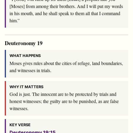
[Moses] from among their brothers. And I will put my words
in his mouth, and he shall speak to them all that I command
him.”
Deuteronomy 19
WHAT HAPPENS
Moses gives rules about the cities of refuge, land boundaries,
and witnesses in trials.
WHY IT MATTERS
God is just. The innocent are to be protected by trials and
honest witnesses; the guilty are to be punished, as are false
witnesses.
KEY VERSE
Deuteronomy 19:15