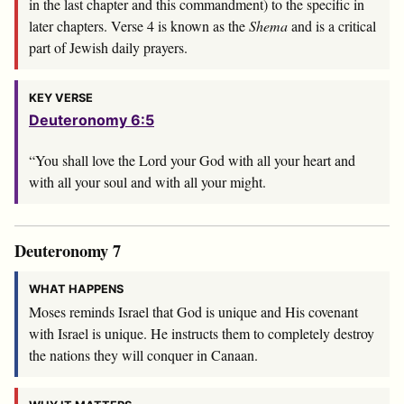
in the last chapter and this commandment) to the specific in
later chapters. Verse 4 is known as the
Shema
and is a critical
part of Jewish daily prayers.
KEY VERSE
Deuteronomy 6:5
“You shall love the
Lord
your God with all your heart and
with all your soul and with all your might.
Deuteronomy 7
WHAT HAPPENS
Moses reminds Israel that God is unique and His covenant
with Israel is unique. He instructs them to completely destroy
the nations they will conquer in Canaan.