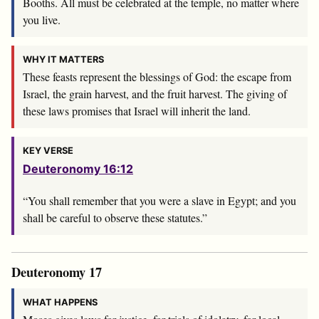
Booths. All must be celebrated at the temple, no matter where
you live.
WHY IT MATTERS
These feasts represent the blessings of God: the escape from
Israel, the grain harvest, and the fruit harvest. The giving of
these laws promises that Israel will inherit the land.
KEY VERSE
Deuteronomy 16:12
“You shall remember that you were a slave in Egypt; and you
shall be careful to observe these statutes.”
Deuteronomy 17
WHAT HAPPENS