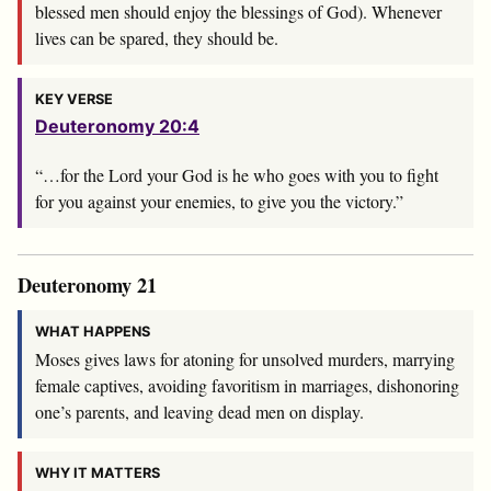
blessed men should enjoy the blessings of God). Whenever
lives can be spared, they should be.
KEY VERSE
Deuteronomy 20:4
“…for the
Lord
your God is he who goes with you to fight
for you against your enemies, to give you the victory.”
Deuteronomy 21
WHAT HAPPENS
Moses gives laws for atoning for unsolved murders, marrying
female captives, avoiding favoritism in marriages, dishonoring
one’s parents, and leaving dead men on display.
WHY IT MATTERS