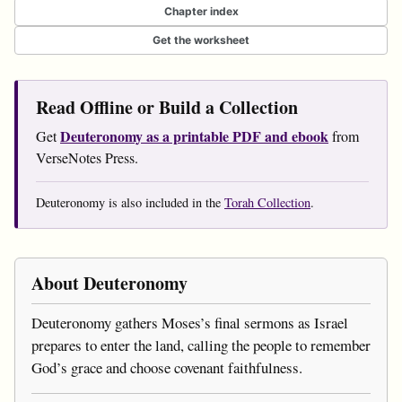
Chapter index
Get the worksheet
Read Offline or Build a Collection
Deuteronomy as a printable PDF and ebook
Get
from
VerseNotes Press.
Deuteronomy is also included in the
Torah Collection
.
About Deuteronomy
Deuteronomy gathers Moses’s final sermons as Israel
prepares to enter the land, calling the people to remember
God’s grace and choose covenant faithfulness.