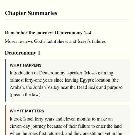
Chapter Summaries
Remember the journey: Deuteronomy 1–4
Moses reviews God’s faithfulness and Israel’s failures
Deuteronomy 1
WHAT HAPPENS
Introduction of Deuteronomy: speaker (Moses); timing
(almost forty-one years since leaving Egypt); location (the
Arabah, the Jordan Valley near the Dead Sea); and purpose
(preach the law).
WHY IT MATTERS
It took Israel forty years and eleven months to make an
eleven-day journey because of their failure to enter the land
when the spies first returned, and they are still not yet in the