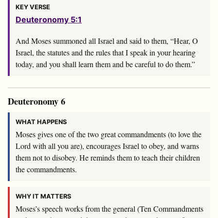
KEY VERSE
Deuteronomy 5:1
And Moses summoned all Israel and said to them, “Hear, O
Israel, the statutes and the rules that I speak in your hearing
today, and you shall learn them and be careful to do them.”
Deuteronomy 6
WHAT HAPPENS
Moses gives one of the two great commandments (to love the
Lord with all you are), encourages Israel to obey, and warns
them not to disobey. He reminds them to teach their children
the commandments.
WHY IT MATTERS
Moses’s speech works from the general (Ten Commandments