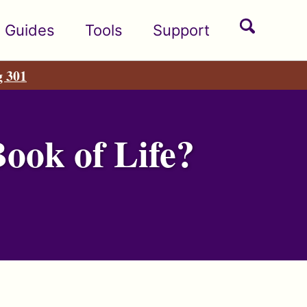
Toggle
Guides
Tools
Support
search
g 301
ook of Life?