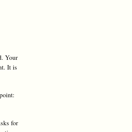
d. Your
. It is
point:
sks for