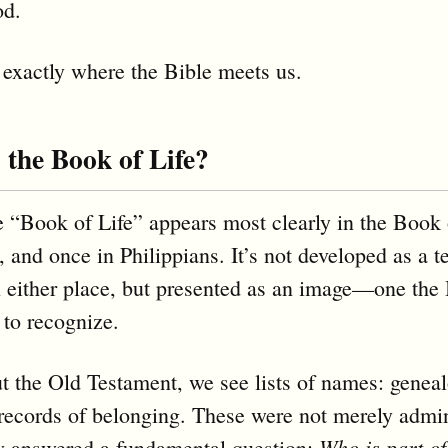
od.
 exactly where the Bible meets us.
 the Book of Life?
 “Book of Life” appears most clearly in the Book 
, and once in Philippians. It’s not developed as a t
n either place, but presented as an image—one the 
 to recognize.
 the Old Testament, we see lists of names: geneal
records of belonging. These were not merely admin
Who is part of
y answered a fundamental question: