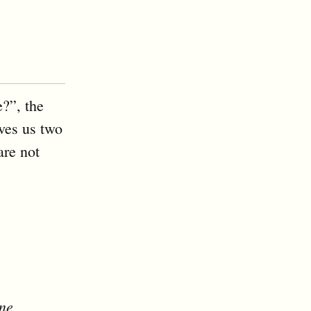
?”, the
ives us two
are not
one