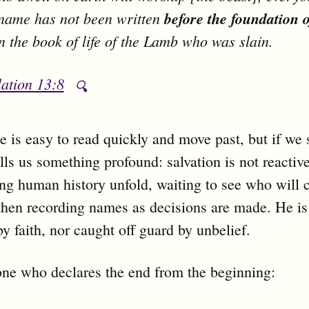
name has not been written
before the foundation o
n the book of life of the Lamb who was slain.
ation 13:8
🔍
e is easy to read quickly and move past, but if we
ells us something profound: salvation is not reactiv
ng human history unfold, waiting to see who will 
hen recording names as decisions are made. He is
by faith, nor caught off guard by unbelief.
one who declares the end from the beginning: