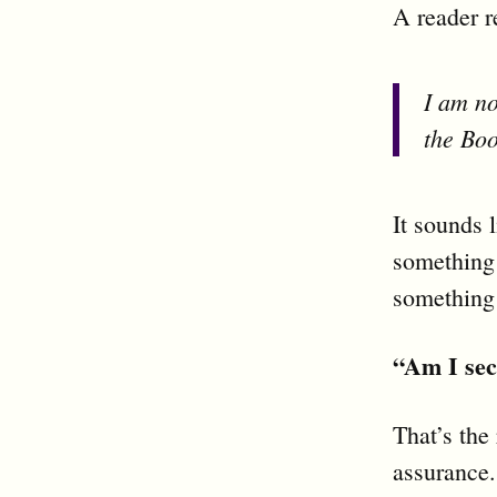
A reader r
I am no
the Boo
It sounds 
something 
something
“Am I se
That’s the 
assurance.