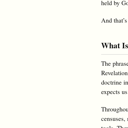
held by G
And that’s
What Is
The phrase
Revelation
doctrine i
expects us
Throughout
censuses, 
tools. The