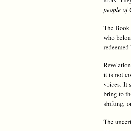
people of
The Book o
who belong
redeemed b
Revelation
it is not 
voices. It
bring to th
shifting, o
The uncert