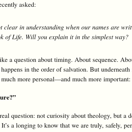
ecently asked:
t clear in understanding when our names are writ
k of Life. Will you explain it in the simplest way?
like a question about timing. About sequence. Ab
happens in the order of salvation. But underneath i
 much more personal—and much more important:
cure?”
real question: not curiosity about theology, but a d
 It’s a longing to know that we are truly, safely, p