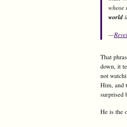
whose 
world
i
—
Revel
That phras
down, it t
not watchi
Him, and t
surprised 
He is the 