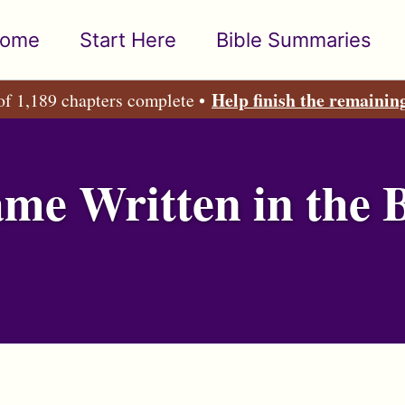
ome
Start Here
Bible Summaries
Help finish the remainin
of 1,189 chapters complete •
e Written in the B