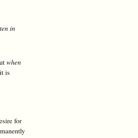
ten in
when
out
t is
esire for
ermanently