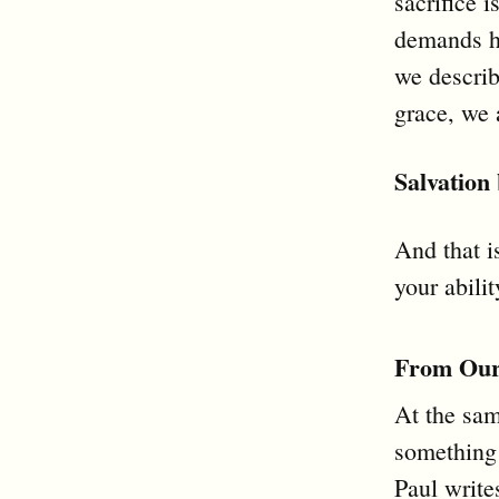
sacrifice 
demands ho
we describ
grace, we 
Salvation
And that i
your abilit
From Our 
At the sam
something
Paul write