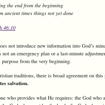
ng the end from the beginning
m ancient times things not yet done
ah 46:10
does not introduce new information into God’s min
is not an emergency plan or a last-minute adjustment
s purpose from the very beginning.
istian traditions, there is broad agreement on this 
tes salvation.
one who provides what He requires: the God who a