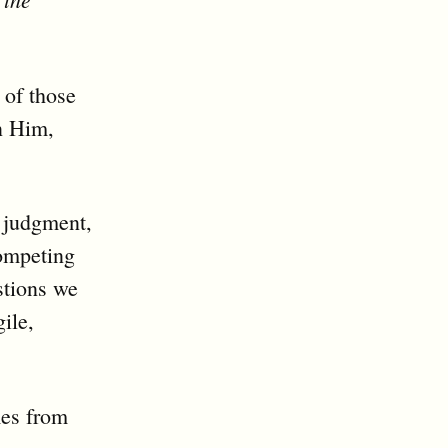
 of those
n Him,
t judgment,
competing
stions we
gile,
mes from