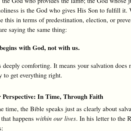
is the God who provides the lamb; the God whose j
liness is the God who gives His Son to fulfill it.
e this in terms of predestination, election, or preve
are saying the same thing:
 begins with God, not with us.
s deeply comforting. It means your salvation does n
y to get everything right.
Perspective: In Time, Through Faith
e time, the Bible speaks just as clearly about salva
within our lives
 that happens
. In his letter to the
s: