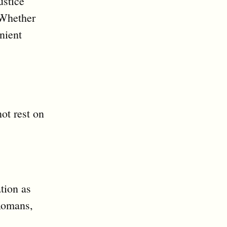
ustice
 Whether
nient
ot rest on
tion as
 Romans,