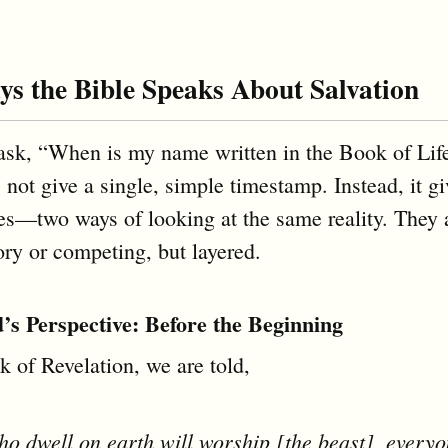
s the Bible Speaks About Salvation
sk, “When is my name written in the Book of Life
 not give a single, simple timestamp. Instead, it g
es—two ways of looking at the same reality. They 
ory or competing, but layered.
s Perspective: Before the Beginning
k of Revelation, we are told,
o dwell on earth will worship [the beast], every