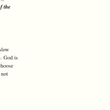
f the
 slow
e. God is
choose
 not