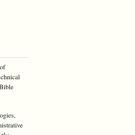
of
echnical
Bible
ogies,
istrative
 the