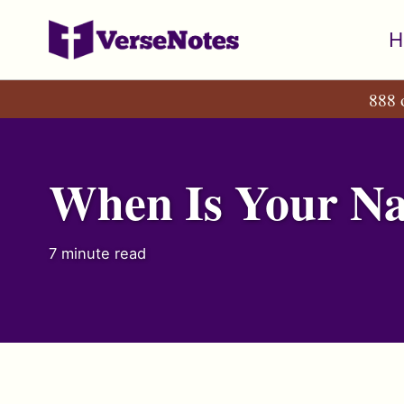
Skip
Skip
Skip
H
to
to
to
primary
content
footer
888 
navigation
When Is Your Nam
7 minute read