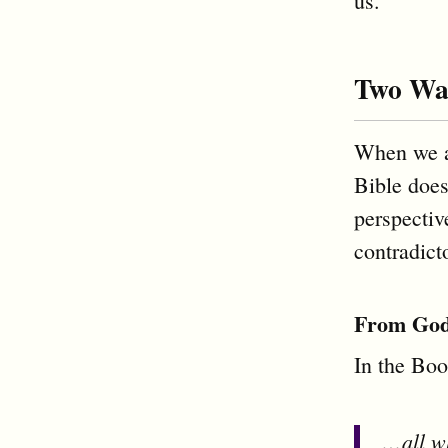
us.
Two Way
When we a
Bible does
perspectiv
contradict
From God’
In the Boo
…all wh