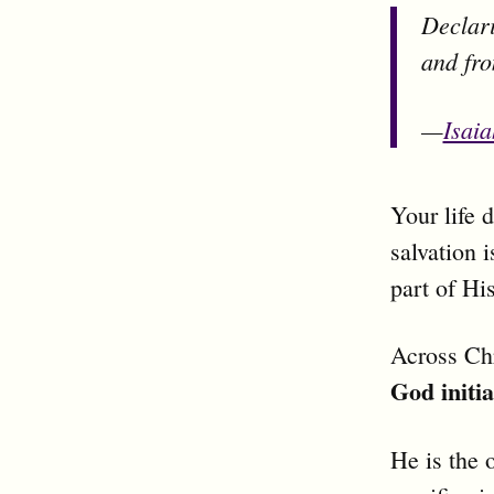
Declari
and fro
—
Isai
Your life 
salvation 
part of Hi
Across Chr
God initia
He is the 