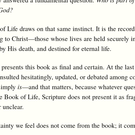
 God?
f Life draws on that same instinct. It is the record
 to Christ—those whose lives are held securely i
y His death, and destined for eternal life.
 presents this book as final and certain. At the las
consulted hesitatingly, updated, or debated among 
is
 simply
—and that matters, because whatever que
e Book of Life, Scripture does not present it as fra
r unclear.
ainty we feel does not come from the book; it co