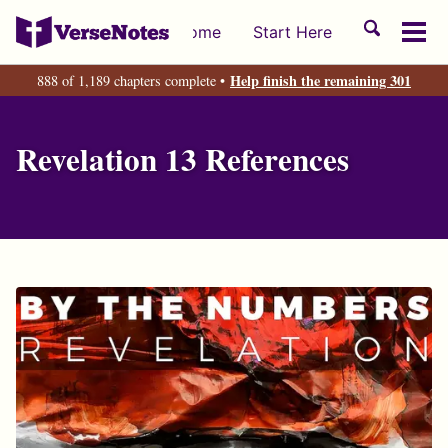
Skip
Skip
Skip
Toggle
Home
Start Here
to
to
to
Tog
search
primary
content
footer
men
Help finish the remaining 301
888 of 1,189 chapters complete •
navigation
Revelation 13 References