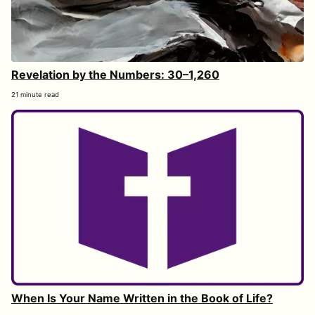
Revelation by the Numbers: 30–1,260
21 minute read
When Is Your Name Written in the Book of Life?