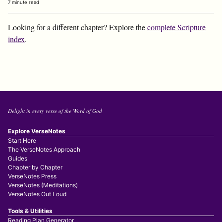
7 minute read
Looking for a different chapter? Explore the
complete Scripture
index
.
Delight in every verse of the Word of God
Explore VerseNotes
Start Here
The VerseNotes Approach
Guides
Chapter by Chapter
VerseNotes Press
VerseNotes (Meditations)
VerseNotes Out Loud
Tools & Utilities
Reading Plan Generator