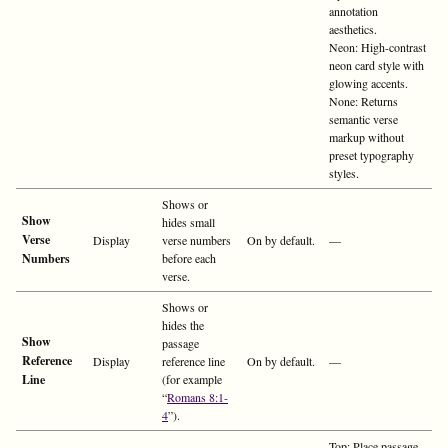
annotation
aesthetics.
Neon: High-contrast
neon card style with
glowing accents.
None: Returns
semantic verse
markup without
preset typography
styles.
Shows or
Show
hides small
Verse
Display
verse numbers
On by default.
—
Numbers
before each
verse.
Shows or
hides the
Show
passage
Reference
Display
reference line
On by default.
—
Line
(for example
“
Romans 8:1-
4
”).
Top: Place passage