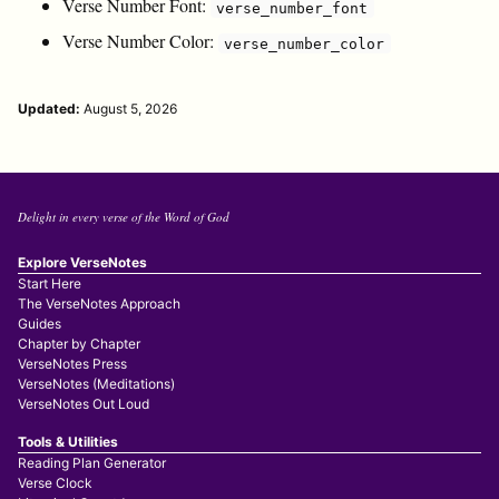
Verse Number Font:
verse_number_font
Verse Number Color:
verse_number_color
Updated:
August 5, 2026
Delight in every verse of the Word of God
Explore VerseNotes
Start Here
The VerseNotes Approach
Guides
Chapter by Chapter
VerseNotes Press
VerseNotes (Meditations)
VerseNotes Out Loud
Tools & Utilities
Reading Plan Generator
Verse Clock