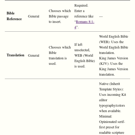
Required.
Chooses which
Enter a
Bible
General
Bible passage
reference like
—
Reference
to insert.
“
Romans 8:1-
4
”.
World English Bible
(WEB): Uses the
If left
Chooses which
World English Bible
unselected,
Bible
translation.
Translation
General
WEB (World
translation is
King James Version
English Bible)
used.
(KJV): Uses the
is used.
King James Version
translation.
Native (Inherit
Template Styles):
Uses incoming Kit
editor
typography/colors
when available.
Minimal:
Opinionated serif-
first preset for
readable scripture