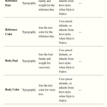
Reference
family and
inherits from
Typography
—
Font
weight for the
host styles
reference line.
when Style is
Native.
Uses preset
defaults, or
Sets the text
Reference
inherits from
Typography
color for the
—
Color
host styles
reference line.
when Style is
Native.
Uses preset
Sets the font
defaults, or
family and
inherits from
Body Font
Typography
—
weight for
host styles
verse text.
when Style is
Native.
Uses preset
defaults, or
Sets the text
inherits from
Body Color
Typography
color for verse
—
host styles
text.
when Style is
Native.