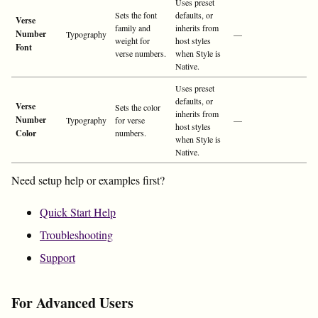
Uses preset
Sets the font
defaults, or
Verse
family and
inherits from
Number
Typography
—
weight for
host styles
Font
verse numbers.
when Style is
Native.
Uses preset
defaults, or
Verse
Sets the color
inherits from
Number
Typography
for verse
—
host styles
Color
numbers.
when Style is
Native.
Need setup help or examples first?
Quick Start Help
Troubleshooting
Support
For Advanced Users