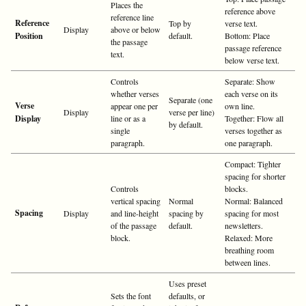
Places the
reference above
reference line
Reference
Top by
verse text.
Display
above or below
Position
default.
Bottom: Place
the passage
passage reference
text.
below verse text.
Controls
Separate: Show
whether verses
each verse on its
Separate (one
Verse
appear one per
own line.
Display
verse per line)
Display
line or as a
Together: Flow all
by default.
single
verses together as
paragraph.
one paragraph.
Compact: Tighter
spacing for shorter
Controls
blocks.
vertical spacing
Normal
Normal: Balanced
Spacing
Display
and line-height
spacing by
spacing for most
of the passage
default.
newsletters.
block.
Relaxed: More
breathing room
between lines.
Uses preset
Sets the font
defaults, or