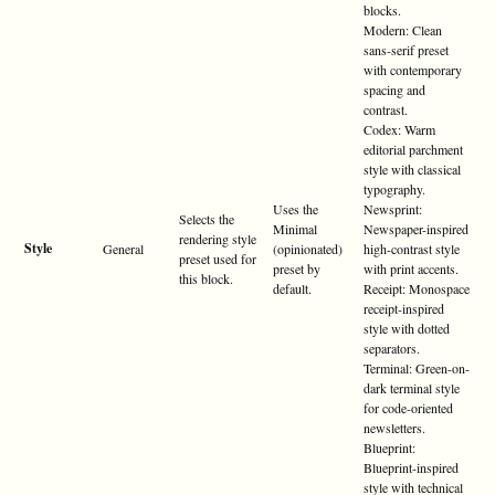
blocks.
Modern: Clean
sans-serif preset
with contemporary
spacing and
contrast.
Codex: Warm
editorial parchment
style with classical
typography.
Uses the
Newsprint:
Selects the
Minimal
Newspaper-inspired
rendering style
Style
General
(opinionated)
high-contrast style
preset used for
preset by
with print accents.
this block.
default.
Receipt: Monospace
receipt-inspired
style with dotted
separators.
Terminal: Green-on-
dark terminal style
for code-oriented
newsletters.
Blueprint:
Blueprint-inspired
style with technical