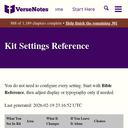
Skip
Skip
Skip
Toggle
Home
Start Here
to
to
to
Tog
search
primary
content
footer
men
Help finish the remaining 301
888 of 1,189 chapters complete •
navigation
Kit Settings Reference
Bible
You do not need to configure every setting. Start with
Reference
, then adjust display or typography only if needed.
Last generated: 2026-02-19 23:16:52 UTC
What You
What It
If You Leave
Area
Choices
See In Kit
Changes
It Alone