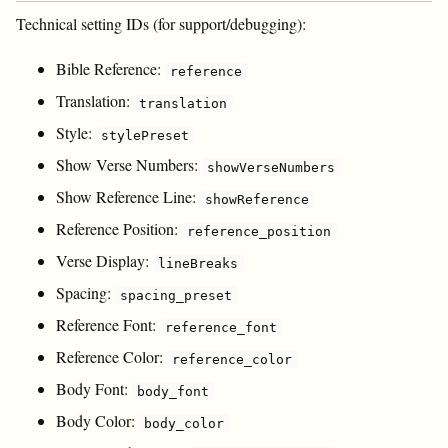
Technical setting IDs (for support/debugging):
Bible Reference:
reference
Translation:
translation
Style:
stylePreset
Show Verse Numbers:
showVerseNumbers
Show Reference Line:
showReference
Reference Position:
reference_position
Verse Display:
lineBreaks
Spacing:
spacing_preset
Reference Font:
reference_font
Reference Color:
reference_color
Body Font:
body_font
Body Color:
body_color