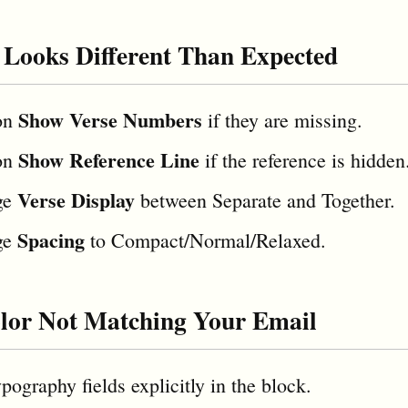
 Looks Different Than Expected
Show Verse Numbers
on
if they are missing.
Show Reference Line
on
if the reference is hidden
Verse Display
ge
between Separate and Together.
Spacing
ge
to Compact/Normal/Relaxed.
lor Not Matching Your Email
pography fields explicitly in the block.