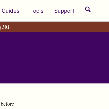
Toggle
Guides
Tools
Support
search
g 301
 before