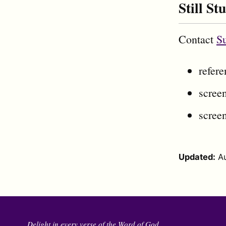
Still St
Contact
S
refer
screen
screen
Updated:
A
Delight in every verse of the Word of God