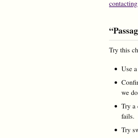
contacting
“Passag
Try this ch
Use a 
Confir
we don
Try a
fails.
Try s