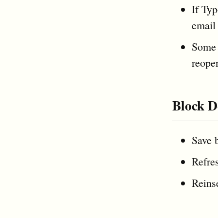
If Typ
email 
Some 
reope
Block D
Save b
Refres
Reinse