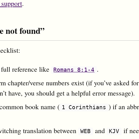
 support
.
e not found”
ecklist:
full reference like
.
Romans 8:1-4
m chapter/verse numbers exist (if you’ve asked for
’t have, you should get a helpful error message).
 common book name (
) if an abb
1 Corinthians
witching translation between
and
if ne
WEB
KJV