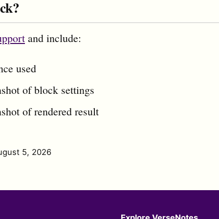
uck?
upport
and include:
ence used
shot of block settings
shot of rendered result
ugust 5, 2026
Explore VerseNotes