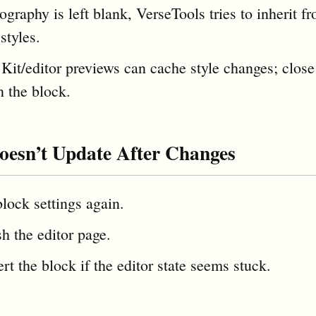
ography is left blank, VerseTools tries to inherit f
styles.
Kit/editor previews can cache style changes; close
n the block.
oesn’t Update After Changes
lock settings again.
h the editor page.
rt the block if the editor state seems stuck.