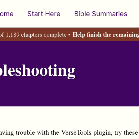
ome
Start Here
Bible Summaries
Help finish the remainin
of 1,189 chapters complete •
leshooting
having trouble with the VerseTools plugin, try these