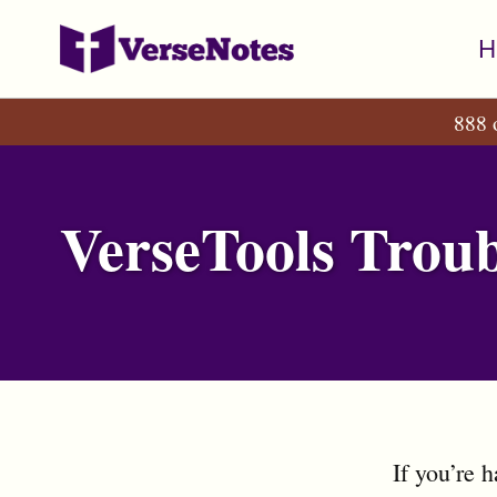
Skip
Skip
Skip
H
to
to
to
primary
content
footer
888 
navigation
VerseTools Troub
If you’re 