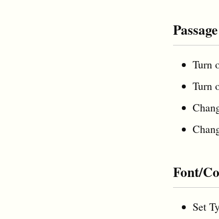
Passage
Turn 
Turn 
Chan
Chan
Font/Co
Set Ty