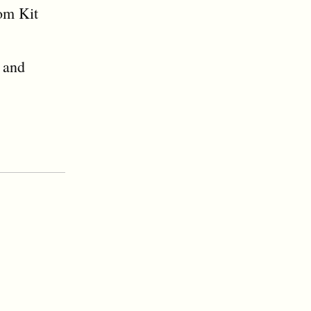
rom Kit
 and