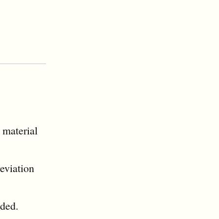
 material
reviation
eded.