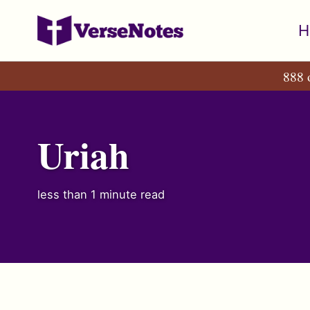
Skip
Skip
Skip
H
to
to
to
primary
content
footer
888 
navigation
Uriah
less than 1 minute read