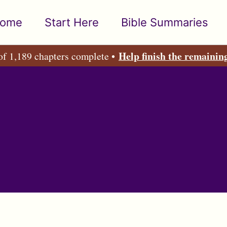
ome
Start Here
Bible Summaries
Help finish the remainin
of 1,189 chapters complete •