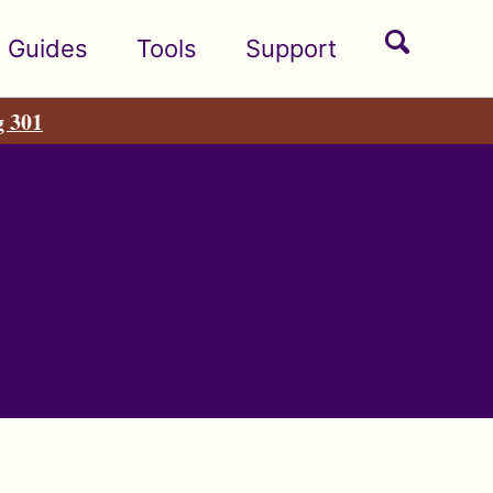
Toggle
Guides
Tools
Support
search
g 301