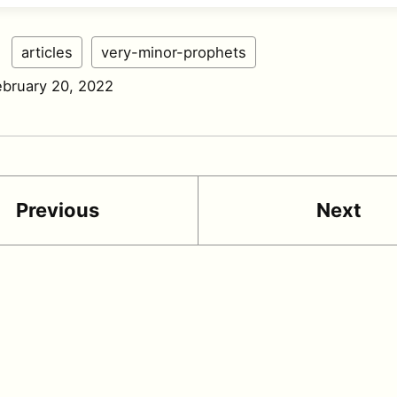
:
articles
very-minor-prophets
ebruary 20, 2022
Previous
Next