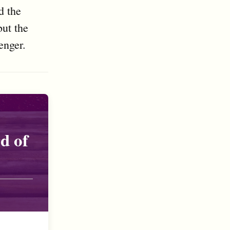
d the
but the
enger.
d of