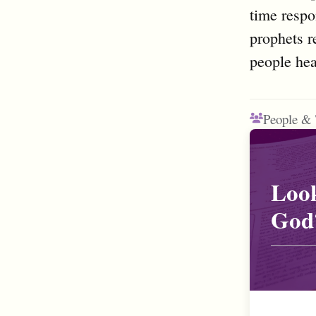
time respo
prophets r
people hea
People & 
Look
God