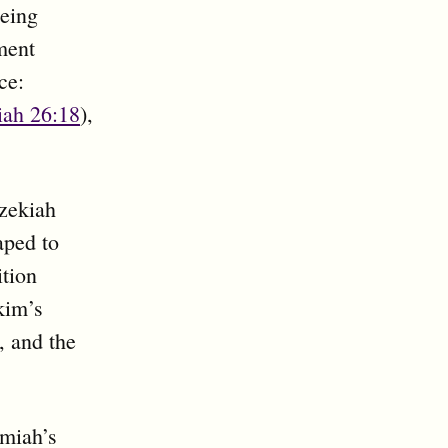
being
ment
ce:
iah 26:18
),
ezekiah
aped to
ition
akim’s
, and the
emiah’s