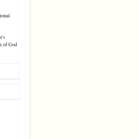
sional
t's
le of God