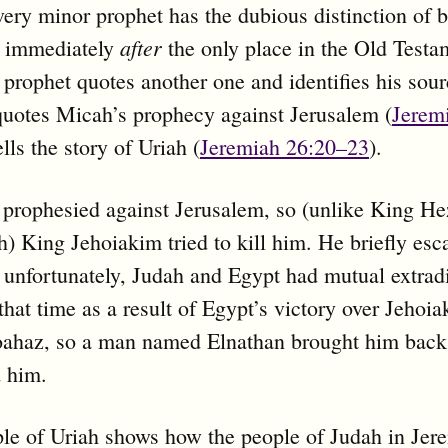
very minor prophet has the dubious distinction of 
after
 immediately
the only place in the Old Testa
prophet quotes another one and identifies his sour
uotes Micah’s prophecy against Jerusalem (
Jerem
lls the story of Uriah (
Jeremiah 26:20–23
).
 prophesied against Jerusalem, so (unlike King H
) King Jehoiakim tried to kill him. He briefly esc
 unfortunately, Judah and Egypt had mutual extrad
 that time as a result of Egypt’s victory over Jehoi
oahaz, so a man named Elnathan brought him back
d him.
e of Uriah shows how the people of Judah in Jer