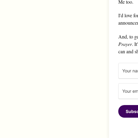
Me too.
I'd love f
announce
And, to ge
Prayer
. I
can and s
Subsc