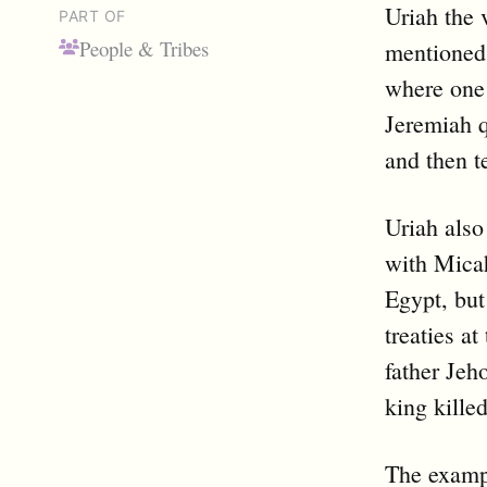
Uriah the 
PART OF
People & Tribes
mentioned
where one 
Jeremiah q
and then te
Uriah also
with Micah
Egypt, but
treaties at
father Jeh
king kille
The exampl