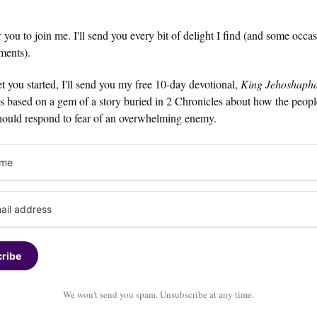
or you to join me. I'll send you every bit of delight I find (and some occa
ments).
t you started, I'll send you my free 10-day devotional,
King Jehoshapha
t's based on a gem of a story buried in 2 Chronicles about how the peop
hould respond to fear of an overwhelming enemy.
ribe
We won't send you spam. Unsubscribe at any time.