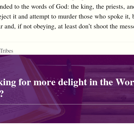
nded to the words of God: the king, the priests, an
eject it and attempt to murder those who spoke it, 
r and, if not obeying, at least don’t shoot the mess
Tribes
ing for more delight in the Wor
?