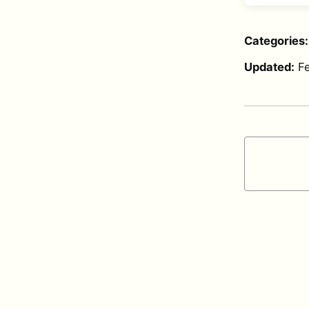
Categories
Updated:
F