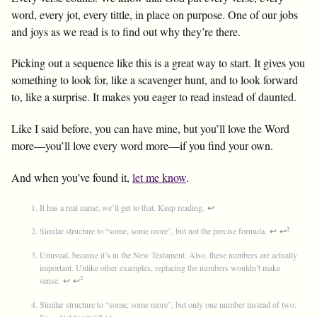
word, every jot, every tittle, in place on purpose. One of our jobs
and joys as we read is to find out why they’re there.
Picking out a sequence like this is a great way to start. It gives you
something to look for, like a scavenger hunt, and to look forward
to, like a surprise. It makes you eager to read instead of daunted.
Like I said before, you can have mine, but you’ll love the Word
more—you’ll love every word more—if you find your own.
And when you’ve found it,
let me know
.
It has a real name; we’ll get to that. Keep reading.
↩
2
Similar structure to “some, some more”, but not the precise formula.
↩
↩
Unusual, because it’s in the New Testament. Also, these numbers are actually
important. Unlike other examples, replacing the numbers wouldn’t make
2
sense.
↩
↩
Similar structure to “some, some more”, but only one number instead of two.
So… just “some”?
↩