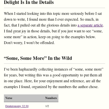
Delight Is In the Details
When I started looking into this topic more seriously before I sat
down to write, I found more than I ever expected. So much, in
fact, that I pulled out all the glorious details into
a separate article
.
I find great joy in those details, but if you just want to see “some,
some more” in action, keep on going to the examples below.
Don’t worry, I won’t be offended.
“Some, Some More” In the Wild
I’ve been haphazardly collecting instances of “some, some more”
for years, but writing this was a good opportunity to put them all
in one place. Here, for your enjoyment and reference, are all the
examples I found, organized by the numbers the author chose.
Verse
Numbers
Deuteronomy 32:30
1/2