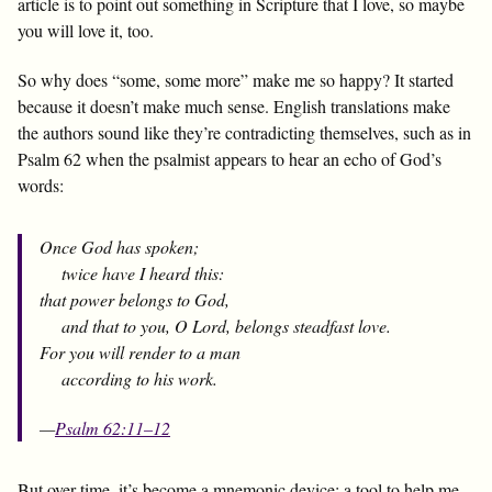
article is to point out something in Scripture that I love, so maybe
you will love it, too.
So why does “some, some more” make me so happy? It started
because it doesn’t make much sense. English translations make
the authors sound like they’re contradicting themselves, such as in
Psalm 62
when the psalmist appears to hear an echo of God’s
words:
Once God has spoken;
twice have I heard this:
that power belongs to God,
and that to you, O Lord, belongs steadfast love.
For you will render to a man
according to his work.
—
Psalm 62:11–12
But over time, it’s become a mnemonic device: a tool to help me