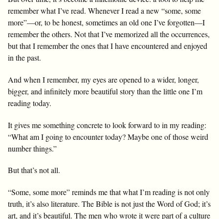
remember what I’ve read. Whenever I read a new “some, some
more”—or, to be honest, sometimes an old one I’ve forgotten—I
remember the others. Not that I’ve memorized all the occurrences,
but that I remember the ones that I have encountered and enjoyed
in the past.
And when I remember, my eyes are opened to a wider, longer,
bigger, and infinitely more beautiful story than the little one I’m
reading today.
It gives me something concrete to look forward to in my reading:
“What am I going to encounter today? Maybe one of those weird
number things.”
But that’s not all.
“Some, some more” reminds me that what I’m reading is not only
truth, it’s also literature. The Bible is not just the Word of God; it’s
art, and it’s beautiful. The men who wrote it were part of a culture