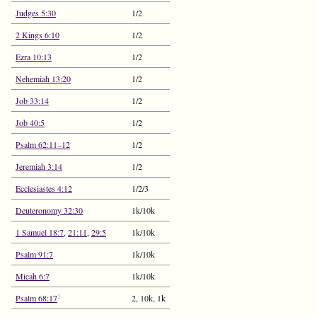
Judges 5:30
1/2
2 Kings 6:10
1/2
Ezra 10:13
1/2
Nehemiah 13:20
1/2
Job 33:14
1/2
Job 40:5
1/2
Psalm 62:11–12
1/2
Jeremiah 3:14
1/2
Ecclesiastes 4:12
1/2/3
Deuteronomy 32:30
1k/10k
1 Samuel 18:7
,
21:11
,
29:5
1k/10k
Psalm 91:7
1k/10k
Micah 6:7
1k/10k
2
Psalm 68:17
2, 10k, 1k