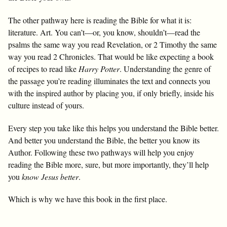
The other pathway here is reading the Bible for what it is:
literature. Art. You can’t—or, you know, shouldn’t—read the
psalms the same way you read Revelation, or 2 Timothy the same
way you read 2 Chronicles. That would be like expecting a book
of recipes to read like
Harry Potter
. Understanding the genre of
the passage you’re reading illuminates the text and connects you
with the inspired author by placing you, if only briefly, inside his
culture instead of yours.
Every step you take like this helps you understand the Bible better.
And better you understand the Bible, the better you know its
Author. Following these two pathways will help you enjoy
reading the Bible more, sure, but more importantly, they’ll help
you
know Jesus better
.
Which is why we have this book in the first place.