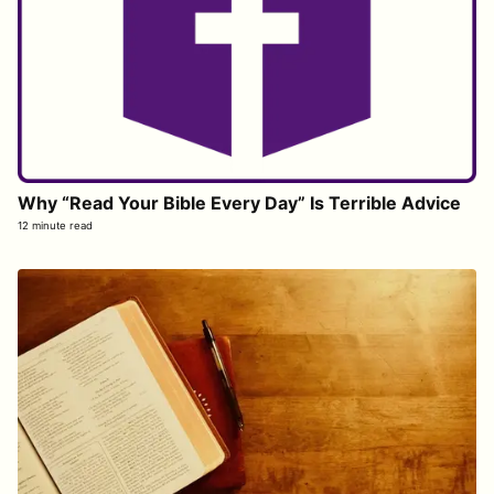
Why “Read Your Bible Every Day” Is Terrible Advice
12 minute read