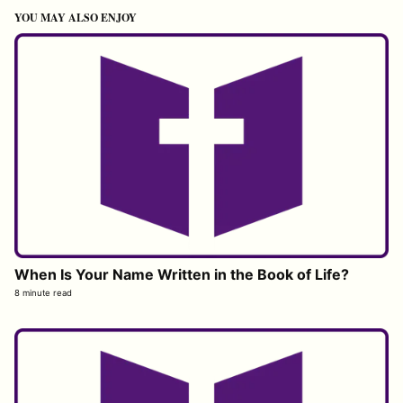
YOU MAY ALSO ENJOY
When Is Your Name Written in the Book of Life?
8 minute read