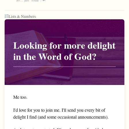
Lists & Numbers
Looking for more delight
in the Word of God?
Me too.
I'd love for you to join me. I'll send you every bit of
delight I find (and some occasional announcements).