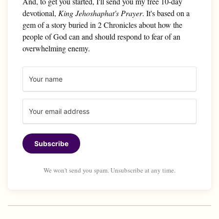
And, to get you started, I'll send you my free 10-day
devotional,
King Jehoshaphat's Prayer
. It's based on a
gem of a story buried in 2 Chronicles about how the
people of God can and should respond to fear of an
overwhelming enemy.
Subscribe
We won't send you spam. Unsubscribe at any time.