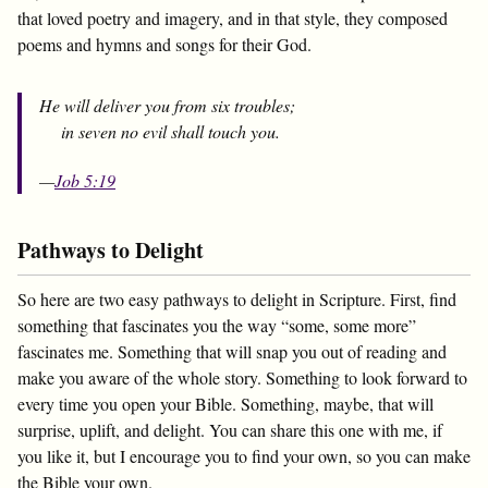
that loved poetry and imagery, and in that style, they composed
poems and hymns and songs for their God.
He will deliver you from six troubles;
in seven no evil shall touch you.
—
Job 5:19
Pathways to Delight
So here are two easy pathways to delight in Scripture. First, find
something that fascinates you the way “some, some more”
fascinates me. Something that will snap you out of reading and
make you aware of the whole story. Something to look forward to
every time you open your Bible. Something, maybe, that will
surprise, uplift, and delight. You can share this one with me, if
you like it, but I encourage you to find your own, so you can make
the Bible your own.