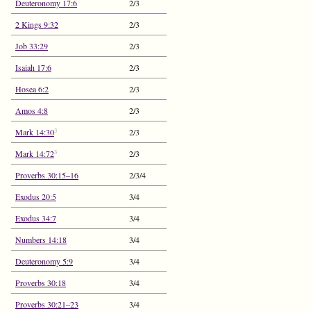
Deuteronomy 17:6
2/3
2 Kings 9:32
2/3
Job 33:29
2/3
Isaiah 17:6
2/3
Hosea 6:2
2/3
Amos 4:8
2/3
3
Mark 14:30
2/3
3
Mark 14:72
2/3
Proverbs 30:15–16
2/3/4
Exodus 20:5
3/4
Exodus 34:7
3/4
Numbers 14:18
3/4
Deuteronomy 5:9
3/4
Proverbs 30:18
3/4
Proverbs 30:21–23
3/4