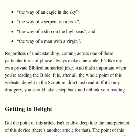
“the way of an eagle in the sky”,
“the way of a serpent on a rock”,
“the way of a ship on the high seas”, and
“the way of a man with a virgin”.
Regardless of understanding, coming across one of these
particular turns of phrase always makes me smile. It’s like my
own private Biblical numerical joke. And that’s important when
you’re reading the Bible. It is, after all, the whole point of this
website: delight in the Scripture, don’t just read it. If it’s only
drudgery, you should take a step back and
rethink your reading
.
Getting to Delight
But the point of this article isn’t to dive deep into the interpretation
of this device (there’s
another article
for that). The point of this