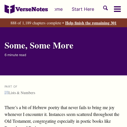
Skip
Skip
Skip
Toggle
Home
Start Here
to
to
to
Tog
search
primary
content
footer
men
Help finish the remaining 301
888 of 1,189 chapters complete •
navigation
Some, Some More
6 minute read
PART OF
Lists & Numbers
There’s a bit of Hebrew poetry that never fails to bring me joy
whenever I encounter it. Instances seem scattered throughout the
Old Testament, congregating especially in poetic books like