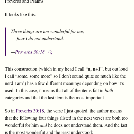
Proverbs and Psalms.
It looks like this:
Three things are too wonderful for me;
four I do not understand.
—
Proverbs 30:18
🔍
n, n+1
This construction (which in my head I call “
”, but out loud
I call “some, some more” so I don’t sound quite so much like the
1
nerd I am
) has a few different meanings depending on how it’s
used. In this case, it means that all of the items fall in
both
categories and that the last item is the most important.
So in
Proverbs 30:18
, the verse I just quoted, the author means
that the following four things (listed in the next verse) are both too
wonderful for him
and
he does not understand them. And the last
is the most wonderful and the least understood: