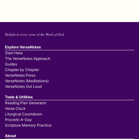
Delight in every verse of the Word of God
Explore VerseNotes
Start Here
The VerseNotes Approach
Guides
Chapter by Chapter
VerseNotes Press
VerseNotes (Meditations)
VerseNotes Out Loud
Tools & Utilities
Reading Plan Generator
Verse Clock
Liturgical Countdown
Proverb-A-Day
Scripture Memory Practice
About