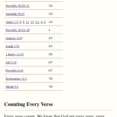
Proverbs 30:29–31
3/4
Jeremiah 36:23
3/4
Amos 1:3
,
6
,
9
,
11
,
13
,
2:1
,
4
,
6
3/4
4
Proverbs 30:24–28
4
2
Genesis 14:9
4/5
Isaiah 17:6
4/5
2 Kings 13:19
5/6
Job 5:19
6/7
Proverbs 6:16
6/7
Ecclesiastes 11:2
7/8
Micah 5:4
7/8
Counting Every Verse
Every verse counts. We know that God put every verse, every