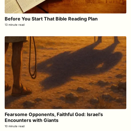
Before You Start That Bible Reading Plan
13 minute read
Fearsome Opponents, Faithful God: Israel’s
Encounters with Giants
10 minute read