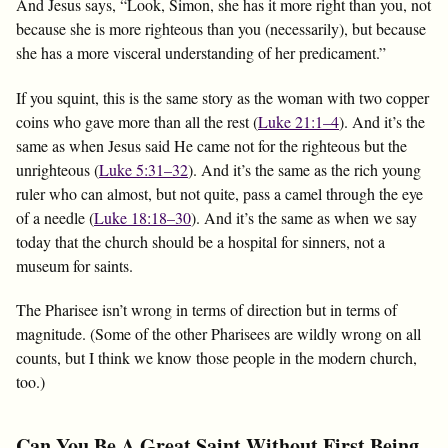
And Jesus says, “Look, Simon, she has it more right than you, not
because she is more righteous than you (necessarily), but because
she has a more visceral understanding of her predicament.”
If you squint, this is the same story as the woman with two copper
coins who gave more than all the rest (
Luke 21:1–4
). And it’s the
same as when Jesus said He came not for the righteous but the
unrighteous (
Luke 5:31–32
). And it’s the same as the rich young
ruler who can almost, but not quite, pass a camel through the eye
of a needle (
Luke 18:18–30
). And it’s the same as when we say
today that the church should be a hospital for sinners, not a
museum for saints.
The Pharisee isn’t wrong in terms of direction but in terms of
magnitude. (Some of the other Pharisees are wildly wrong on all
counts, but I think we know those people in the modern church,
too.)
Can You Be A Great Saint Without First Being