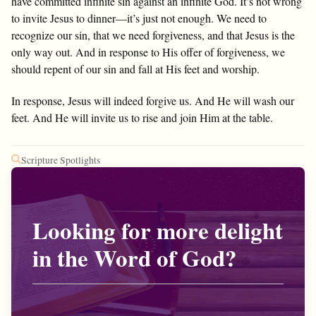
have committed infinite sin against an infinite God. It’s not wrong
to invite Jesus to dinner—it’s just not enough. We need to
recognize our sin, that we need forgiveness, and that Jesus is the
only way out. And in response to His offer of forgiveness, we
should repent of our sin and fall at His feet and worship.
In response, Jesus will indeed forgive us. And He will wash our
feet. And He will invite us to rise and join Him at the table.
Scripture Spotlights
Looking for more delight
in the Word of God?