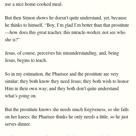
use a nice home-cooked meal.
But then Simon shows he doesn’t quite understand, yet, because
he thinks to himself, “Boy, I’m glad I’m better than that prostitute
—how does this great teacher, this miracle-worker, not see who
she is?”
Jesus, of course, perceives his misunderstanding, and, being
Jesus, begins to teach.
So in my estimation, the Pharisee and the prostitute are very
similar: they both know they need Jesus; they both wish to honor
Him in their own way; and they both don’t quite understand
what’s going on.
But the prostitute knows she needs much forgiveness, so she falls
on her knees; the Pharisee thinks he only needs a little, so he just
serves dinner.