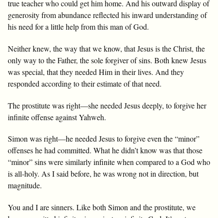
true teacher who could get him home. And his outward display of
generosity from abundance reflected his inward understanding of
his need for a little help from this man of God.
Neither knew, the way that we know, that Jesus is the Christ, the
only way to the Father, the sole forgiver of sins. Both knew Jesus
was special, that they needed Him in their lives. And they
responded according to their estimate of that need.
The prostitute was right—she needed Jesus deeply, to forgive her
infinite offense against Yahweh.
Simon was right—he needed Jesus to forgive even the “minor”
offenses he had committed. What he didn’t know was that those
“minor” sins were similarly infinite when compared to a God who
is all-holy. As I said before, he was wrong not in direction, but
magnitude.
You and I are sinners. Like both Simon and the prostitute, we