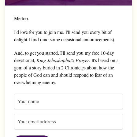
Me too.
I'd love for you to join me. I'll send you every bit of
delight I find (and some occasional announcements).
And, to get you started, I'll send you my free 10-day
devotional,
King Jehoshaphat's Prayer
. It's based on a
gem of a story buried in 2 Chronicles about how the
people of God can and should respond to fear of an
overwhelming enemy.