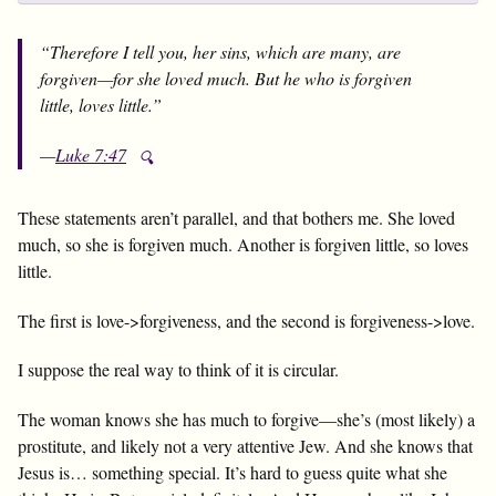
“Therefore I tell you, her sins, which are many, are
forgiven—for she loved much. But he who is forgiven
little, loves little.”
—
Luke 7:47
🔍
These statements aren’t parallel, and that bothers me. She loved
much, so she is forgiven much. Another is forgiven little, so loves
little.
The first is love->forgiveness, and the second is forgiveness->love.
I suppose the real way to think of it is circular.
The woman knows she has much to forgive—she’s (most likely) a
prostitute, and likely not a very attentive Jew. And she knows that
Jesus is… something special. It’s hard to guess quite what she