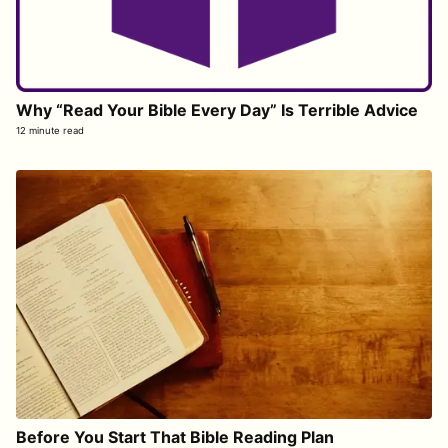
Why “Read Your Bible Every Day” Is Terrible Advice
12 minute read
Before You Start That Bible Reading Plan