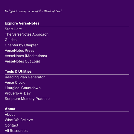
Delight in every verse of the Word of God
Explore VerseNotes
Start Here
The VerseNotes Approach
Guides
Chapter by Chapter
VerseNotes Press
VerseNotes (Meditations)
VerseNotes Out Loud
Tools & Utilities
Reading Plan Generator
Verse Clock
Liturgical Countdown
Proverb-A-Day
Scripture Memory Practice
About
About
What We Believe
Contact
All Resources