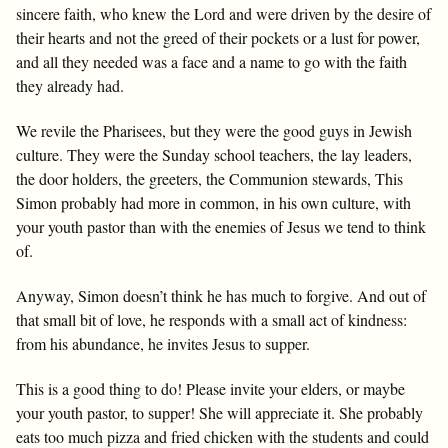
sincere faith, who knew the Lord and were driven by the desire of
their hearts and not the greed of their pockets or a lust for power,
and all they needed was a face and a name to go with the faith
they already had.
We revile the Pharisees, but they were the good guys in Jewish
culture. They were the Sunday school teachers, the lay leaders,
the door holders, the greeters, the Communion stewards, This
Simon probably had more in common, in his own culture, with
your youth pastor than with the enemies of Jesus we tend to think
of.
Anyway, Simon doesn’t think he has much to forgive. And out of
that small bit of love, he responds with a small act of kindness:
from his abundance, he invites Jesus to supper.
This is a good thing to do! Please invite your elders, or maybe
your youth pastor, to supper! She will appreciate it. She probably
eats too much pizza and fried chicken with the students and could