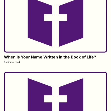
When Is Your Name Written in the Book of Life?
8 minute read