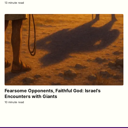
13 minute read
Fearsome Opponents, Faithful God: Israel’s
Encounters with Giants
10 minute read