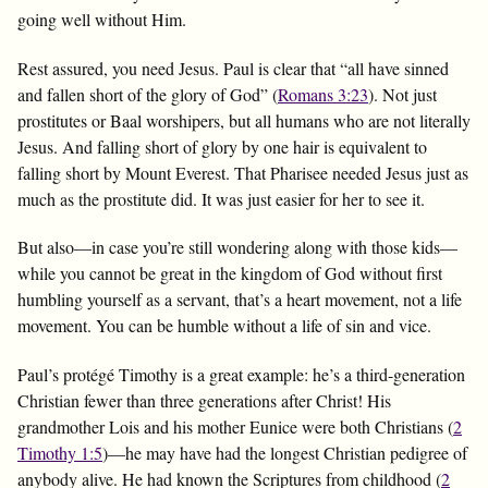
going well without Him.
Rest assured, you need Jesus. Paul is clear that “all have sinned
and fallen short of the glory of God” (
Romans 3:23
). Not just
prostitutes or Baal worshipers, but all humans who are not literally
Jesus. And falling short of glory by one hair is equivalent to
falling short by Mount Everest. That Pharisee needed Jesus just as
much as the prostitute did. It was just easier for her to see it.
But also—in case you’re still wondering along with those kids—
while you cannot be great in the kingdom of God without first
humbling yourself as a servant, that’s a heart movement, not a life
movement. You can be humble without a life of sin and vice.
Paul’s protégé Timothy is a great example: he’s a third-generation
Christian fewer than three generations after Christ! His
grandmother Lois and his mother Eunice were both Christians (
2
Timothy 1:5
)—he may have had the longest Christian pedigree of
anybody alive. He had known the Scriptures from childhood (
2