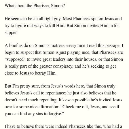
What about the Pharisee, Simon?
He seems to be an all right guy. Most Pharisees spit on Jesus and
try to figure out ways to kill Him. But Simon invites Him in for
supper.
A brief aside on Simon’s motives: every time I read this passage, I
begin to suspect that Simon is just playing nice, that Pharisees are
“supposed” to invite great leaders into their houses, or that Simon
is really part of the greater conspiracy, and he’s seeking to get
close to Jesus to betray Him.
But I’m pretty sure, from Jesus’s words here, that Simon truly
believes Jesus’s call to repentance; he just also believes that he
doesn’t need much repenting. It’s even possible he’s invited Jesus
over for some nice affirmation: “Check me out, Jesus, and see if
you can find any sins to forgive.”
I have to believe there were indeed Pharisees like this, who had a