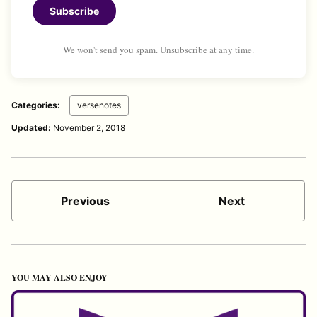
Subscribe
We won't send you spam. Unsubscribe at any time.
Categories:
versenotes
Updated:
November 2, 2018
Previous
Next
YOU MAY ALSO ENJOY