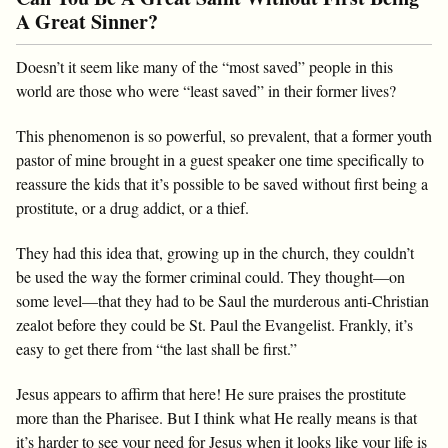
A Great Sinner?
Doesn’t it seem like many of the “most saved” people in this
world are those who were “least saved” in their former lives?
This phenomenon is so powerful, so prevalent, that a former youth
pastor of mine brought in a guest speaker one time specifically to
reassure the kids that it’s possible to be saved without first being a
prostitute, or a drug addict, or a thief.
They had this idea that, growing up in the church, they couldn’t
be used the way the former criminal could. They thought—on
some level—that they had to be Saul the murderous anti-Christian
zealot before they could be St. Paul the Evangelist. Frankly, it’s
easy to get there from “the last shall be first.”
Jesus appears to affirm that here! He sure praises the prostitute
more than the Pharisee. But I think what He really means is that
it’s harder to see your need for Jesus when it looks like your life is