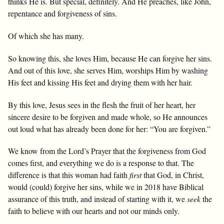
thinks He is. But special, definitely. And He preaches, like John,
repentance and forgiveness of sins.
Of which she has many.
So knowing this, she loves Him, because He can forgive her sins.
And out of this love, she serves Him, worships Him by washing
His feet and kissing His feet and drying them with her hair.
By this love, Jesus sees in the flesh the fruit of her heart, her
sincere desire to be forgiven and made whole, so He announces
out loud what has already been done for her: “You are forgiven.”
We know from the Lord’s Prayer that the forgiveness from God
comes first, and everything we do is a response to that. The
difference is that this woman had faith
first
that God, in Christ,
would (could) forgive her sins, while we in 2018 have Biblical
assurance of this truth, and instead of starting with it, we
seek
the
faith to believe with our hearts and not our minds only.