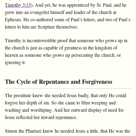
Timothy 3:15
). And yet, he was apprenticed by St. Paul, and he
grew into an evangelist himself and leader of the church at
Ephesus. He co-authored some of Paul’s letters, and two of Paul’s
letters to him are Scripture themselves.
Timothy is incontrovertible proof that someone who grows up in
the church is just as capable of greatness in the kingdom of
heaven as someone who grows up persecuting the church, or
ignoring it.
The Cycle of Repentance and Forgiveness
The prostitute knew she needed Jesus badly, that only He could
forgive her depth of sin. So she came to Him weeping and
washing and worshiping. And her outward display of need for
Jesus reflected her inward repentance.
Simon the Pharisee knew he needed Jesus a little, that He was the