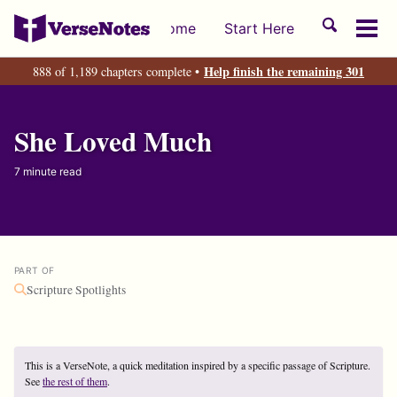
Skip
Skip
Skip
Toggle
Home
Start Here
to
to
to
Tog
search
primary
content
footer
men
Help finish the remaining 301
888 of 1,189 chapters complete •
navigation
She Loved Much
7 minute read
PART OF
Scripture Spotlights
This is a VerseNote, a quick meditation inspired by a specific passage of Scripture.
See
the rest of them
.