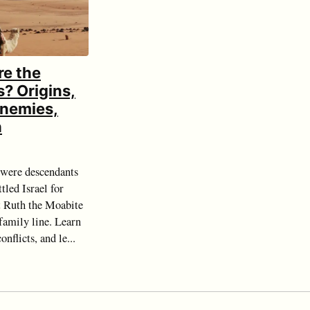
e the
? Origins,
 Enemies,
h
were descendants
tled Israel for
 Ruth the Moabite
 family line. Learn
onflicts, and le...