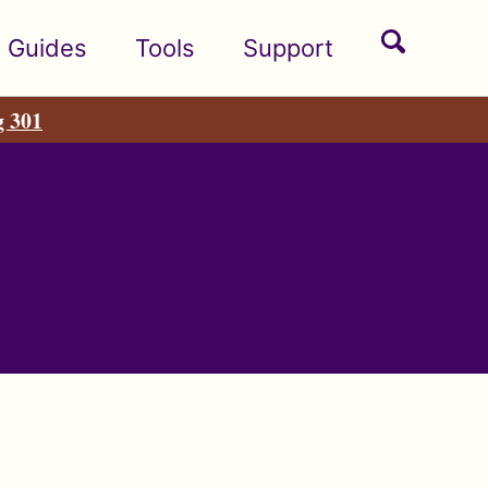
Toggle
Guides
Tools
Support
search
g 301