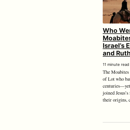
Who Wer
Moabites
Israel’s
and Rut
11 minute read
The Moabites 
of Lot who bat
centuries—yet
joined Jesus’s
their origins, c