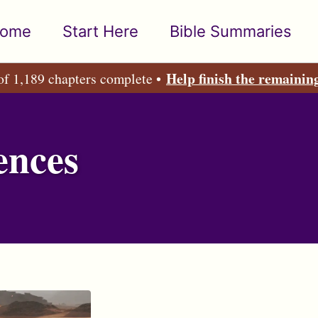
ome
Start Here
Bible Summaries
Help finish the remainin
of 1,189 chapters complete •
ences