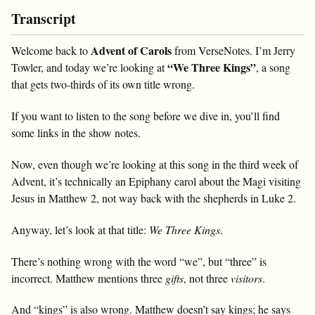
Transcript
Advent of Carols
Welcome back to
from VerseNotes. I’m Jerry
“We Three Kings”
Towler, and today we’re looking at
, a song
that gets two-thirds of its own title wrong.
If you want to listen to the song before we dive in, you’ll find
some links in the show notes.
Now, even though we’re looking at this song in the third week of
Advent, it’s technically an Epiphany carol about the Magi visiting
Jesus in Matthew 2
, not way back with the shepherds in Luke 2
.
Anyway, let’s look at that title:
We Three Kings
.
There’s nothing wrong with the word “we”, but “three” is
incorrect. Matthew mentions three
gifts
, not three
visitors
.
And “kings” is also wrong. Matthew doesn’t say kings; he says