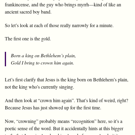
frankincense, and the guy who brings myrrh—kind of like an
ancient sacred boy band.
So let’s look at each of those really narrowly for a minute.
The first one is the gold.
Born a king on Bethlehem’s plain,
Gold I bring to crown him again.
Let’s first clarify that Jesus is the king born on Bethlehem’s plain,
not the king who’s currently singing.
And then look at “crown him again”. That’s kind of weird, right?
Because Jesus has just showed up for the first time.
Now, “crowning” probably means “recognition” here, so it’s a
poetic sense of the word. But it accidentally hints at this bigger