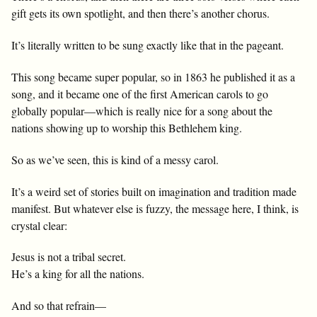
gift gets its own spotlight, and then there’s another chorus.
It’s literally written to be sung exactly like that in the pageant.
This song became super popular, so in 1863 he published it as a
song, and it became one of the first American carols to go
globally popular—which is really nice for a song about the
nations showing up to worship this Bethlehem king.
So as we’ve seen, this is kind of a messy carol.
It’s a weird set of stories built on imagination and tradition made
manifest. But whatever else is fuzzy, the message here, I think, is
crystal clear:
Jesus is not a tribal secret.
He’s a king for all the nations.
And so that refrain—