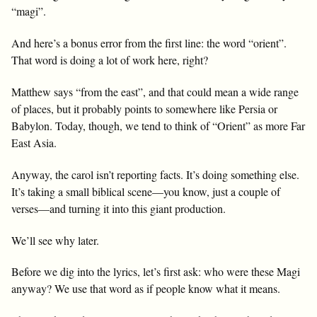
“magi”.
And here’s a bonus error from the first line: the word “orient”.
That word is doing a lot of work here, right?
Matthew says “from the east”, and that could mean a wide range
of places, but it probably points to somewhere like Persia or
Babylon. Today, though, we tend to think of “Orient” as more Far
East Asia.
Anyway, the carol isn’t reporting facts. It’s doing something else.
It’s taking a small biblical scene—you know, just a couple of
verses—and turning it into this giant production.
We’ll see why later.
Before we dig into the lyrics, let’s first ask: who were these Magi
anyway? We use that word as if people know what it means.