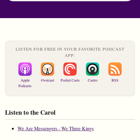
LISTEN FOR FREE IN YOUR FAVORITE PODCAST
APP:
Apple
Overcast
Pocket Casts
Castro
RSS
Podcasts
Listen to the Carol
We Are Messengers - We Three Kings