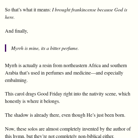
So that’s what it means:
I brought frankincense because God is
here.
And finally,
Myrrh is mine, its a bitter perfume.
Myrrh is actually a resin from northeastern Africa and southern
Arabia that’s used in perfumes and medicine—and especially
embalming.
This carol drags Good Friday right into the nativity scene, which
honestly is where it belongs.
The shadow is already there, even though He’s just been born.
Now, these solos are almost completely invented by the author of
this hymn, but they’re not completely non-biblical either.