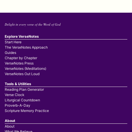
Delight in every verse of the Word of God
Explore VerseNotes
Start Here
The VerseNotes Approach
Guides
Chapter by Chapter
VerseNotes Press
VerseNotes (Meditations)
VerseNotes Out Loud
Tools & Utilities
Reading Plan Generator
Verse Clock
Liturgical Countdown
Proverb-A-Day
Scripture Memory Practice
About
About
What We Believe