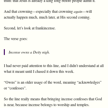
truth: that Jesus is already a king long before people admit it.
And that crowning—especially that crowning
again
—will
actually happen much, much later, at His second coming.
Second, let’s look at frankincense.
The verse goes:
Incense owns a Deity nigh.
I had never paid attention to this line, and I didn’t understand at all
what it meant until I chased it down this week.
“Owns” is an older usage of the word, meaning “acknowledges”
or “confesses”.
So the line really means that bringing incense confesses that God
is near, because incense belongs to worship and temples.