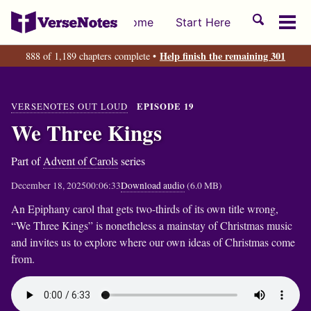
Skip
Skip
Skip
Toggle
Home
Start Here
to
to
to
Tog
search
primary
content
footer
men
Help finish the remaining 301
888 of 1,189 chapters complete •
navigation
VERSENOTES OUT LOUD
EPISODE 19
We Three Kings
Part of
Advent of Carols
series
December 18, 2025
00:06:33
Download audio
(6.0 MB)
An Epiphany carol that gets two-thirds of its own title wrong,
“We Three Kings” is nonetheless a mainstay of Christmas music
and invites us to explore where our own ideas of Christmas come
from.