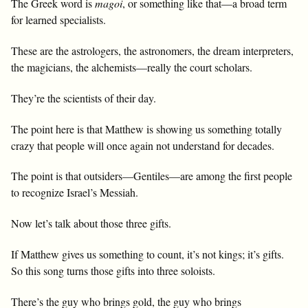
The Greek word is
magoi
, or something like that—a broad term
for learned specialists.
These are the astrologers, the astronomers, the dream interpreters,
the magicians, the alchemists—really the court scholars.
They’re the scientists of their day.
The point here is that Matthew is showing us something totally
crazy that people will once again not understand for decades.
The point is that outsiders—Gentiles—are among the first people
to recognize Israel’s Messiah.
Now let’s talk about those three gifts.
If Matthew gives us something to count, it’s not kings; it’s gifts.
So this song turns those gifts into three soloists.
There’s the guy who brings gold, the guy who brings