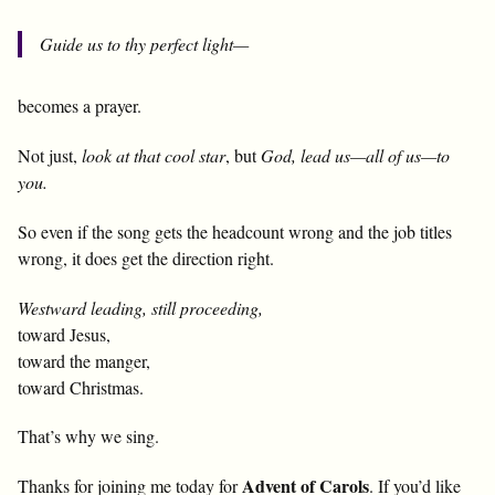
Guide us to thy perfect light—
becomes a prayer.
Not just,
look at that cool star
, but
God, lead us—all of us—to
you.
So even if the song gets the headcount wrong and the job titles
wrong, it does get the direction right.
Westward leading, still proceeding,
toward Jesus,
toward the manger,
toward Christmas.
That’s why we sing.
Advent of Carols
Thanks for joining me today for
. If you’d like