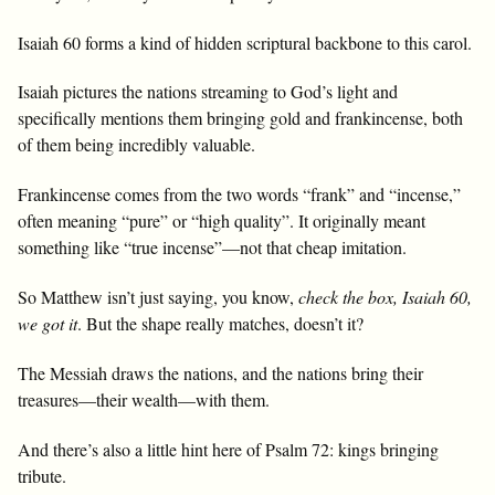
Isaiah 60
forms a kind of hidden scriptural backbone to this carol.
Isaiah pictures the nations streaming to God’s light and
specifically mentions them bringing gold and frankincense, both
of them being incredibly valuable.
Frankincense comes from the two words “frank” and “incense,”
often meaning “pure” or “high quality”. It originally meant
something like “true incense”—not that cheap imitation.
So Matthew isn’t just saying, you know,
check the box, Isaiah 60
,
we got it
. But the shape really matches, doesn’t it?
The Messiah draws the nations, and the nations bring their
treasures—their wealth—with them.
And there’s also a little hint here of Psalm 72
: kings bringing
tribute.