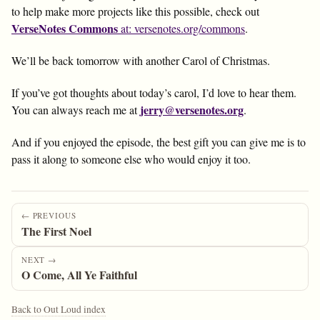
to help make more projects like this possible, check out
VerseNotes Commons
at: versenotes.org/commons
.
We’ll be back tomorrow with another Carol of Christmas.
If you’ve got thoughts about today’s carol, I’d love to hear them.
jerry@versenotes.org
You can always reach me at
.
And if you enjoyed the episode, the best gift you can give me is to
pass it along to someone else who would enjoy it too.
← PREVIOUS
The First Noel
NEXT →
O Come, All Ye Faithful
Back to Out Loud index