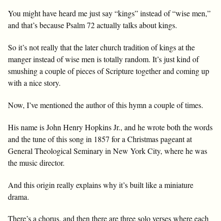
You might have heard me just say “kings” instead of “wise men,”
and that’s because Psalm 72
actually talks about kings.
So it’s not really that the later church tradition of kings at the
manger instead of wise men is totally random. It’s just kind of
smushing a couple of pieces of Scripture together and coming up
with a nice story.
Now, I’ve mentioned the author of this hymn a couple of times.
His name is John Henry Hopkins Jr., and he wrote both the words
and the tune of this song in 1857 for a Christmas pageant at
General Theological Seminary in New York City, where he was
the music director.
And this origin really explains why it’s built like a miniature
drama.
There’s a chorus, and then there are three solo verses where each