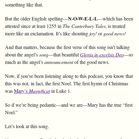
something like that.
N-O-W-E-L-L
But the older English spelling—
—which has been
attested since at least 1255 in
The Canterbury Tales
, is treated
more like an exclamation. It’s like shouting
joy!
or
good news!
And that matters, because the first verse of this song isn’t talking
about the angel’s
song
—that beautiful
Gloria in excelsis Deo
—so
much as the angel’s
announcement
of the good news.
Now, if you’ve been listening along to this podcast, you know that
this was not, in fact, the first Noel. The first hymn of Christmas
was
Mary’s
Magnificat
in Luke 1
.
So if we’re being pedantic—and we are—Mary has the true “first
Noel.”
Let’s look at this song.