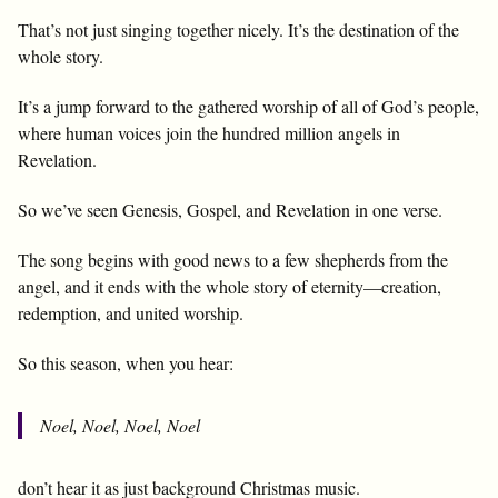
That’s not just singing together nicely. It’s the destination of the
whole story.
It’s a jump forward to the gathered worship of all of God’s people,
where human voices join the hundred million angels in
Revelation.
So we’ve seen Genesis, Gospel, and Revelation in one verse.
The song begins with good news to a few shepherds from the
angel, and it ends with the whole story of eternity—creation,
redemption, and united worship.
So this season, when you hear:
Noel, Noel, Noel, Noel
don’t hear it as just background Christmas music.