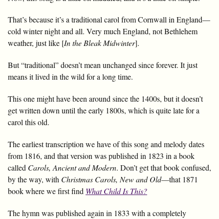
That’s because it’s a traditional carol from Cornwall in England—
cold winter night and all. Very much England, not Bethlehem
weather, just like [
In the Bleak Midwinter
].
But “traditional” doesn’t mean unchanged since forever. It just
means it lived in the wild for a long time.
This one might have been around since the 1400s, but it doesn’t
get written down until the early 1800s, which is quite late for a
carol this old.
The earliest transcription we have of this song and melody dates
from 1816, and that version was published in 1823 in a book
called
Carols, Ancient and Modern
. Don’t get that book confused,
by the way, with
Christmas Carols, New and Old
—that 1871
book where we first find
What Child Is This?
The hymn was published again in 1833 with a completely