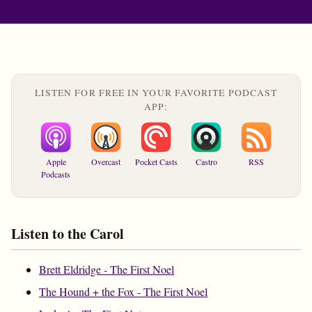
LISTEN FOR FREE IN YOUR FAVORITE PODCAST
APP:
Apple
Overcast
Pocket Casts
Castro
RSS
Podcasts
Listen to the Carol
Brett Eldridge - The First Noel
The Hound + the Fox - The First Noel