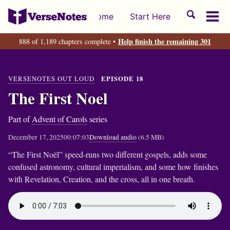
Skip
Skip
Skip
Toggle
Home
Start Here
to
to
to
Tog
search
primary
content
footer
men
Help finish the remaining 301
888 of 1,189 chapters complete •
navigation
VERSENOTES OUT LOUD
EPISODE 18
The First Noel
Part of
Advent of Carols
series
December 17, 2025
00:07:03
Download audio
(6.5 MB)
“The First Noël” speed-runs two different gospels, adds some
confused astronomy, cultural imperialism, and some how finishes
with Revelation, Creation, and the cross, all in one breath.