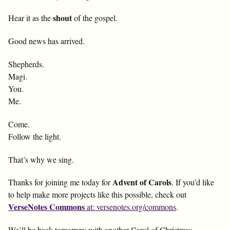
shout
Hear it as the
of the gospel.
Good news has arrived.
Shepherds.
Magi.
You.
Me.
Come.
Follow the light.
That’s why we sing.
Advent of Carols
Thanks for joining me today for
. If you’d like
to help make more projects like this possible, check out
VerseNotes Commons
at: versenotes.org/commons
.
We’ll be back tomorrow with another Carol of Christmas.