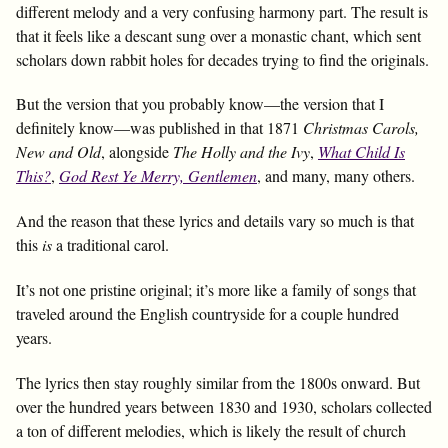
different melody and a very confusing harmony part. The result is
that it feels like a descant sung over a monastic chant, which sent
scholars down rabbit holes for decades trying to find the originals.
But the version that you probably know—the version that I
definitely know—was published in that 1871
Christmas Carols,
New and Old
, alongside
The Holly and the Ivy
,
What Child Is
This?
,
God Rest Ye Merry, Gentlemen
, and many, many others.
And the reason that these lyrics and details vary so much is that
this
is
a traditional carol.
It’s not one pristine original; it’s more like a family of songs that
traveled around the English countryside for a couple hundred
years.
The lyrics then stay roughly similar from the 1800s onward. But
over the hundred years between 1830 and 1930, scholars collected
a ton of different melodies, which is likely the result of church