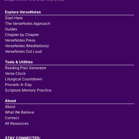
Explore VerseNotes
Start Here
The VerseNotes Approach
Guides
Chapter by Chapter
VerseNotes Press
VerseNotes (Meditations)
VerseNotes Out Loud
Tools & Utilities
Reading Plan Generator
Verse Clock
Liturgical Countdown
Proverb-A-Day
Scripture Memory Practice
About
About
What We Believe
Contact
All Resources
STAY CONNECTED: