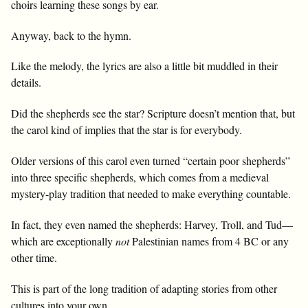
choirs learning these songs by ear.
Anyway, back to the hymn.
Like the melody, the lyrics are also a little bit muddled in their
details.
Did the shepherds see the star? Scripture doesn’t mention that, but
the carol kind of implies that the star is for everybody.
Older versions of this carol even turned “certain poor shepherds”
into three specific shepherds, which comes from a medieval
mystery-play tradition that needed to make everything countable.
In fact, they even named the shepherds: Harvey, Troll, and Tud—
which are exceptionally
not
Palestinian names from 4 BC or any
other time.
This is part of the long tradition of adapting stories from other
cultures into your own.