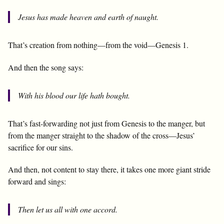
Jesus has made heaven and earth of naught.
That’s creation from nothing—from the void—Genesis 1
.
And then the song says:
With his blood our life hath bought.
That’s fast-forwarding not just from Genesis to the manger, but
from the manger straight to the shadow of the cross—Jesus’
sacrifice for our sins.
And then, not content to stay there, it takes one more giant stride
forward and sings:
Then let us all with one accord.