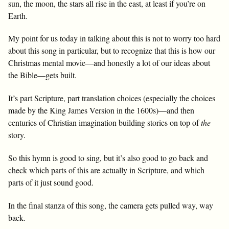
sun, the moon, the stars all rise in the east, at least if you’re on
Earth.
My point for us today in talking about this is not to worry too hard
about this song in particular, but to recognize that this is how our
Christmas mental movie—and honestly a lot of our ideas about
the Bible—gets built.
It’s part Scripture, part translation choices (especially the choices
made by the King James Version in the 1600s)—and then
centuries of Christian imagination building stories on top of
the
story.
So this hymn is good to sing, but it’s also good to go back and
check which parts of this are actually in Scripture, and which
parts of it just sound good.
In the final stanza of this song, the camera gets pulled way, way
back.