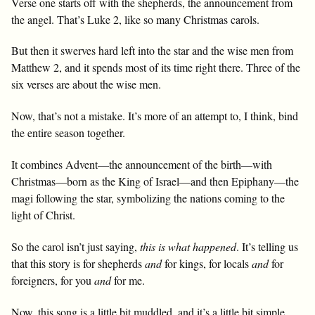
Verse one starts off with the shepherds, the announcement from
the angel. That’s Luke 2
, like so many Christmas carols.
But then it swerves hard left into the star and the wise men from
Matthew 2
, and it spends most of its time right there. Three of the
six verses are about the wise men.
Now, that’s not a mistake. It’s more of an attempt to, I think, bind
the entire season together.
It combines Advent—the announcement of the birth—with
Christmas—born as the King of Israel—and then Epiphany—the
magi following the star, symbolizing the nations coming to the
light of Christ.
So the carol isn’t just saying,
this is what happened
. It’s telling us
that this story is for shepherds
and
for kings, for locals
and
for
foreigners, for you
and
for me.
Now, this song is a little bit muddled, and it’s a little bit simple.