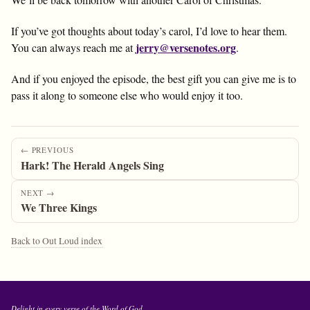
If you’ve got thoughts about today’s carol, I’d love to hear them.
jerry@versenotes.org
You can always reach me at
.
And if you enjoyed the episode, the best gift you can give me is to
pass it along to someone else who would enjoy it too.
← PREVIOUS
Hark! The Herald Angels Sing
NEXT →
We Three Kings
Back to Out Loud index
Delight in every verse of the Word of God