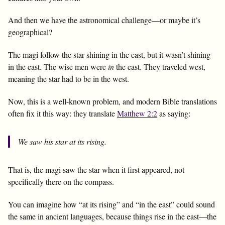
And then we have the astronomical challenge—or maybe it’s
geographical?
The magi follow the star shining in the east, but it wasn’t shining
in the east. The wise men were
in
the east. They traveled west,
meaning the star had to be in the west.
Now, this is a well-known problem, and modern Bible translations
often fix it this way: they translate
Matthew 2:2
as saying:
We saw his star
at its rising
.
That is, the magi saw the star when it first appeared, not
specifically there on the compass.
You can imagine how “at its rising” and “in the east” could sound
the same in ancient languages, because things rise in the east—the