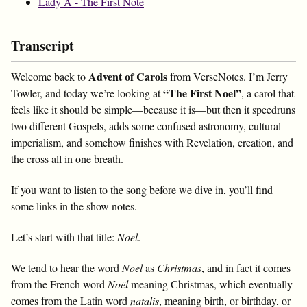
Lady A - The First Note
Transcript
Advent of Carols
Welcome back to
from VerseNotes. I’m Jerry
“The First Noel”
Towler, and today we’re looking at
, a carol that
feels like it should be simple—because it is—but then it speedruns
two different Gospels, adds some confused astronomy, cultural
imperialism, and somehow finishes with Revelation, creation, and
the cross all in one breath.
If you want to listen to the song before we dive in, you’ll find
some links in the show notes.
Let’s start with that title:
Noel
.
We tend to hear the word
Noel
as
Christmas
, and in fact it comes
from the French word
Noël
meaning Christmas, which eventually
comes from the Latin word
natalis
, meaning birth, or birthday, or