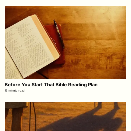
Before You Start That Bible Reading Plan
13 minute read