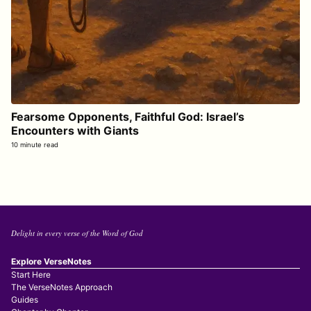
Fearsome Opponents, Faithful God: Israel’s
Encounters with Giants
10 minute read
Delight in every verse of the Word of God
Explore VerseNotes
Start Here
The VerseNotes Approach
Guides