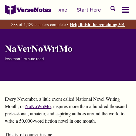
Skip
Skip
Skip
Toggle
Home
Start Here
to
to
to
Tog
search
primary
content
footer
men
Help finish the remaining 301
888 of 1,189 chapters complete •
navigation
NaVerNoWriMo
less than 1 minute read
Every November, a little event called National Novel Writing
Month, or
NaNoWriMo
, inspires more than a hundred thousand
professional, amateur, and aspiring authors around the world to
write a 50,000-word fiction novel in one month.
This is, of course, insane.