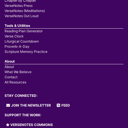
Chapter by Chapter
VerseNotes Press
VerseNotes (Meditations)
VerseNotes Out Loud
Tools & Utilities
Reading Plan Generator
Verse Clock
Liturgical Countdown
Proverb-A-Day
Scripture Memory Practice
About
About
What We Believe
Contact
All Resources
STAY CONNECTED:
JOIN THE NEWSLETTER
FEED
SUPPORT THE WORK:
VERSENOTES COMMONS