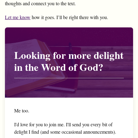
thoughts and connect you to the text.
Let me know
how it goes. I’ll be right there with you.
Looking for more delight
in the Word of God?
Me too.
I'd love for you to join me. I'll send you every bit of
delight I find (and some occasional announcements).