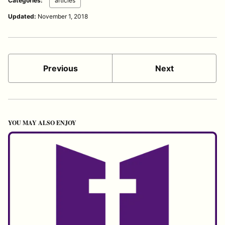
Categories:
articles
Updated:
November 1, 2018
Previous
Next
YOU MAY ALSO ENJOY