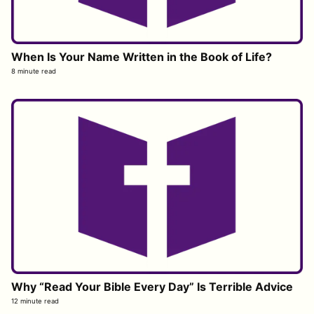
When Is Your Name Written in the Book of Life?
8 minute read
Why “Read Your Bible Every Day” Is Terrible Advice
12 minute read