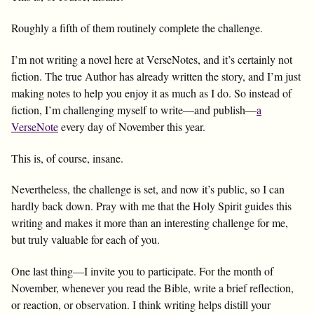
Roughly a fifth of them routinely complete the challenge.
I’m not writing a novel here at VerseNotes, and it’s certainly not
fiction. The true Author has already written the story, and I’m just
making notes to help you enjoy it as much as I do. So instead of
fiction, I’m challenging myself to write—and publish—
a
VerseNote
every day of November this year.
This is, of course, insane.
Nevertheless, the challenge is set, and now it’s public, so I can
hardly back down. Pray with me that the Holy Spirit guides this
writing and makes it more than an interesting challenge for me,
but truly valuable for each of you.
One last thing—I invite you to participate. For the month of
November, whenever you read the Bible, write a brief reflection,
or reaction, or observation. I think writing helps distill your