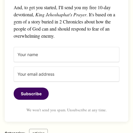
And, to get you started, I'll send you my free 10-day
devotional,
King Jehoshaphat's Prayer
. It's based on a
gem of a story buried in 2 Chronicles about how the
people of God can and should respond to fear of an
overwhelming enemy.
Subscribe
We won't send you spam. Unsubscribe at any time.