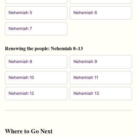
Nehemiah 5
Nehemiah 6
Nehemiah 7
Renewing the people: Nehemiah 8–13
Nehemiah 8
Nehemiah 9
Nehemiah 10
Nehemiah 11
Nehemiah 12
Nehemiah 13
Where to Go Next