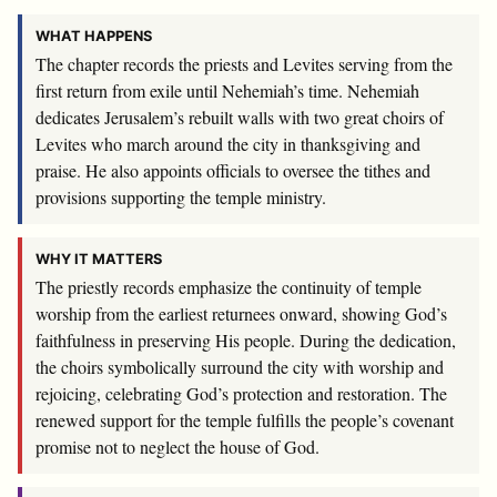
WHAT HAPPENS
The chapter records the priests and Levites serving from the
first return from exile until Nehemiah’s time. Nehemiah
dedicates Jerusalem’s rebuilt walls with two great choirs of
Levites who march around the city in thanksgiving and
praise. He also appoints officials to oversee the tithes and
provisions supporting the temple ministry.
WHY IT MATTERS
The priestly records emphasize the continuity of temple
worship from the earliest returnees onward, showing God’s
faithfulness in preserving His people. During the dedication,
the choirs symbolically surround the city with worship and
rejoicing, celebrating God’s protection and restoration. The
renewed support for the temple fulfills the people’s covenant
promise not to neglect the house of God.