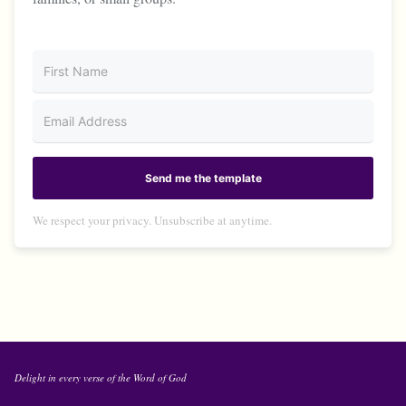
Send me the template
We respect your privacy. Unsubscribe at anytime.
Delight in every verse of the Word of God