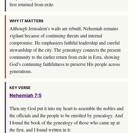
first returned from exile.
WHY IT MATTERS
Although Jerusalem’s walls are rebuilt, Nehemiah remains
vigilant because of continuing threats and internal
compromise. He emphasizes faithful leadership and careful
stewardship of the city. The genealogy connects the present
community to the earlier return from exile in Ezra, showing
God’s continuing faithfulness to preserve His people across
generations.
KEY VERSE
Nehemiah 7:5
Then my God put it into my heart to assemble the nobles and
the officials and the people to be enrolled by genealogy. And
I found the book of the genealogy of those who came up at
the first, and I found written in it: