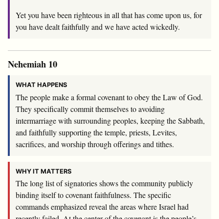
Yet you have been righteous in all that has come upon us, for
you have dealt faithfully and we have acted wickedly.
Nehemiah 10
WHAT HAPPENS
The people make a formal covenant to obey the Law of God.
They specifically commit themselves to avoiding
intermarriage with surrounding peoples, keeping the Sabbath,
and faithfully supporting the temple, priests, Levites,
sacrifices, and worship through offerings and tithes.
WHY IT MATTERS
The long list of signatories shows the community publicly
binding itself to covenant faithfulness. The specific
commands emphasized reveal the areas where Israel had
recently failed. At the center of the covenant is the people’s