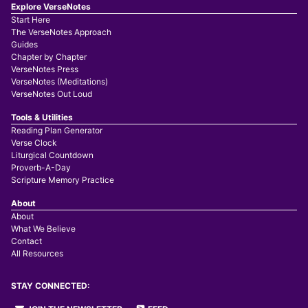
Explore VerseNotes
Start Here
The VerseNotes Approach
Guides
Chapter by Chapter
VerseNotes Press
VerseNotes (Meditations)
VerseNotes Out Loud
Tools & Utilities
Reading Plan Generator
Verse Clock
Liturgical Countdown
Proverb-A-Day
Scripture Memory Practice
About
About
What We Believe
Contact
All Resources
STAY CONNECTED: