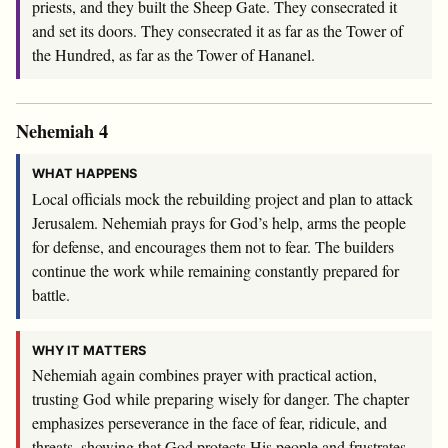
priests, and they built the Sheep Gate. They consecrated it
and set its doors. They consecrated it as far as the Tower of
the Hundred, as far as the Tower of Hananel.
Nehemiah 4
WHAT HAPPENS
Local officials mock the rebuilding project and plan to attack
Jerusalem. Nehemiah prays for God’s help, arms the people
for defense, and encourages them not to fear. The builders
continue the work while remaining constantly prepared for
battle.
WHY IT MATTERS
Nehemiah again combines prayer with practical action,
trusting God while preparing wisely for danger. The chapter
emphasizes perseverance in the face of fear, ridicule, and
threats, showing that God protects His people and frustrates