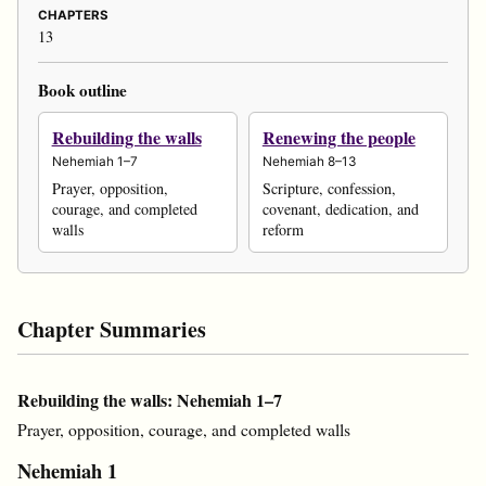
CHAPTERS
13
Book outline
Rebuilding the walls
Renewing the people
Nehemiah 1–7
Nehemiah 8–13
Prayer, opposition,
Scripture, confession,
courage, and completed
covenant, dedication, and
walls
reform
Chapter Summaries
Rebuilding the walls: Nehemiah 1–7
Prayer, opposition, courage, and completed walls
Nehemiah 1