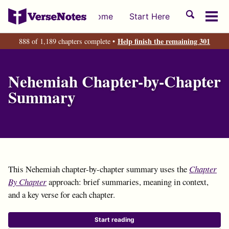
Skip
Skip
Skip
Toggle
Home
Start Here
to
to
to
Tog
search
primary
content
footer
men
Help finish the remaining 301
888 of 1,189 chapters complete •
navigation
Nehemiah Chapter-by-Chapter
Summary
This Nehemiah chapter-by-chapter summary uses the
Chapter
By Chapter
approach: brief summaries, meaning in context,
and a key verse for each chapter.
Start reading