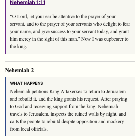
Nehemiah 1:11
“O Lord, let your ear be attentive to the prayer of your
servant, and to the prayer of your servants who delight to fear
your name, and give success to your servant today, and grant
him mercy in the sight of this man.” Now I was cupbearer to
the king.
Nehemiah 2
WHAT HAPPENS
Nehemiah petitions King Artaxerxes to return to Jerusalem
and rebuild it, and the king grants his request. After praying
to God and receiving support from the king, Nehemiah
travels to Jerusalem, inspects the ruined walls by night, and
calls the people to rebuild despite opposition and mockery
from local officials.