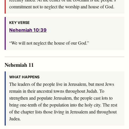
commitment not to neglect the worship and house of God.
KEY VERSE
Nehemiah 10:39
“We will not neglect the house of our God.”
Nehemiah 11
WHAT HAPPENS
The leaders of the people live in Jerusalem, but most Jews
remain in their ancestral towns throughout Judah. To
strengthen and populate Jerusalem, the people cast lots to
bring one-tenth of the population into the holy city. The rest
of the chapter lists those living in Jerusalem and throughout
Judea.