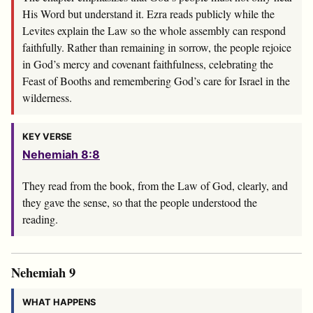
His Word but understand it. Ezra reads publicly while the
Levites explain the Law so the whole assembly can respond
faithfully. Rather than remaining in sorrow, the people rejoice
in God’s mercy and covenant faithfulness, celebrating the
Feast of Booths and remembering God’s care for Israel in the
wilderness.
KEY VERSE
Nehemiah 8:8
They read from the book, from the Law of God, clearly, and
they gave the sense, so that the people understood the
reading.
Nehemiah 9
WHAT HAPPENS