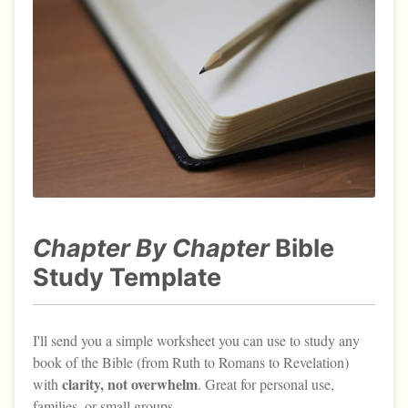
Chapter By Chapter
Bible
Study Template
I'll send you a simple worksheet you can use to study any
book of the Bible (from Ruth to Romans to Revelation)
clarity, not overwhelm
with
. Great for personal use,
families, or small groups.