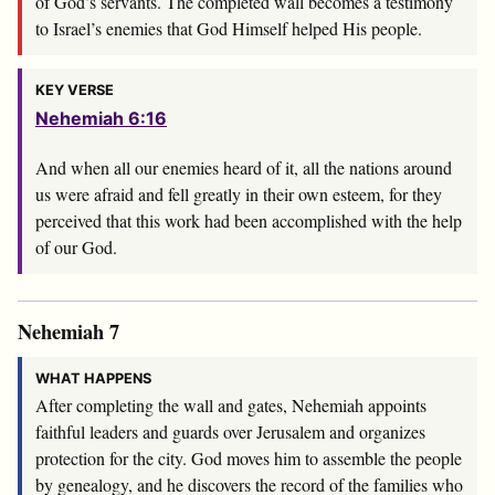
of God’s servants. The completed wall becomes a testimony
to Israel’s enemies that God Himself helped His people.
KEY VERSE
Nehemiah 6:16
And when all our enemies heard of it, all the nations around
us were afraid and fell greatly in their own esteem, for they
perceived that this work had been accomplished with the help
of our God.
Nehemiah 7
WHAT HAPPENS
After completing the wall and gates, Nehemiah appoints
faithful leaders and guards over Jerusalem and organizes
protection for the city. God moves him to assemble the people
by genealogy, and he discovers the record of the families who