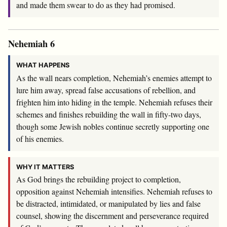
and made them swear to do as they had promised.
Nehemiah 6
WHAT HAPPENS
As the wall nears completion, Nehemiah’s enemies attempt to
lure him away, spread false accusations of rebellion, and
frighten him into hiding in the temple. Nehemiah refuses their
schemes and finishes rebuilding the wall in fifty-two days,
though some Jewish nobles continue secretly supporting one
of his enemies.
WHY IT MATTERS
As God brings the rebuilding project to completion,
opposition against Nehemiah intensifies. Nehemiah refuses to
be distracted, intimidated, or manipulated by lies and false
counsel, showing the discernment and perseverance required