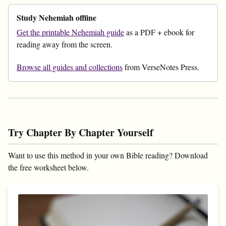
Study Nehemiah offline
Get the printable Nehemiah guide
as a PDF + ebook for
reading away from the screen.
Browse all guides and collections
from VerseNotes Press.
Try Chapter By Chapter Yourself
Want to use this method in your own Bible reading? Download
the free worksheet below.