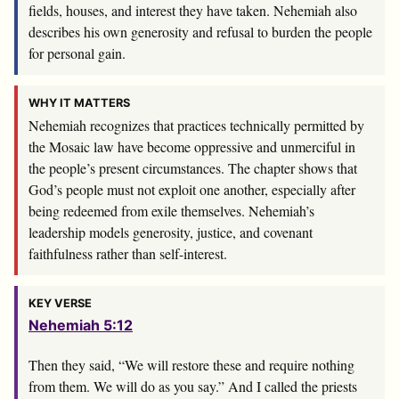
fields, houses, and interest they have taken. Nehemiah also
describes his own generosity and refusal to burden the people
for personal gain.
WHY IT MATTERS
Nehemiah recognizes that practices technically permitted by
the Mosaic law have become oppressive and unmerciful in
the people’s present circumstances. The chapter shows that
God’s people must not exploit one another, especially after
being redeemed from exile themselves. Nehemiah’s
leadership models generosity, justice, and covenant
faithfulness rather than self-interest.
KEY VERSE
Nehemiah 5:12
Then they said, “We will restore these and require nothing
from them. We will do as you say.” And I called the priests