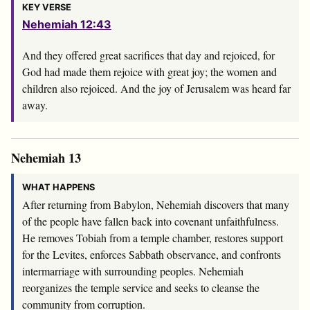
KEY VERSE
Nehemiah 12:43
And they offered great sacrifices that day and rejoiced, for
God had made them rejoice with great joy; the women and
children also rejoiced. And the joy of Jerusalem was heard far
away.
Nehemiah 13
WHAT HAPPENS
After returning from Babylon, Nehemiah discovers that many
of the people have fallen back into covenant unfaithfulness.
He removes Tobiah from a temple chamber, restores support
for the Levites, enforces Sabbath observance, and confronts
intermarriage with surrounding peoples. Nehemiah
reorganizes the temple service and seeks to cleanse the
community from corruption.