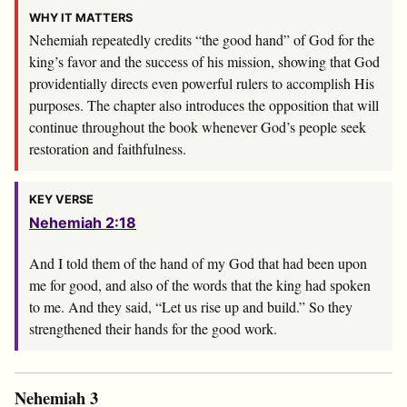
WHY IT MATTERS
Nehemiah repeatedly credits “the good hand” of God for the
king’s favor and the success of his mission, showing that God
providentially directs even powerful rulers to accomplish His
purposes. The chapter also introduces the opposition that will
continue throughout the book whenever God’s people seek
restoration and faithfulness.
KEY VERSE
Nehemiah 2:18
And I told them of the hand of my God that had been upon
me for good, and also of the words that the king had spoken
to me. And they said, “Let us rise up and build.” So they
strengthened their hands for the good work.
Nehemiah 3