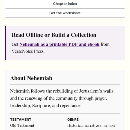
Chapter index
Get the worksheet
Read Offline or Build a Collection
Nehemiah as a printable PDF and ebook
Get
from
VerseNotes Press.
About Nehemiah
Nehemiah follows the rebuilding of Jerusalem’s walls
and the renewing of the community through prayer,
leadership, Scripture, and repentance.
TESTAMENT
GENRE
Old Testament
Historical narrative / memoir