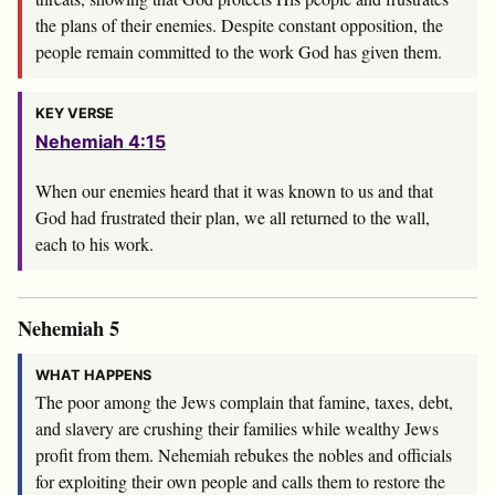
the plans of their enemies. Despite constant opposition, the
people remain committed to the work God has given them.
KEY VERSE
Nehemiah 4:15
When our enemies heard that it was known to us and that
God had frustrated their plan, we all returned to the wall,
each to his work.
Nehemiah 5
WHAT HAPPENS
The poor among the Jews complain that famine, taxes, debt,
and slavery are crushing their families while wealthy Jews
profit from them. Nehemiah rebukes the nobles and officials
for exploiting their own people and calls them to restore the