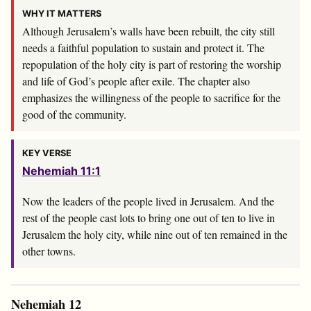
WHY IT MATTERS
Although Jerusalem’s walls have been rebuilt, the city still
needs a faithful population to sustain and protect it. The
repopulation of the holy city is part of restoring the worship
and life of God’s people after exile. The chapter also
emphasizes the willingness of the people to sacrifice for the
good of the community.
KEY VERSE
Nehemiah 11:1
Now the leaders of the people lived in Jerusalem. And the
rest of the people cast lots to bring one out of ten to live in
Jerusalem the holy city, while nine out of ten remained in the
other towns.
Nehemiah 12