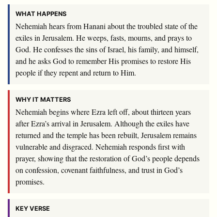
WHAT HAPPENS
Nehemiah hears from Hanani about the troubled state of the
exiles in Jerusalem. He weeps, fasts, mourns, and prays to
God. He confesses the sins of Israel, his family, and himself,
and he asks God to remember His promises to restore His
people if they repent and return to Him.
WHY IT MATTERS
Nehemiah begins where Ezra left off, about thirteen years
after Ezra’s arrival in Jerusalem. Although the exiles have
returned and the temple has been rebuilt, Jerusalem remains
vulnerable and disgraced. Nehemiah responds first with
prayer, showing that the restoration of God’s people depends
on confession, covenant faithfulness, and trust in God’s
promises.
KEY VERSE