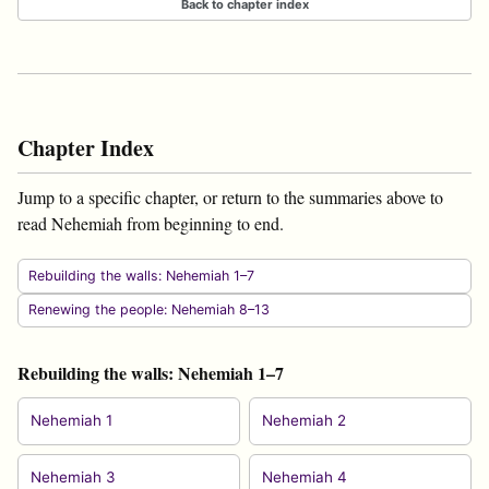
Back to chapter index
Chapter Index
Jump to a specific chapter, or return to the summaries above to
read Nehemiah from beginning to end.
Rebuilding the walls: Nehemiah 1–7
Renewing the people: Nehemiah 8–13
Rebuilding the walls: Nehemiah 1–7
Nehemiah 1
Nehemiah 2
Nehemiah 3
Nehemiah 4