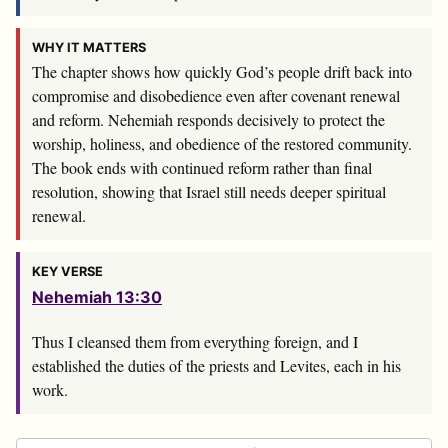
WHY IT MATTERS
The chapter shows how quickly God’s people drift back into
compromise and disobedience even after covenant renewal
and reform. Nehemiah responds decisively to protect the
worship, holiness, and obedience of the restored community.
The book ends with continued reform rather than final
resolution, showing that Israel still needs deeper spiritual
renewal.
KEY VERSE
Nehemiah 13:30
Thus I cleansed them from everything foreign, and I
established the duties of the priests and Levites, each in his
work.