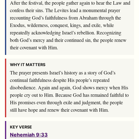
After the festival, the people gather again to hear the Law and
confess their sins. The Levites lead a monumental prayer
recounting God’s faithfulness from Abraham through the
Exodus, wilderness, conquest, kings, and exile, while
repeatedly acknowledging Israel’s rebellion. Recognizing
both God’s mercy and their continued sin, the people renew
their covenant with Him.
WHY IT MATTERS
The prayer presents Israel’s history as a story of God’s
continual faithfulness despite His people’s repeated
disobedience. Again and again, God shows mercy when His
people cry out to Him. Because God has remained faithful to
His promises even through exile and judgment, the people
still have hope and renew their covenant with Him.
KEY VERSE
Nehemiah 9:33