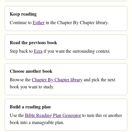
Keep reading
Continue to
Esther
in the Chapter By Chapter library.
Read the previous book
Step back to
Ezra
if you want the surrounding context.
Choose another book
Browse the
Chapter By Chapter library
and pick the next
book you want to study.
Build a reading plan
Use the
Bible Reading Plan Generator
to turn this or another
book into a manageable plan.