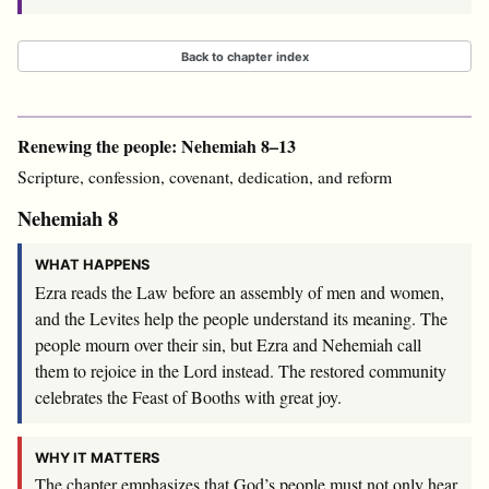
Back to chapter index
Renewing the people: Nehemiah 8–13
Scripture, confession, covenant, dedication, and reform
Nehemiah 8
WHAT HAPPENS
Ezra reads the Law before an assembly of men and women,
and the Levites help the people understand its meaning. The
people mourn over their sin, but Ezra and Nehemiah call
them to rejoice in the Lord instead. The restored community
celebrates the Feast of Booths with great joy.
WHY IT MATTERS
The chapter emphasizes that God’s people must not only hear