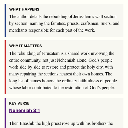
WHAT HAPPENS
The author details the rebuilding of Jerusalem’s wall section
by section, naming the families, priests, craftsmen, rulers, and
merchants responsible for each part of the work.
WHY IT MATTERS
The rebuilding of Jerusalem is a shared work involving the
entire community, not just Nehemiah alone. God’s people
work side by side to restore and protect the holy city, with
many repairing the sections nearest their own homes. The
long list of names honors the ordinary faithfulness of people
whose labor contributed to the restoration of God’s people.
KEY VERSE
Nehemiah 3:1
Then Eliashib the high priest rose up with his brothers the