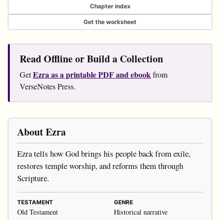
Chapter index
Get the worksheet
Read Offline or Build a Collection
Ezra as a printable PDF and ebook
Get
from
VerseNotes Press.
About Ezra
Ezra tells how God brings his people back from exile,
restores temple worship, and reforms them through
Scripture.
TESTAMENT
GENRE
Old Testament
Historical narrative