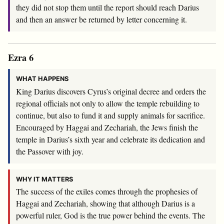
they did not stop them until the report should reach Darius
and then an answer be returned by letter concerning it.
Ezra 6
WHAT HAPPENS
King Darius discovers Cyrus’s original decree and orders the
regional officials not only to allow the temple rebuilding to
continue, but also to fund it and supply animals for sacrifice.
Encouraged by Haggai and Zechariah, the Jews finish the
temple in Darius’s sixth year and celebrate its dedication and
the Passover with joy.
WHY IT MATTERS
The success of the exiles comes through the prophesies of
Haggai and Zechariah, showing that although Darius is a
powerful ruler, God is the true power behind the events. The