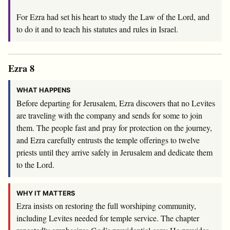
For Ezra had set his heart to study the Law of the
Lord
, and
to do it and to teach his statutes and rules in Israel.
Ezra 8
WHAT HAPPENS
Before departing for Jerusalem, Ezra discovers that no Levites
are traveling with the company and sends for some to join
them. The people fast and pray for protection on the journey,
and Ezra carefully entrusts the temple offerings to twelve
priests until they arrive safely in Jerusalem and dedicate them
to the Lord.
WHY IT MATTERS
Ezra insists on restoring the full worshiping community,
including Levites needed for temple service. The chapter