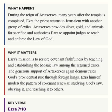
WHAT HAPPENS
During the reign of Artaxerxes, many years after the temple is
completed, Ezra the priest returns to Jerusalem with another
group of exiles. Artaxerxes provides silver, gold, and animals
for sacrifice and authorizes Ezra to appoint judges to teach
and enforce the Law of God.
WHY IT MATTERS
Ezra’s mission is to restore covenant faithfulness by teaching
and establishing the Mosaic law among the returned exiles.
The generous support of Artaxerxes again demonstrates
God’s providential rule through foreign kings. Ezra himself
models the pattern of covenant renewal: studying God’s law,
obeying it, and teaching it to others.
KEY VERSE
Ezra 7:10