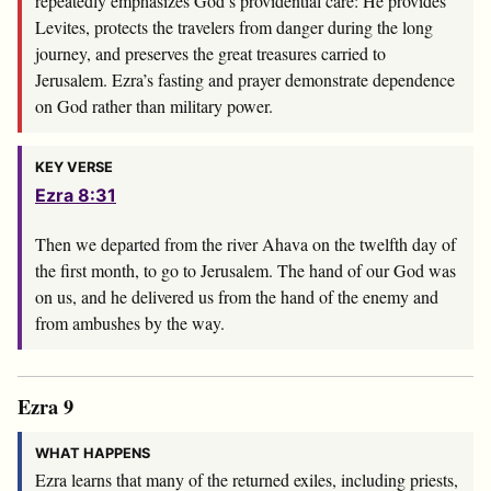
repeatedly emphasizes God’s providential care: He provides
Levites, protects the travelers from danger during the long
journey, and preserves the great treasures carried to
Jerusalem. Ezra’s fasting and prayer demonstrate dependence
on God rather than military power.
KEY VERSE
Ezra 8:31
Then we departed from the river Ahava on the twelfth day of
the first month, to go to Jerusalem. The hand of our God was
on us, and he delivered us from the hand of the enemy and
from ambushes by the way.
Ezra 9
WHAT HAPPENS
Ezra learns that many of the returned exiles, including priests,