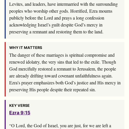
Levites, and leaders, have intermarried with the surrounding
peoples who worship other gods. Horrified, Ezra mourns
publicly before the Lord and prays a long confession
acknowledging Israel’s guilt despite God’s mercy in
preserving a remnant and restoring them to the land.
WHY IT MATTERS
The danger of these marriages is spiritual compromise and
renewed idolatry, the very sins that led to the exile. Though
God mercifully restored a remnant to Jerusalem, the people
are already drifting toward covenant unfaithfulness again.
Ezra’s prayer emphasizes both God’s justice and His mercy in
preserving His people despite their repeated sin.
KEY VERSE
Ezra 9:15
“O
Lord
, the God of Israel, you are just, for we are left a