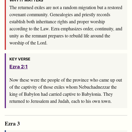
WHY IT MATTERS
The returned exiles are not a random migration but a restored
covenant community. Genealogies and priestly records
establish both inheritance rights and proper worship
according to the Law. Ezra emphasizes order, continuity, and
unity as the remnant prepares to rebuild life around the
worship of the Lord.
KEY VERSE
Ezra 2:1
Now these were the people of the province who came up out
of the captivity of those exiles whom Nebuchadnezzar the
king of Babylon had carried captive to Babylonia. They
returned to Jerusalem and Judah, each to his own town.
Ezra 3