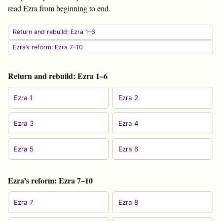
read Ezra from beginning to end.
Return and rebuild: Ezra 1–6
Ezra’s reform: Ezra 7–10
Return and rebuild: Ezra 1–6
Ezra 1
Ezra 2
Ezra 3
Ezra 4
Ezra 5
Ezra 6
Ezra’s reform: Ezra 7–10
Ezra 7
Ezra 8