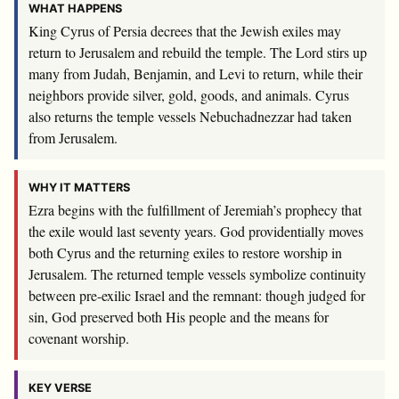
WHAT HAPPENS
King Cyrus of Persia decrees that the Jewish exiles may
return to Jerusalem and rebuild the temple. The Lord stirs up
many from Judah, Benjamin, and Levi to return, while their
neighbors provide silver, gold, goods, and animals. Cyrus
also returns the temple vessels Nebuchadnezzar had taken
from Jerusalem.
WHY IT MATTERS
Ezra begins with the fulfillment of Jeremiah’s prophecy that
the exile would last seventy years. God providentially moves
both Cyrus and the returning exiles to restore worship in
Jerusalem. The returned temple vessels symbolize continuity
between pre-exilic Israel and the remnant: though judged for
sin, God preserved both His people and the means for
covenant worship.
KEY VERSE