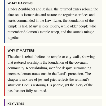
WHAT HAPPENS
Under Zerubbabel and Jeshua, the returned exiles rebuild the
altar on its former site and restore the regular sacrifices and
feasts commanded in the Law. Later, the foundation of the
temple is laid. Many rejoice loudly, while older people who
remember Solomon’s temple weep, and the sounds mingle
together.
WHY IT MATTERS
The altar is rebuilt before the temple or city walls, showing
that restored worship is the foundation of the covenant
community. Reestablishing sacrifice despite surrounding
enemies demonstrates trust in the Lord’s protection. The
chapter’s mixture of joy and grief reflects the remnant’s
situation: God is restoring His people, yet the glory of the
past has not fully returned.
KEY VERSE