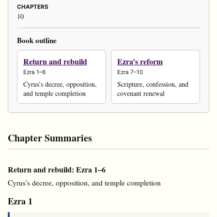
CHAPTERS
10
Book outline
Return and rebuild
Ezra’s reform
Ezra 1–6
Ezra 7–10
Cyrus’s decree, opposition,
Scripture, confession, and
and temple completion
covenant renewal
Chapter Summaries
Return and rebuild: Ezra 1–6
Cyrus’s decree, opposition, and temple completion
Ezra 1