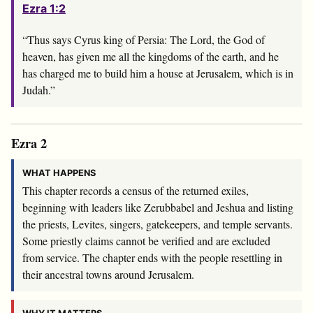
Ezra 1:2
“Thus says Cyrus king of Persia: The
Lord
, the God of
heaven, has given me all the kingdoms of the earth, and he
has charged me to build him a house at Jerusalem, which is in
Judah.”
Ezra 2
WHAT HAPPENS
This chapter records a census of the returned exiles,
beginning with leaders like Zerubbabel and Jeshua and listing
the priests, Levites, singers, gatekeepers, and temple servants.
Some priestly claims cannot be verified and are excluded
from service. The chapter ends with the people resettling in
their ancestral towns around Jerusalem.