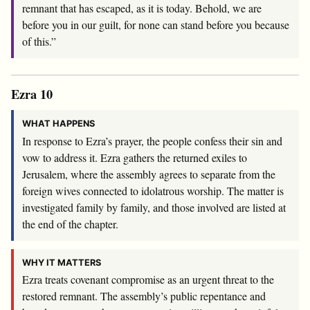
remnant that has escaped, as it is today. Behold, we are
before you in our guilt, for none can stand before you because
of this.”
Ezra 10
WHAT HAPPENS
In response to Ezra’s prayer, the people confess their sin and
vow to address it. Ezra gathers the returned exiles to
Jerusalem, where the assembly agrees to separate from the
foreign wives connected to idolatrous worship. The matter is
investigated family by family, and those involved are listed at
the end of the chapter.
WHY IT MATTERS
Ezra treats covenant compromise as an urgent threat to the
restored remnant. The assembly’s public repentance and