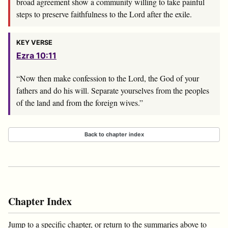
broad agreement show a community willing to take painful
steps to preserve faithfulness to the Lord after the exile.
KEY VERSE
Ezra 10:11
“Now then make confession to the
Lord
, the God of your
fathers and do his will. Separate yourselves from the peoples
of the land and from the foreign wives.”
Back to chapter index
Chapter Index
Jump to a specific chapter, or return to the summaries above to