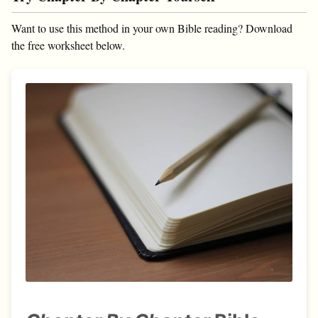
Want to use this method in your own Bible reading? Download
the free worksheet below.