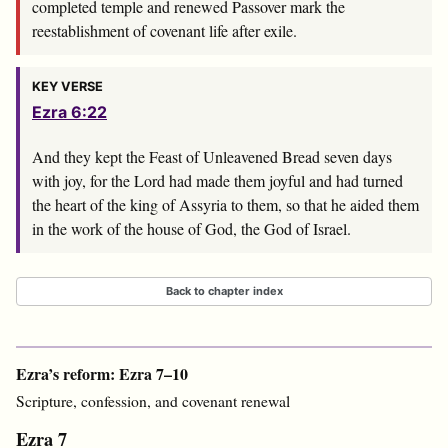
completed temple and renewed Passover mark the
reestablishment of covenant life after exile.
KEY VERSE
Ezra 6:22
And they kept the Feast of Unleavened Bread seven days
with joy, for the
Lord
had made them joyful and had turned
the heart of the king of Assyria to them, so that he aided them
in the work of the house of God, the God of Israel.
Back to chapter index
Ezra’s reform: Ezra 7–10
Scripture, confession, and covenant renewal
Ezra 7