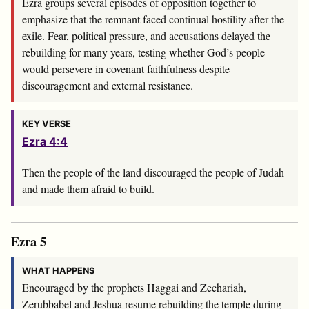
Ezra groups several episodes of opposition together to
emphasize that the remnant faced continual hostility after the
exile. Fear, political pressure, and accusations delayed the
rebuilding for many years, testing whether God’s people
would persevere in covenant faithfulness despite
discouragement and external resistance.
KEY VERSE
Ezra 4:4
Then the people of the land discouraged the people of Judah
and made them afraid to build.
Ezra 5
WHAT HAPPENS
Encouraged by the prophets Haggai and Zechariah,
Zerubbabel and Jeshua resume rebuilding the temple during