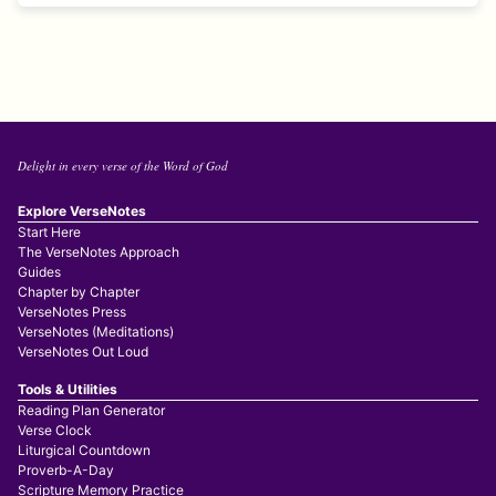
Delight in every verse of the Word of God
Explore VerseNotes
Start Here
The VerseNotes Approach
Guides
Chapter by Chapter
VerseNotes Press
VerseNotes (Meditations)
VerseNotes Out Loud
Tools & Utilities
Reading Plan Generator
Verse Clock
Liturgical Countdown
Proverb-A-Day
Scripture Memory Practice