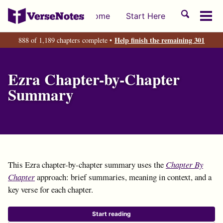
Skip
Skip
Skip
Toggle
Home
Start Here
to
to
to
Tog
search
primary
content
footer
men
Help finish the remaining 301
888 of 1,189 chapters complete •
navigation
Ezra Chapter-by-Chapter
Summary
This Ezra chapter-by-chapter summary uses the
Chapter By
Chapter
approach: brief summaries, meaning in context, and a
key verse for each chapter.
Start reading