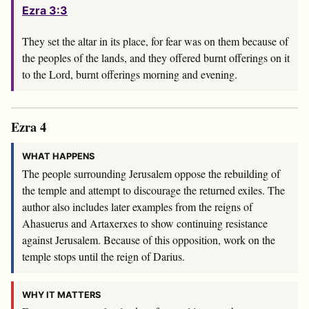
Ezra 3:3
They set the altar in its place, for fear was on them because of
the peoples of the lands, and they offered burnt offerings on it
to the
Lord
, burnt offerings morning and evening.
Ezra 4
WHAT HAPPENS
The people surrounding Jerusalem oppose the rebuilding of
the temple and attempt to discourage the returned exiles. The
author also includes later examples from the reigns of
Ahasuerus and Artaxerxes to show continuing resistance
against Jerusalem. Because of this opposition, work on the
temple stops until the reign of Darius.
WHY IT MATTERS