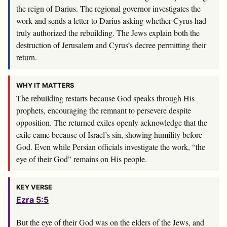
the reign of Darius. The regional governor investigates the
work and sends a letter to Darius asking whether Cyrus had
truly authorized the rebuilding. The Jews explain both the
destruction of Jerusalem and Cyrus’s decree permitting their
return.
WHY IT MATTERS
The rebuilding restarts because God speaks through His
prophets, encouraging the remnant to persevere despite
opposition. The returned exiles openly acknowledge that the
exile came because of Israel’s sin, showing humility before
God. Even while Persian officials investigate the work, “the
eye of their God” remains on His people.
KEY VERSE
Ezra 5:5
But the eye of their God was on the elders of the Jews, and