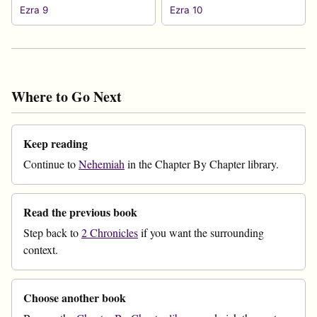
Ezra 9
Ezra 10
Where to Go Next
Keep reading
Continue to
Nehemiah
in the Chapter By Chapter library.
Read the previous book
Step back to
2 Chronicles
if you want the surrounding
context.
Choose another book