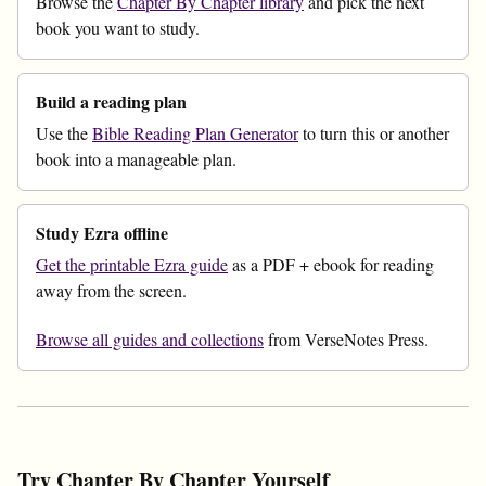
Browse the
Chapter By Chapter library
and pick the next
book you want to study.
Build a reading plan
Use the
Bible Reading Plan Generator
to turn this or another
book into a manageable plan.
Study Ezra offline
Get the printable Ezra guide
as a PDF + ebook for reading
away from the screen.
Browse all guides and collections
from VerseNotes Press.
Try Chapter By Chapter Yourself