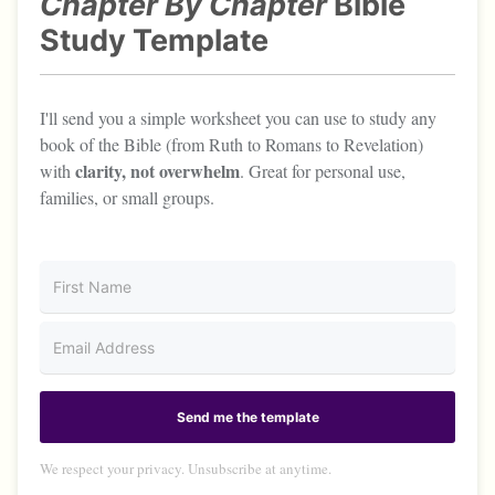
Chapter By Chapter
Bible
Study Template
I'll send you a simple worksheet you can use to study any
book of the Bible (from Ruth to Romans to Revelation)
clarity, not overwhelm
with
. Great for personal use,
families, or small groups.
Send me the template
We respect your privacy. Unsubscribe at anytime.