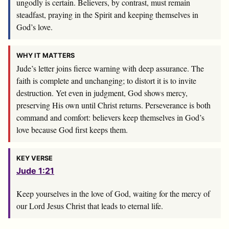
ungodly is certain. Believers, by contrast, must remain
steadfast, praying in the Spirit and keeping themselves in
God’s love.
WHY IT MATTERS
Jude’s letter joins fierce warning with deep assurance. The
faith is complete and unchanging; to distort it is to invite
destruction. Yet even in judgment, God shows mercy,
preserving His own until Christ returns. Perseverance is both
command and comfort: believers keep themselves in God’s
love because God first keeps them.
KEY VERSE
Jude 1:21
Keep yourselves in the love of God, waiting for the mercy of
our Lord Jesus Christ that leads to eternal life.