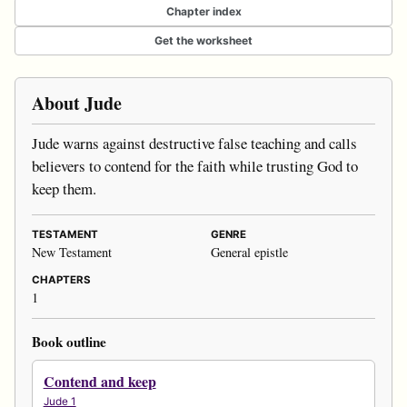
Chapter index
Get the worksheet
About Jude
Jude warns against destructive false teaching and calls
believers to contend for the faith while trusting God to
keep them.
TESTAMENT
GENRE
New Testament
General epistle
CHAPTERS
1
Book outline
Contend and keep
Jude 1