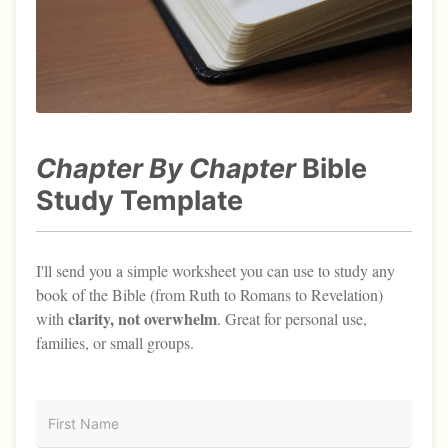
Chapter By Chapter
Bible
Study Template
I'll send you a simple worksheet you can use to study any
book of the Bible (from Ruth to Romans to Revelation)
clarity, not overwhelm
with
. Great for personal use,
families, or small groups.