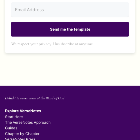
Send me the template
We respect your privacy. Unsubscribe at anytime.
Delight in every verse of the Word of God
Explore VerseNotes
Start Here
The VerseNotes Approach
Guides
Chapter by Chapter
VerseNotes Press