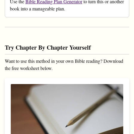
Use the
Bible Reading Plan Generator
to turn this or another
book into a manageable plan.
Try Chapter By Chapter Yourself
Want to use this method in your own Bible reading? Download
the free worksheet below.