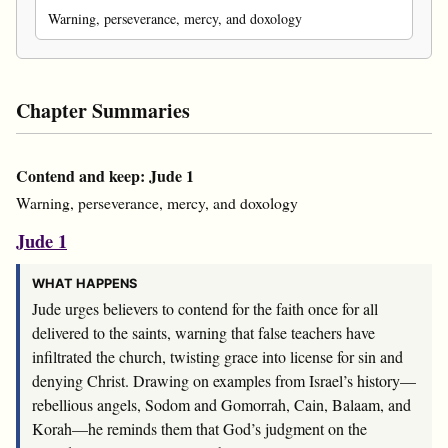
Warning, perseverance, mercy, and doxology
Chapter Summaries
Contend and keep: Jude 1
Warning, perseverance, mercy, and doxology
Jude 1
WHAT HAPPENS
Jude urges believers to contend for the faith once for all
delivered to the saints, warning that false teachers have
infiltrated the church, twisting grace into license for sin and
denying Christ. Drawing on examples from Israel’s history—
rebellious angels, Sodom and Gomorrah, Cain, Balaam, and
Korah—he reminds them that God’s judgment on the