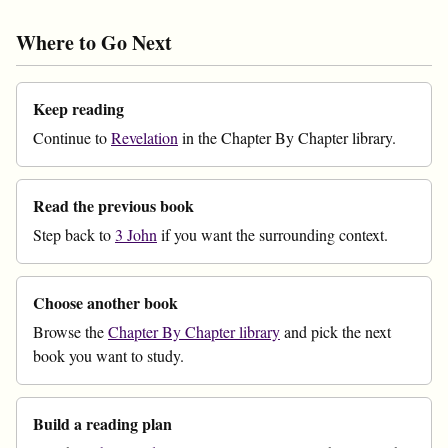
Where to Go Next
Keep reading
Continue to
Revelation
in the Chapter By Chapter library.
Read the previous book
Step back to
3 John
if you want the surrounding context.
Choose another book
Browse the
Chapter By Chapter library
and pick the next
book you want to study.
Build a reading plan