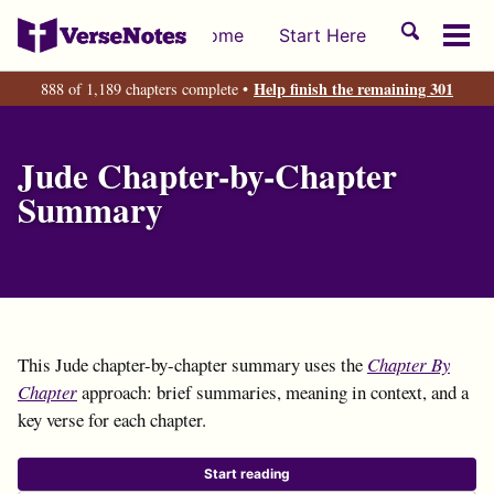
Skip
Skip
Skip
Toggle
Home
Start Here
to
to
to
Tog
search
primary
content
footer
men
Help finish the remaining 301
888 of 1,189 chapters complete •
navigation
Jude Chapter-by-Chapter
Summary
This Jude chapter-by-chapter summary uses the
Chapter By
Chapter
approach: brief summaries, meaning in context, and a
key verse for each chapter.
Start reading