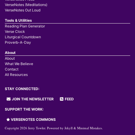
VerseNotes (Meditations)
VerseNotes Out Loud
Tools & Utilities
Reading Plan Generator
Verse Clock
Liturgical Countdown
Proverb-A-Day
About
About
What We Believe
Contact
All Resources
STAY CONNECTED:
JOIN THE NEWSLETTER
FEED
SUPPORT THE WORK:
VERSENOTES COMMONS
Copyright 2026 Jerry Towler. Powered by
Jekyll
&
Minimal Mistakes
.