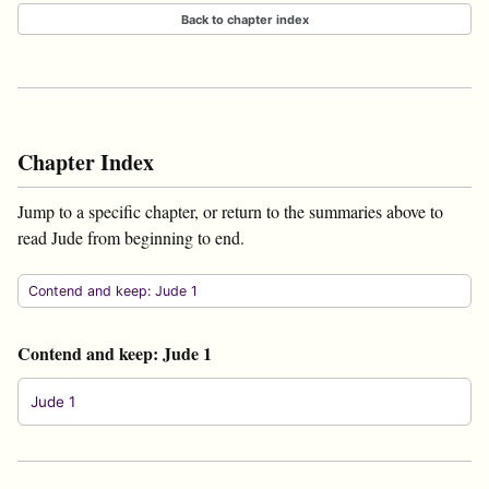
Back to chapter index
Chapter Index
Jump to a specific chapter, or return to the summaries above to
read Jude from beginning to end.
Contend and keep: Jude 1
Contend and keep: Jude 1
Jude 1