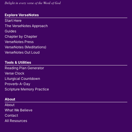
Delight in every verse of the Word of God
Explore VerseNotes
Start Here
The VerseNotes Approach
Guides
Chapter by Chapter
VerseNotes Press
VerseNotes (Meditations)
VerseNotes Out Loud
Tools & Utilities
Reading Plan Generator
Verse Clock
Liturgical Countdown
Proverb-A-Day
Scripture Memory Practice
About
About
What We Believe
Contact
All Resources