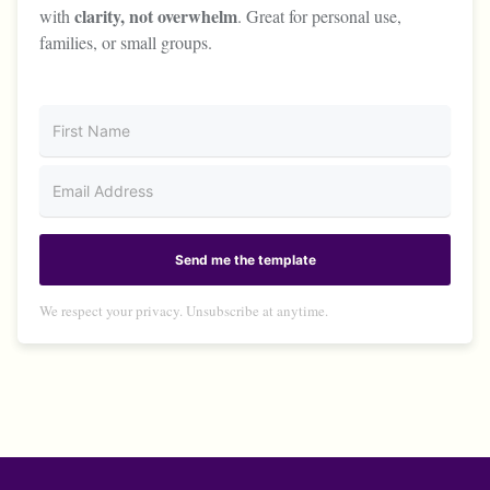
clarity, not overwhelm
with
. Great for personal use,
families, or small groups.
Send me the template
We respect your privacy. Unsubscribe at anytime.