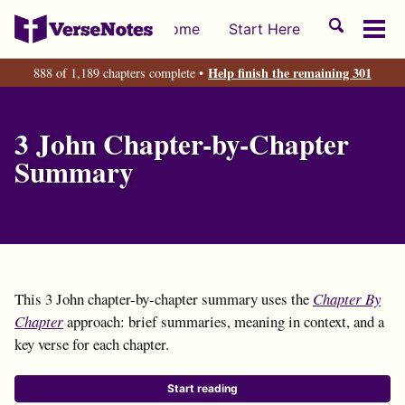
Skip
Skip
Skip
Toggle
Home
Start Here
to
to
to
Tog
search
primary
content
footer
men
Help finish the remaining 301
888 of 1,189 chapters complete •
navigation
3 John Chapter-by-Chapter
Summary
This 3 John chapter-by-chapter summary uses the
Chapter By
Chapter
approach: brief summaries, meaning in context, and a
key verse for each chapter.
Start reading