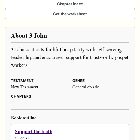
Chapter index
Get the worksheet
About 3 John
3 John contrasts faithful hospitality with self-serving
leadership and encourages support for trustworthy gospel
workers.
TESTAMENT
GENRE
New Testament
General epistle
CHAPTERS
1
Book outline
Support the truth
3 John 1