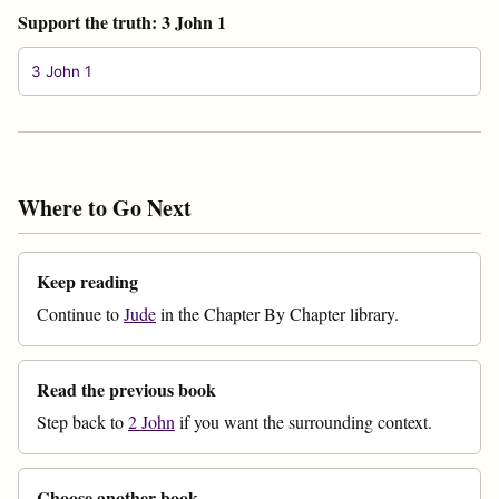
Support the truth: 3 John 1
3 John 1
Where to Go Next
Keep reading
Continue to
Jude
in the Chapter By Chapter library.
Read the previous book
Step back to
2 John
if you want the surrounding context.
Choose another book