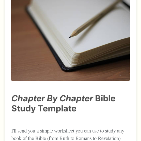
Chapter By Chapter
Bible
Study Template
I'll send you a simple worksheet you can use to study any
book of the Bible (from Ruth to Romans to Revelation)