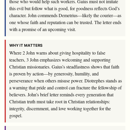
those who would help such workers. Gaius must not imitate
this evil but follow what is good, for goodness reflects God’s
character. John commends Demetrius—likely the courier—as
one whose faith and reputation can be trusted. The letter ends
with a promise of an upcoming visit.
WHY IT MATTERS
Where 2 John warns about giving hospitality to false
teachers, 3 John emphasizes welcoming and supporting
Christian missionaries. Gaius’s steadfastness shows that faith
is proven by action—by generosity, humility, and
perseverance when others misuse power. Diotrephes stands as
a warning that pride and control can fracture the fellowship of
believers. John’s brief letter reminds every generation that
Christian truth must take root in Christian relationships:
integrity, discernment, and love working together for the
gospel.