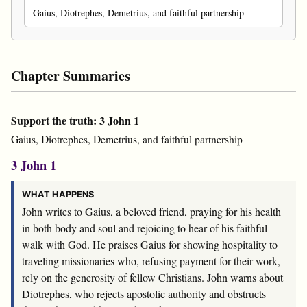
Gaius, Diotrephes, Demetrius, and faithful partnership
Chapter Summaries
Support the truth: 3 John 1
Gaius, Diotrephes, Demetrius, and faithful partnership
3 John 1
WHAT HAPPENS
John writes to Gaius, a beloved friend, praying for his health
in both body and soul and rejoicing to hear of his faithful
walk with God. He praises Gaius for showing hospitality to
traveling missionaries who, refusing payment for their work,
rely on the generosity of fellow Christians. John warns about
Diotrephes, who rejects apostolic authority and obstructs