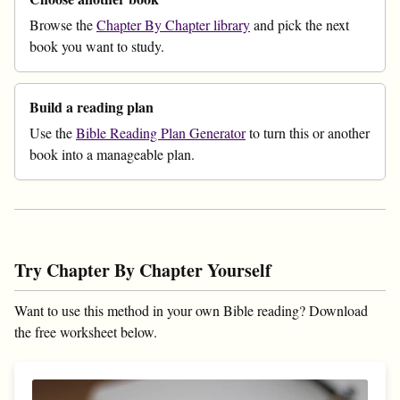
Browse the
Chapter By Chapter library
and pick the next
book you want to study.
Build a reading plan
Use the
Bible Reading Plan Generator
to turn this or another
book into a manageable plan.
Try Chapter By Chapter Yourself
Want to use this method in your own Bible reading? Download
the free worksheet below.