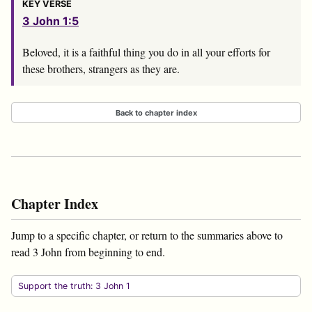
KEY VERSE
3 John 1:5
Beloved, it is a faithful thing you do in all your efforts for
these brothers, strangers as they are.
Back to chapter index
Chapter Index
Jump to a specific chapter, or return to the summaries above to
read 3 John from beginning to end.
Support the truth: 3 John 1