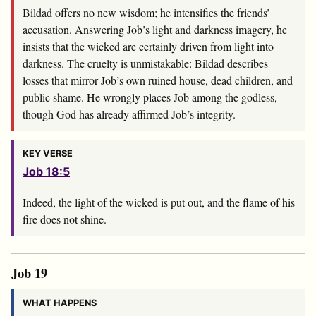
Bildad offers no new wisdom; he intensifies the friends’
accusation. Answering Job’s light and darkness imagery, he
insists that the wicked are certainly driven from light into
darkness. The cruelty is unmistakable: Bildad describes
losses that mirror Job’s own ruined house, dead children, and
public shame. He wrongly places Job among the godless,
though God has already affirmed Job’s integrity.
KEY VERSE
Job 18:5
Indeed, the light of the wicked is put out, and the flame of his
fire does not shine.
Job 19
WHAT HAPPENS