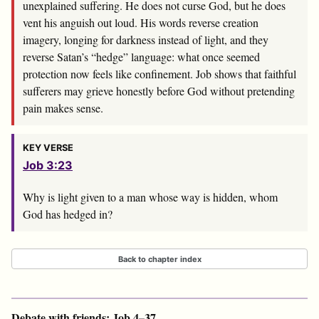
unexplained suffering. He does not curse God, but he does
vent his anguish out loud. His words reverse creation
imagery, longing for darkness instead of light, and they
reverse Satan’s “hedge” language: what once seemed
protection now feels like confinement. Job shows that faithful
sufferers may grieve honestly before God without pretending
pain makes sense.
KEY VERSE
Job 3:23
Why is light given to a man whose way is hidden, whom
God has hedged in?
Back to chapter index
Debate with friends: Job 4–37