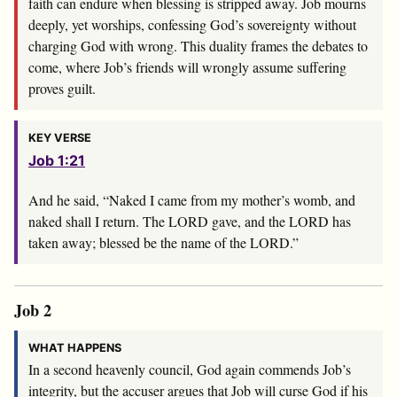
faith can endure when blessing is stripped away. Job mourns
deeply, yet worships, confessing God’s sovereignty without
charging God with wrong. This duality frames the debates to
come, where Job’s friends will wrongly assume suffering
proves guilt.
KEY VERSE
Job 1:21
And he said, “Naked I came from my mother’s womb, and
naked shall I return. The LORD gave, and the LORD has
taken away; blessed be the name of the LORD.”
Job 2
WHAT HAPPENS
In a second heavenly council, God again commends Job’s
integrity, but the accuser argues that Job will curse God if his