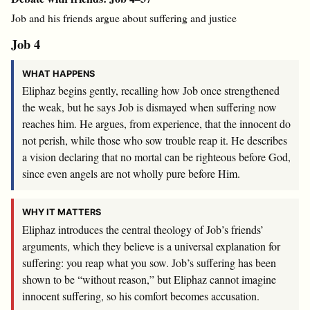
Job and his friends argue about suffering and justice
Job 4
WHAT HAPPENS
Eliphaz begins gently, recalling how Job once strengthened
the weak, but he says Job is dismayed when suffering now
reaches him. He argues, from experience, that the innocent do
not perish, while those who sow trouble reap it. He describes
a vision declaring that no mortal can be righteous before God,
since even angels are not wholly pure before Him.
WHY IT MATTERS
Eliphaz introduces the central theology of Job’s friends’
arguments, which they believe is a universal explanation for
suffering: you reap what you sow. Job’s suffering has been
shown to be “without reason,” but Eliphaz cannot imagine
innocent suffering, so his comfort becomes accusation.