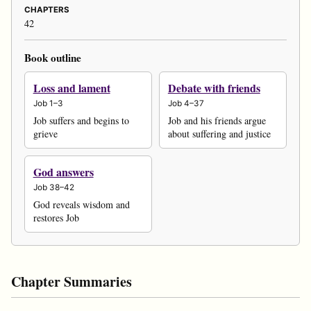
CHAPTERS
42
Book outline
Loss and lament
Debate with friends
Job 1–3
Job 4–37
Job suffers and begins to
Job and his friends argue
grieve
about suffering and justice
God answers
Job 38–42
God reveals wisdom and
restores Job
Chapter Summaries