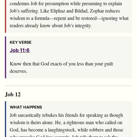
condemns Job for presumption while presuming to explain
Job’s suffering. Like Eliphaz and Bildad, Zophar reduces
wisdom to a formula—repent and be restored—ignoring what
readers already know about Job’s integrity.
KEY VERSE
Job 11:6
Know then that God exacts of you less than your guilt
deserves.
Job 12
WHAT HAPPENS
Job sarcastically rebukes his friends for speaking as though
wisdom is theirs alone. He, a righteous man who called on
God, has become a laughingstock, while robbers and those
who provoke God live securely. Job tells them to ask the