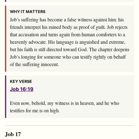
WHY IT MATTERS
Job’s suffering has become a false witness against him: his
friends interpret his ruined body as proof of guilt. Job rejects
that accusation and turns again from human comforters to a
heavenly advocate. His language is anguished and extreme,
but his faith is still directed toward God. The chapter deepens
Job’s longing for someone who can testify rightly on behalf
of the suffering innocent.
KEY VERSE
Job 16:19
Even now, behold, my witness is in heaven, and he who
testifies for me is on high.
Job 17