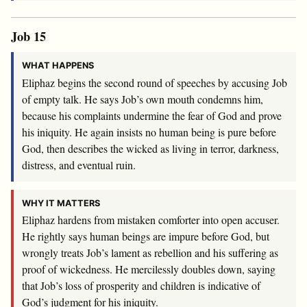
Job 15
WHAT HAPPENS
Eliphaz begins the second round of speeches by accusing Job
of empty talk. He says Job’s own mouth condemns him,
because his complaints undermine the fear of God and prove
his iniquity. He again insists no human being is pure before
God, then describes the wicked as living in terror, darkness,
distress, and eventual ruin.
WHY IT MATTERS
Eliphaz hardens from mistaken comforter into open accuser.
He rightly says human beings are impure before God, but
wrongly treats Job’s lament as rebellion and his suffering as
proof of wickedness. He mercilessly doubles down, saying
that Job’s loss of prosperity and children is indicative of
God’s judgment for his iniquity.