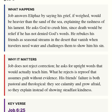
WHAT HAPPENS
Job answers Eliphaz by saying his grief, if weighed, would
be heavier than the sand of the sea, explaining the rashness of
his lament. He asks God to crush him, since death would be
relief if he has not denied God’s words. He rebukes his
friends as seasonal streams in the desert that vanish when
travelers need water and challenges them to show him his sin.
WHY IT MATTERS
Job does not reject correction; he asks for upright words that
would actually teach him. What he rejects is reproof that
assumes guilt without evidence. His friends’ failure is both
pastoral and theological: they see calamity and grow afraid,
so they explain instead of showing steadfast kindness.
KEY VERSE
Job 6:25