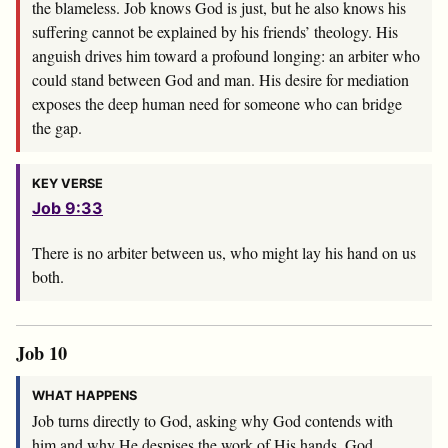
the blameless. Job knows God is just, but he also knows his
suffering cannot be explained by his friends’ theology. His
anguish drives him toward a profound longing: an arbiter who
could stand between God and man. His desire for mediation
exposes the deep human need for someone who can bridge
the gap.
KEY VERSE
Job 9:33
There is no arbiter between us, who might lay his hand on us
both.
Job 10
WHAT HAPPENS
Job turns directly to God, asking why God contends with
him and why He despises the work of His hands. God