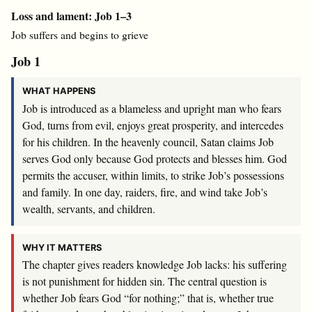
Loss and lament: Job 1–3
Job suffers and begins to grieve
Job 1
WHAT HAPPENS
Job is introduced as a blameless and upright man who fears
God, turns from evil, enjoys great prosperity, and intercedes
for his children. In the heavenly council, Satan claims Job
serves God only because God protects and blesses him. God
permits the accuser, within limits, to strike Job’s possessions
and family. In one day, raiders, fire, and wind take Job’s
wealth, servants, and children.
WHY IT MATTERS
The chapter gives readers knowledge Job lacks: his suffering
is not punishment for hidden sin. The central question is
whether Job fears God “for nothing;” that is, whether true