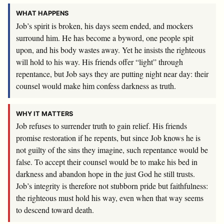
WHAT HAPPENS
Job’s spirit is broken, his days seem ended, and mockers
surround him. He has become a byword, one people spit
upon, and his body wastes away. Yet he insists the righteous
will hold to his way. His friends offer “light” through
repentance, but Job says they are putting night near day: their
counsel would make him confess darkness as truth.
WHY IT MATTERS
Job refuses to surrender truth to gain relief. His friends
promise restoration if he repents, but since Job knows he is
not guilty of the sins they imagine, such repentance would be
false. To accept their counsel would be to make his bed in
darkness and abandon hope in the just God he still trusts.
Job’s integrity is therefore not stubborn pride but faithfulness:
the righteous must hold his way, even when that way seems
to descend toward death.