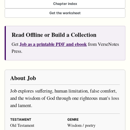
Chapter index
Get the worksheet
Read Offline or Build a Collection
Job as a printable PDF and ebook
Get
from VerseNotes
Press.
About Job
Job explores suffering, human limitation, false comfort,
and the wisdom of God through one righteous man’s loss
and lament.
TESTAMENT
GENRE
Old Testament
Wisdom / poetry