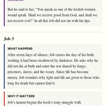
But he said to her, “You speak as one of the foolish women
would speak. Shall we receive good from God, and shall we
not receive evil?” In all this Job did not sin with his lips.
Job 3
WHAT HAPPENS
After seven days of silence, Job curses the day of his birth,
wishing it had been swallowed by darkness. He asks why he
did not die at birth and enter the rest shared by kings,
prisoners, slaves, and the weary. Since life has become
misery, Job wonders why light and life are given to those who
long for death but cannot find it.
WHY IT MATTERS
Job’s lament begins the book’s long struggle with