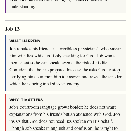
understanding.
Job 13
WHAT HAPPENS
Job rebukes his friends as “worthless physicians” who smear
him with lies while foolishly speaking for God. Job wants
them silent so he can speak, even at the risk of his life.
Confident that he has prepared his case, he asks God to stop
terrifying him, summon him to answer, and reveal the sins for
which he is being treated as an enemy.
WHY IT MATTERS
Job’s courtroom language grows bolder: he does not want
explanations from his friends but an audience with God. Job
insists that God does not need lies spoken on His behalf.
Though Job speaks in anguish and confusion, he is right to