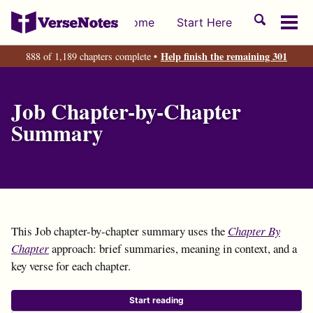
Skip
Skip
Skip
Toggle
Home
Start Here
to
to
to
Tog
search
primary
content
footer
men
Help finish the remaining 301
888 of 1,189 chapters complete •
navigation
Job Chapter-by-Chapter
Summary
This Job chapter-by-chapter summary uses the
Chapter By
Chapter
approach: brief summaries, meaning in context, and a
key verse for each chapter.
Start reading