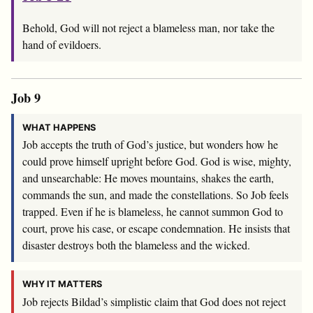
Behold, God will not reject a blameless man, nor take the
hand of evildoers.
Job 9
WHAT HAPPENS
Job accepts the truth of God’s justice, but wonders how he
could prove himself upright before God. God is wise, mighty,
and unsearchable: He moves mountains, shakes the earth,
commands the sun, and made the constellations. So Job feels
trapped. Even if he is blameless, he cannot summon God to
court, prove his case, or escape condemnation. He insists that
disaster destroys both the blameless and the wicked.
WHY IT MATTERS
Job rejects Bildad’s simplistic claim that God does not reject