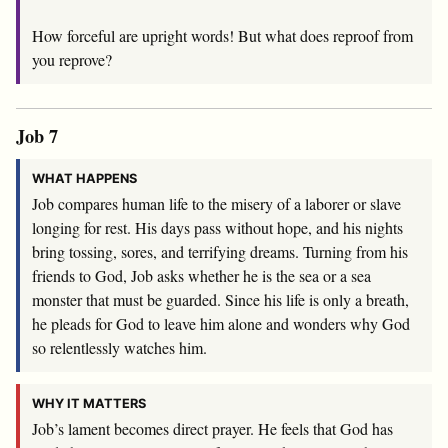
How forceful are upright words! But what does reproof from
you reprove?
Job 7
WHAT HAPPENS
Job compares human life to the misery of a laborer or slave
longing for rest. His days pass without hope, and his nights
bring tossing, sores, and terrifying dreams. Turning from his
friends to God, Job asks whether he is the sea or a sea
monster that must be guarded. Since his life is only a breath,
he pleads for God to leave him alone and wonders why God
so relentlessly watches him.
WHY IT MATTERS
Job’s lament becomes direct prayer. He feels that God has