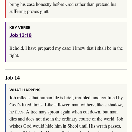
bring his case honestly before God rather than pretend his
suffering proves guilt.
KEY VERSE
Job 13:18
Behold, I have prepared my case; I know that I shall be in the
right.
Job 14
WHAT HAPPENS
Job reflects that human life is brief, troubled, and confined by
God’s fixed limits. Like a flower, man withers; like a shadow,
he flees. A tree may sprout again when cut down, but man
dies and does not rise in the ordinary course of the world. Job
wishes God would hide him in Sheol until His wrath passes,