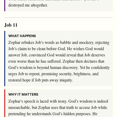
destroyed me altogether.
Job 11
WHAT HAPPENS
Zophar rebukes Job’s words as babble and mockery, rejecting
Job’s claim to be clean before God. He wishes God would
answer Job, convinced God would reveal that Job deserves
even worse than he has suffered. Zophar then declares that
God’s wisdom is beyond human discovery. Yet he confidently
urges Job to repent, promising security, brightness, and
restored hope if Job puts away iniquity.
WHY IT MATTERS
Zophar’s speech is laced with irony. God’s wisdom is indeed
unsearchable, but Zophar uses that truth to accuse Job while
pretending he understands God’s hidden purposes. He