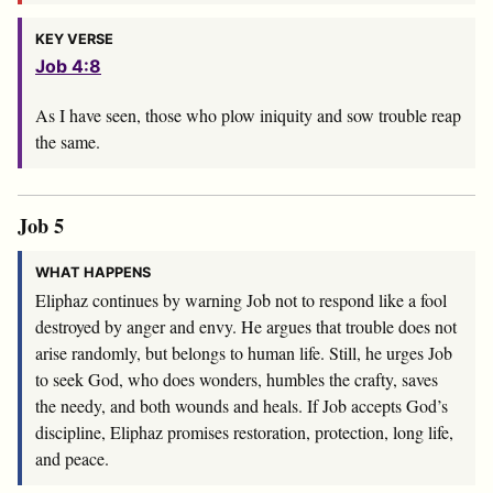
KEY VERSE
Job 4:8
As I have seen, those who plow iniquity and sow trouble reap
the same.
Job 5
WHAT HAPPENS
Eliphaz continues by warning Job not to respond like a fool
destroyed by anger and envy. He argues that trouble does not
arise randomly, but belongs to human life. Still, he urges Job
to seek God, who does wonders, humbles the crafty, saves
the needy, and both wounds and heals. If Job accepts God’s
discipline, Eliphaz promises restoration, protection, long life,
and peace.