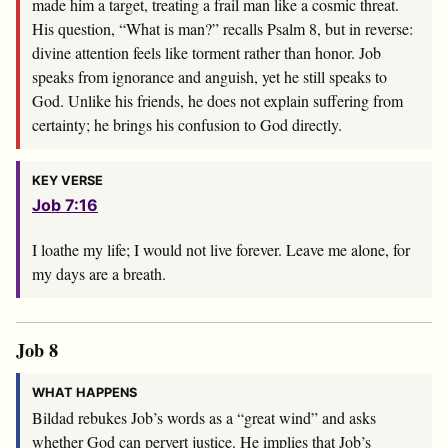
made him a target, treating a frail man like a cosmic threat.
His question, “What is man?” recalls Psalm 8
, but in reverse:
divine attention feels like torment rather than honor. Job
speaks from ignorance and anguish, yet he still speaks to
God. Unlike his friends, he does not explain suffering from
certainty; he brings his confusion to God directly.
KEY VERSE
Job 7:16
I loathe my life; I would not live forever. Leave me alone, for
my days are a breath.
Job 8
WHAT HAPPENS
Bildad rebukes Job’s words as a “great wind” and asks
whether God can pervert justice. He implies that Job’s