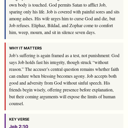
own body is touched. God permits Satan to afflict Job,
sparing only his life. Job is covered with painful sores and sits
among ashes. His wife urges him to curse God and die, but
Job refuses. Eliphaz, Bildad, and Zophar come to comfort
him, weep, mourn, and sit in silence seven days.
WHY IT MATTERS
Job’s suffering is again framed as a test, not punishment: God
says Job holds fast his integrity, though struck “without
reason.” The accuser’s central question remains whether faith
can endure when blessing becomes agony. Job accepts both
good and adversity from God without sinful speech. His
friends begin wisely, offering presence before explanation,
but their coming arguments will expose the limits of human
counsel.
KEY VERSE
Job 2:10