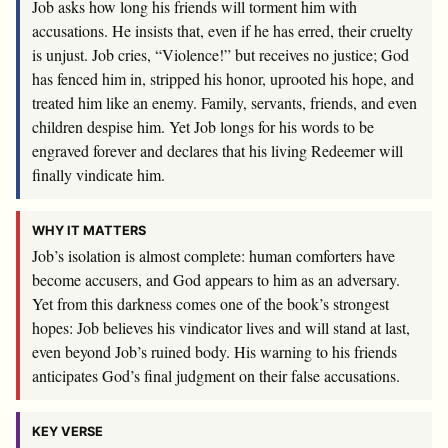
Job asks how long his friends will torment him with
accusations. He insists that, even if he has erred, their cruelty
is unjust. Job cries, “Violence!” but receives no justice; God
has fenced him in, stripped his honor, uprooted his hope, and
treated him like an enemy. Family, servants, friends, and even
children despise him. Yet Job longs for his words to be
engraved forever and declares that his living Redeemer will
finally vindicate him.
WHY IT MATTERS
Job’s isolation is almost complete: human comforters have
become accusers, and God appears to him as an adversary.
Yet from this darkness comes one of the book’s strongest
hopes: Job believes his vindicator lives and will stand at last,
even beyond Job’s ruined body. His warning to his friends
anticipates God’s final judgment on their false accusations.
KEY VERSE