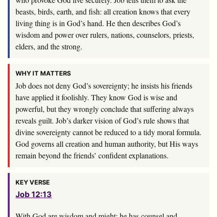
beasts, birds, earth, and fish: all creation knows that every
living thing is in God’s hand. He then describes God’s
wisdom and power over rulers, nations, counselors, priests,
elders, and the strong.
WHY IT MATTERS
Job does not deny God’s sovereignty; he insists his friends
have applied it foolishly. They know God is wise and
powerful, but they wrongly conclude that suffering always
reveals guilt. Job’s darker vision of God’s rule shows that
divine sovereignty cannot be reduced to a tidy moral formula.
God governs all creation and human authority, but His ways
remain beyond the friends’ confident explanations.
KEY VERSE
Job 12:13
With God are wisdom and might; he has counsel and