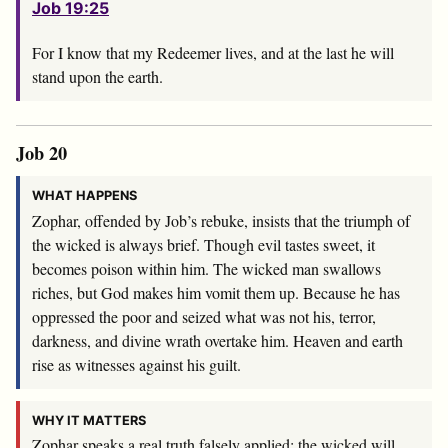
Job 19:25
For I know that my Redeemer lives, and at the last he will
stand upon the earth.
Job 20
WHAT HAPPENS
Zophar, offended by Job’s rebuke, insists that the triumph of
the wicked is always brief. Though evil tastes sweet, it
becomes poison within him. The wicked man swallows
riches, but God makes him vomit them up. Because he has
oppressed the poor and seized what was not his, terror,
darkness, and divine wrath overtake him. Heaven and earth
rise as witnesses against his guilt.
WHY IT MATTERS
Zophar speaks a real truth falsely applied: the wicked will