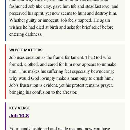
fashioned Job like clay, gave him life and steadfast love, and
preserved his spirit, yet now seems to hunt and destroy him.
Whether guilty or innocent, Job feels trapped. He again
wishes he had died at birth and asks for brief relief before
entering darkness.
WHY IT MATTERS
Job uses creation as the frame for lament. The God who
formed, clothed, and cared for him now appears to unmake
him. This makes his suffering feel especially bewildering:
why would God lovingly make a man only to crush him?
Job’s frustration is evident, yet his protest remains prayer,
bringing his confusion to the Creator.
KEY VERSE
Job 10:8
Your hands fashioned and made me, and now you have