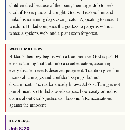
children died because of their sins, then urges Job to seek
God; if Job is pure and upright, God will restore him and
make his remaining days even greater. Appealing to ancient
wisdom, Bildad compares the godless to papyrus without
water, a spider’s web, and a plant soon forgotten.
WHY IT MATTERS
Bildad’s theology begins with a true premise: God is just. His
error is turning that truth into a cruel equation, assuming
every disaster reveals deserved judgment. Tradition gives him
memorable images and confident sayings, but not
discernment. The reader already knows Job’s suffering is not
punishment, so Bildad’s words expose how easily orthodox
claims about God’s justice can become false accusations
against the innocent.
KEY VERSE
Job 8:20