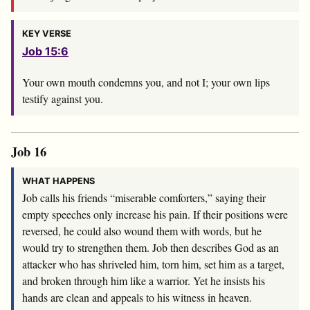
KEY VERSE
Job 15:6
Your own mouth condemns you, and not I; your own lips
testify against you.
Job 16
WHAT HAPPENS
Job calls his friends “miserable comforters,” saying their
empty speeches only increase his pain. If their positions were
reversed, he could also wound them with words, but he
would try to strengthen them. Job then describes God as an
attacker who has shriveled him, torn him, set him as a target,
and broken through him like a warrior. Yet he insists his
hands are clean and appeals to his witness in heaven.