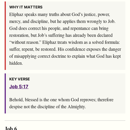
WHY IT MATTERS
Eliphaz speaks many truths about God’s justice, power,
mercy, and discipline, but he applies them wrongly to Job.
God does correct his people, and repentance can bring
restoration, but Job’s suffering has already been declared
“without reason.” Eliphaz treats wisdom as a solved formula:
suffer, repent, be restored. His confidence exposes the danger
of misapplying correct doctrine to explain what God has kept
hidden.
KEY VERSE
Job 5:17
Behold, blessed is the one whom God reproves; therefore
despise not the discipline of the Almighty.
Job 6