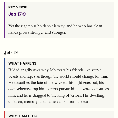
KEY VERSE
Job 17:9
Yet the righteous holds to his way, and he who has clean
hands grows stronger and stronger.
Job 18
WHAT HAPPENS
Bildad angrily asks why Job treats his friends like stupid
beasts and rages as though the world should change for him.
He describes the fate of the wicked: his light goes out, his
own schemes trap him, terrors pursue him, disease consumes
him, and he is dragged to the king of terrors. His dwelling,
children, memory, and name vanish from the earth.
WHY IT MATTERS