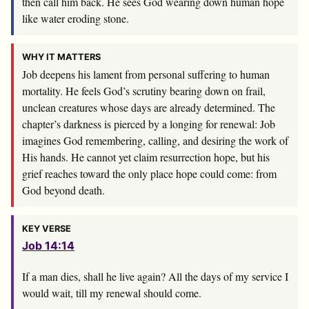
then call him back. He sees God wearing down human hope
like water eroding stone.
WHY IT MATTERS
Job deepens his lament from personal suffering to human
mortality. He feels God’s scrutiny bearing down on frail,
unclean creatures whose days are already determined. The
chapter’s darkness is pierced by a longing for renewal: Job
imagines God remembering, calling, and desiring the work of
His hands. He cannot yet claim resurrection hope, but his
grief reaches toward the only place hope could come: from
God beyond death.
KEY VERSE
Job 14:14
If a man dies, shall he live again? All the days of my service I
would wait, till my renewal should come.