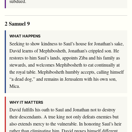
subdued.
2 Samuel 9
WHAT HAPPENS
Seeking to show kindness to Saul’s house for Jonathan’s sake,
David learns of Mephibosheth, Jonathan’s crippled son. He
restores to him Saul’s lands, appoints Ziba and his family as
stewards, and welcomes Mephibosheth to eat continually at
the royal table. Mephibosheth humbly accepts, calling himself
“a dead dog,” and remains in Jerusalem with his own son,
Mica.
WHY IT MATTERS
David fulfills his oath to Saul and Jonathan not to destroy
their descendants. A true king not only defeats enemies but
also extends mercy to the vulnerable. In honoring Saul’s heir
rather than eliminating him, David proves himself different