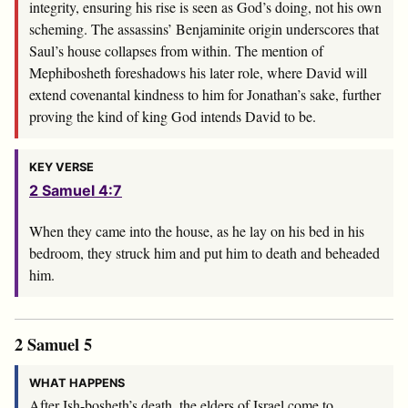
integrity, ensuring his rise is seen as God’s doing, not his own
scheming. The assassins’ Benjaminite origin underscores that
Saul’s house collapses from within. The mention of
Mephibosheth foreshadows his later role, where David will
extend covenantal kindness to him for Jonathan’s sake, further
proving the kind of king God intends David to be.
KEY VERSE
2 Samuel 4:7
When they came into the house, as he lay on his bed in his
bedroom, they struck him and put him to death and beheaded
him.
2 Samuel 5
WHAT HAPPENS
After Ish-bosheth’s death, the elders of Israel come to