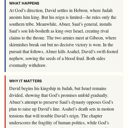
WHAT HAPPENS
At God’s direction, David settles in Hebron, where Judah
anoints him king. But his reign is limited—he rules only the
southern tribe. Meanwhile, Abner, Saul’s general, installs
Saul’s son Ish-bosheth as king over Israel, creating rival
claims to the throne. The two armies meet at Gibeon, where
skirmishes break out but no decisive victory is won. In the
pursuit that follows, Abner kills Asahel, David’s swift-footed
nephew, sowing the seeds of a blood feud. Both sides
eventually withdraw.
WHY IT MATTERS
David begins his kingship in Judah, but Israel remains
divided, showing that God’s promises unfold gradually.
Abner’s attempt to preserve Saul’s dynasty opposes God’s
plan to raise up David’s line. Asahel’s death sets in motion
tensions that will trouble David’s reign. The chapter
underscores the fragility of human politics, while God’s