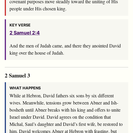
covenant purposes move steadily toward the uniting of His
people under His chosen king.
KEY VERSE
2 Samuel 2:4
And the men of Judah came, and there they anointed David
king over the house of Judah.
2 Samuel 3
WHAT HAPPENS
While at Hebron, David fathers six sons by six different
wives. Meanwhile, tensions grow between Abner and Ish-
bosheth until Abner breaks with his king and offers to unite
Israel under David. David agrees on the condition that
Michal, Saul’s daughter and David’s first wife, be restored to
him. David welcomes Abner at Hebron with feasting, but