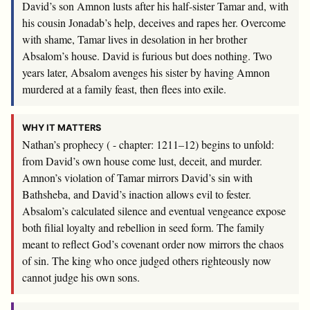
David’s son Amnon lusts after his half-sister Tamar and, with
his cousin Jonadab’s help, deceives and rapes her. Overcome
with shame, Tamar lives in desolation in her brother
Absalom’s house. David is furious but does nothing. Two
years later, Absalom avenges his sister by having Amnon
murdered at a family feast, then flees into exile.
WHY IT MATTERS
Nathan’s prophecy ( - chapter: 1211–12) begins to unfold:
from David’s own house come lust, deceit, and murder.
Amnon’s violation of Tamar mirrors David’s sin with
Bathsheba, and David’s inaction allows evil to fester.
Absalom’s calculated silence and eventual vengeance expose
both filial loyalty and rebellion in seed form. The family
meant to reflect God’s covenant order now mirrors the chaos
of sin. The king who once judged others righteously now
cannot judge his own sons.