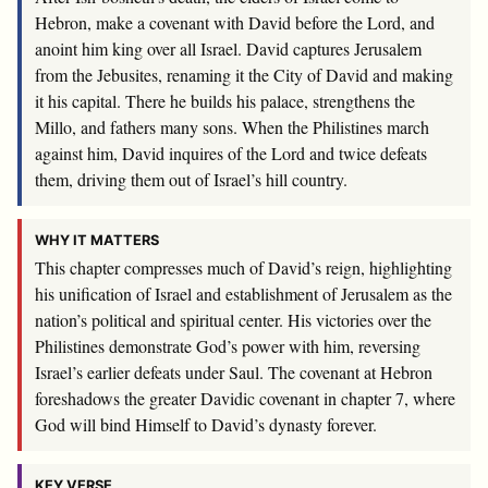
Hebron, make a covenant with David before the
Lord
, and
anoint him king over all Israel. David captures Jerusalem
from the Jebusites, renaming it the City of David and making
it his capital. There he builds his palace, strengthens the
Millo, and fathers many sons. When the Philistines march
against him, David inquires of the
Lord
and twice defeats
them, driving them out of Israel’s hill country.
WHY IT MATTERS
This chapter compresses much of David’s reign, highlighting
his unification of Israel and establishment of Jerusalem as the
nation’s political and spiritual center. His victories over the
Philistines demonstrate God’s power with him, reversing
Israel’s earlier defeats under Saul. The covenant at Hebron
foreshadows the greater Davidic covenant in chapter 7, where
God will bind Himself to David’s dynasty forever.
KEY VERSE