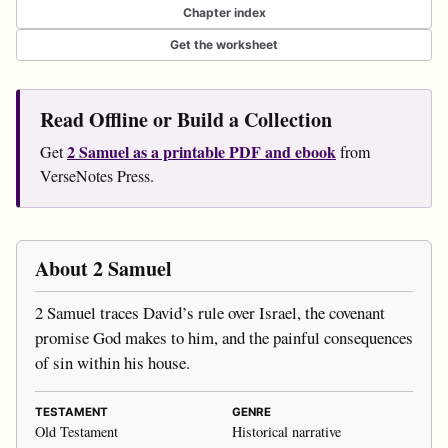
Chapter index
Get the worksheet
Read Offline or Build a Collection
2 Samuel as a printable PDF and ebook
Get
from
VerseNotes Press.
About 2 Samuel
2 Samuel traces David’s rule over Israel, the covenant
promise God makes to him, and the painful consequences
of sin within his house.
TESTAMENT
GENRE
Old Testament
Historical narrative