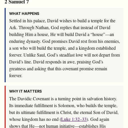
2 Samuel 7
WHAT HAPPENS
Settled in his palace, David wishes to build a temple for the
Ark. Through Nathan, God replies that instead of David
building Him a house, He will build David a “house”—an
enduring dynasty. God promises David rest from his enemies,
a son who will build the temple, and a kingdom established
forever. Unlike Saul, God’s steadfast love will not depart from
David’s line. David responds in awe, praising God’s
greatness and asking that this covenant promise remain
forever.
WHY IT MATTERS
The Davidic Covenant is a turning point in salvation history.
Its immediate fulfillment is Solomon, who builds the temple,
but its ultimate fulfillment is Christ, the eternal Son of David,
whose kingdom has no end (
Luke 1:32–33
). God again
shows that He—not human initiative—establishes His