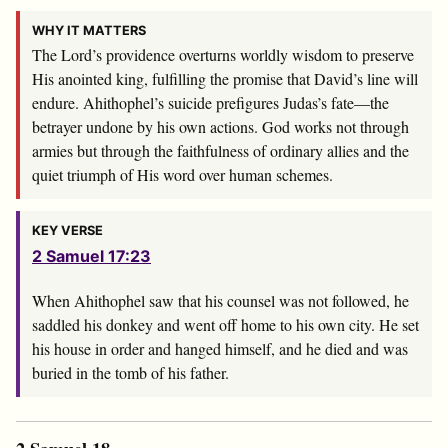
WHY IT MATTERS
The
Lord
’s providence overturns worldly wisdom to preserve
His anointed king, fulfilling the promise that David’s line will
endure. Ahithophel’s suicide prefigures Judas’s fate—the
betrayer undone by his own actions. God works not through
armies but through the faithfulness of ordinary allies and the
quiet triumph of His word over human schemes.
KEY VERSE
2 Samuel 17:23
When Ahithophel saw that his counsel was not followed, he
saddled his donkey and went off home to his own city. He set
his house in order and hanged himself, and he died and was
buried in the tomb of his father.