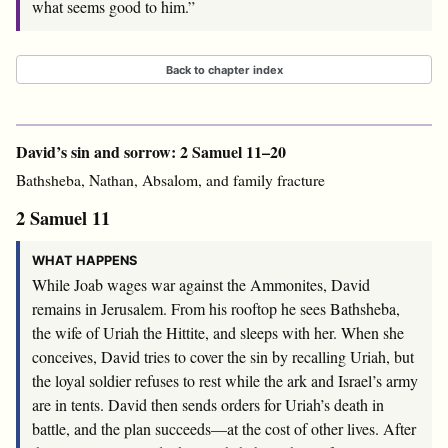
what seems good to him.”
Back to chapter index
David’s sin and sorrow: 2 Samuel 11–20
Bathsheba, Nathan, Absalom, and family fracture
2 Samuel 11
WHAT HAPPENS
While Joab wages war against the Ammonites, David
remains in Jerusalem. From his rooftop he sees Bathsheba,
the wife of Uriah the Hittite, and sleeps with her. When she
conceives, David tries to cover the sin by recalling Uriah, but
the loyal soldier refuses to rest while the ark and Israel’s army
are in tents. David then sends orders for Uriah’s death in
battle, and the plan succeeds—at the cost of other lives. After