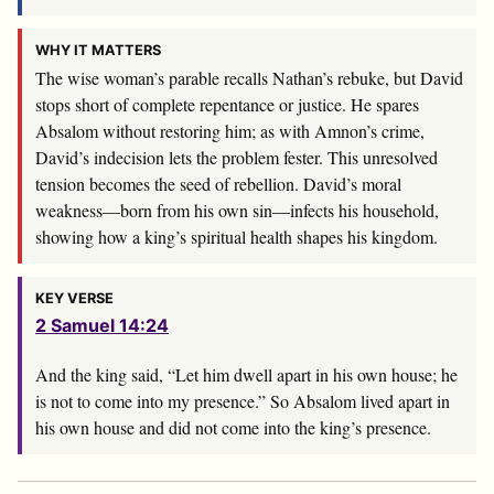
WHY IT MATTERS
The wise woman’s parable recalls Nathan’s rebuke, but David
stops short of complete repentance or justice. He spares
Absalom without restoring him; as with Amnon’s crime,
David’s indecision lets the problem fester. This unresolved
tension becomes the seed of rebellion. David’s moral
weakness—born from his own sin—infects his household,
showing how a king’s spiritual health shapes his kingdom.
KEY VERSE
2 Samuel 14:24
And the king said, “Let him dwell apart in his own house; he
is not to come into my presence.” So Absalom lived apart in
his own house and did not come into the king’s presence.