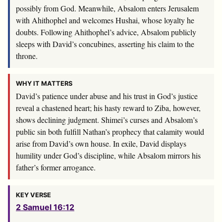
possibly from God. Meanwhile, Absalom enters Jerusalem
with Ahithophel and welcomes Hushai, whose loyalty he
doubts. Following Ahithophel’s advice, Absalom publicly
sleeps with David’s concubines, asserting his claim to the
throne.
WHY IT MATTERS
David’s patience under abuse and his trust in God’s justice
reveal a chastened heart; his hasty reward to Ziba, however,
shows declining judgment. Shimei’s curses and Absalom’s
public sin both fulfill Nathan’s prophecy that calamity would
arise from David’s own house. In exile, David displays
humility under God’s discipline, while Absalom mirrors his
father’s former arrogance.
KEY VERSE
2 Samuel 16:12