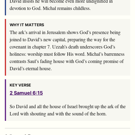
David insists he will become even more undignified in
devotion to God. Michal remains childless.
WHY IT MATTERS
The ark’s arrival in Jerusalem shows God’s presence being
joined to David’s new capital, preparing the way for the
covenant in chapter 7. Uzzah’s death underscores God’s
holiness: worship must follow His word. Michal’s barrenness
contrasts Saul’s fading house with God’s coming promise of
David’s eternal house.
KEY VERSE
2 Samuel 6:15
So David and all the house of Israel brought up the ark of the
Lord
with shouting and with the sound of the horn.