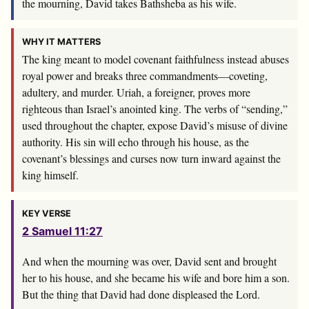
the mourning, David takes Bathsheba as his wife.
WHY IT MATTERS
The king meant to model covenant faithfulness instead abuses
royal power and breaks three commandments—coveting,
adultery, and murder. Uriah, a foreigner, proves more
righteous than Israel’s anointed king. The verbs of “sending,”
used throughout the chapter, expose David’s misuse of divine
authority. His sin will echo through his house, as the
covenant’s blessings and curses now turn inward against the
king himself.
KEY VERSE
2 Samuel 11:27
And when the mourning was over, David sent and brought
her to his house, and she became his wife and bore him a son.
But the thing that David had done displeased the
Lord
.