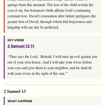
springs from this moment. The loss of the child reveals the
cost of sin, but Solomon’s birth affirms God’s continuing
covenant love. David’s restoration after failure prefigures the
greater Son of David, through whom full forgiveness and
kingship will one day be perfected.
KEY VERSE
2 Samuel 12:11
“Thus says the
Lord
, ‘Behold, I will raise up evil against you
out of your own house. And I will take your wives before
your eyes and give them to your neighbor, and he shall lie
with your wives in the sight of this sun.’”
2 Samuel 13
WHAT HAPPENS