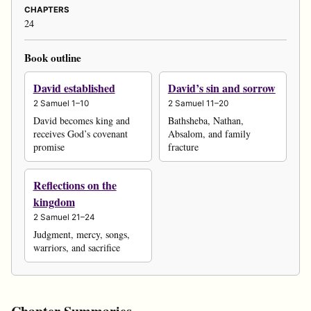
CHAPTERS
24
Book outline
David established
David’s sin and sorrow
2 Samuel 1–10
2 Samuel 11–20
David becomes king and
Bathsheba, Nathan,
receives God’s covenant
Absalom, and family
promise
fracture
Reflections on the
kingdom
2 Samuel 21–24
Judgment, mercy, songs,
warriors, and sacrifice