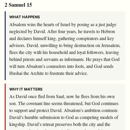
2 Samuel 15
WHAT HAPPENS
Absalom wins the hearts of Israel by posing as a just judge
neglected by David. After four years, he travels to Hebron
and declares himself king, gathering conspirators and key
advisors. David, unwilling to bring destruction on Jerusalem,
flees the city with his household and loyal followers, leaving
behind priests and servants as informants. He prays that God
will turn Absalom’s counselors into fools, and God sends
Hushai the Archite to frustrate their advice.
WHY IT MATTERS
As David once fled from Saul, now he flees from his own
son. The covenant line seems threatened, but God continues
to support and protect David. Absalom’s ambition contrasts
David’s humble submission to God as competing models of
kingship. David’s retreat preserves both the city and the