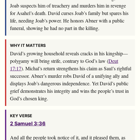
Joab suspects him of treachery and murders him in revenge
for Asahel’s death. David curses Joab’s family but spares his
life, needing Joab’s power. He honors Abner with a public
funeral, showing he had no part in the killing.
WHY IT MATTERS
David’s growing household reveals cracks in his kingship—
polygamy will bring strife, contrary to God’s law (
Deut
17:17
). Michal’s return strengthens his claim as Saul’s rightful
successor. Abner’s murder robs David of a unifying ally and
displays Joab’s dangerous independence. Yet David’s public
grief demonstrates his integrity and wins the people’s trust in
God’s chosen king.
KEY VERSE
2 Samuel 3:36
And all the people took notice of it, and it pleased them, as