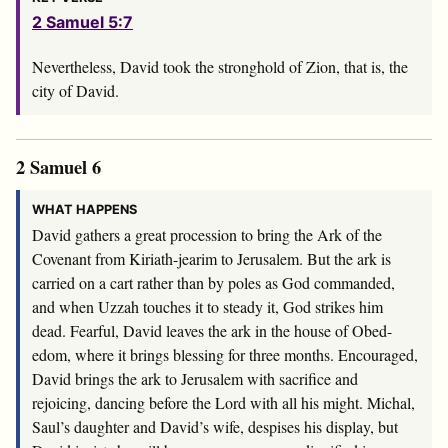
2 Samuel 5:7
Nevertheless, David took the stronghold of Zion, that is, the
city of David.
2 Samuel 6
WHAT HAPPENS
David gathers a great procession to bring the Ark of the
Covenant from Kiriath-jearim to Jerusalem. But the ark is
carried on a cart rather than by poles as God commanded,
and when Uzzah touches it to steady it, God strikes him
dead. Fearful, David leaves the ark in the house of Obed-
edom, where it brings blessing for three months. Encouraged,
David brings the ark to Jerusalem with sacrifice and
rejoicing, dancing before the
Lord
with all his might. Michal,
Saul’s daughter and David’s wife, despises his display, but