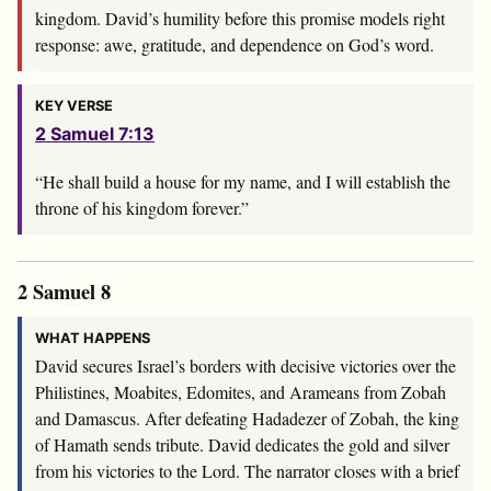
kingdom. David’s humility before this promise models right
response: awe, gratitude, and dependence on God’s word.
KEY VERSE
2 Samuel 7:13
“He shall build a house for my name, and I will establish the
throne of his kingdom forever.”
2 Samuel 8
WHAT HAPPENS
David secures Israel’s borders with decisive victories over the
Philistines, Moabites, Edomites, and Arameans from Zobah
and Damascus. After defeating Hadadezer of Zobah, the king
of Hamath sends tribute. David dedicates the gold and silver
from his victories to the Lord. The narrator closes with a brief