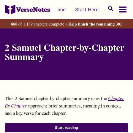
Skip
Skip
Skip
Toggle
Home
Start Here
to
to
to
Tog
search
primary
content
footer
men
Help finish the remaining 301
888 of 1,189 chapters complete •
navigation
2 Samuel Chapter-by-Chapter
Summary
This 2 Samuel chapter-by-chapter summary uses the
Chapter
By Chapter
approach: brief summaries, meaning in context,
and a key verse for each chapter.
Start reading