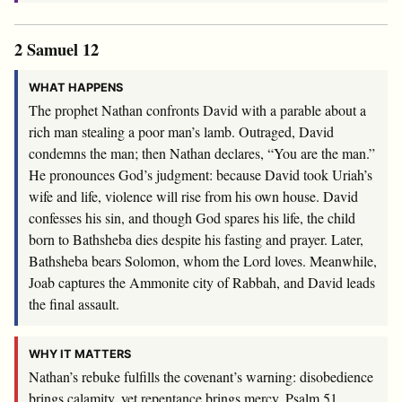
2 Samuel 12
WHAT HAPPENS
The prophet Nathan confronts David with a parable about a
rich man stealing a poor man’s lamb. Outraged, David
condemns the man; then Nathan declares, “You are the man.”
He pronounces God’s judgment: because David took Uriah’s
wife and life, violence will rise from his own house. David
confesses his sin, and though God spares his life, the child
born to Bathsheba dies despite his fasting and prayer. Later,
Bathsheba bears Solomon, whom the Lord loves. Meanwhile,
Joab captures the Ammonite city of Rabbah, and David leads
the final assault.
WHY IT MATTERS
Nathan’s rebuke fulfills the covenant’s warning: disobedience
brings calamity, yet repentance brings mercy. Psalm 51