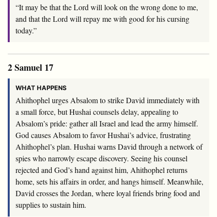
“It may be that the
Lord
will look on the wrong done to me,
and that the
Lord
will repay me with good for his cursing
today.”
2 Samuel 17
WHAT HAPPENS
Ahithophel urges Absalom to strike David immediately with
a small force, but Hushai counsels delay, appealing to
Absalom’s pride: gather all Israel and lead the army himself.
God causes Absalom to favor Hushai’s advice, frustrating
Ahithophel’s plan. Hushai warns David through a network of
spies who narrowly escape discovery. Seeing his counsel
rejected and God’s hand against him, Ahithophel returns
home, sets his affairs in order, and hangs himself. Meanwhile,
David crosses the Jordan, where loyal friends bring food and
supplies to sustain him.