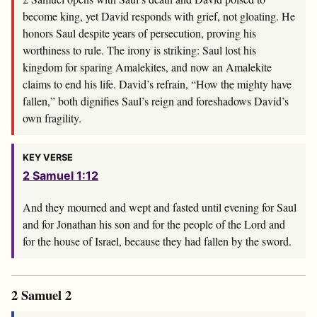
become king, yet David responds with grief, not gloating. He
honors Saul despite years of persecution, proving his
worthiness to rule. The irony is striking: Saul lost his
kingdom for sparing Amalekites, and now an Amalekite
claims to end his life. David’s refrain, “How the mighty have
fallen,” both dignifies Saul’s reign and foreshadows David’s
own fragility.
KEY VERSE
2 Samuel 1:12
And they mourned and wept and fasted until evening for Saul
and for Jonathan his son and for the people of the
Lord
and
for the house of Israel, because they had fallen by the sword.
2 Samuel 2