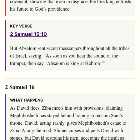
covenant, showing that even in disgrace, the true king entrusts
his future to God’s providence.
KEY VERSE
2 Samuel 15:10
But Absalom sent secret messengers throughout all the tribes
of Israel, saying, “As soon as you hear the sound of the
trumpet, then say, ‘Absalom is king at Hebron!’”
2 Samuel 16
WHAT HAPPENS
As David flees, Ziba meets him with provisions, claiming
Mephibosheth has stayed behind hoping to reclaim Saul’s
throne. David, acting rashly, gives Mephibosheth’s estate to
Ziba. Along the road, Shimei curses and pelts David with
stones, but David restrains his men, accepting the insult as