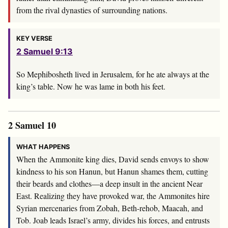
from the rival dynasties of surrounding nations.
KEY VERSE
2 Samuel 9:13
So Mephibosheth lived in Jerusalem, for he ate always at the
king’s table. Now he was lame in both his feet.
2 Samuel 10
WHAT HAPPENS
When the Ammonite king dies, David sends envoys to show
kindness to his son Hanun, but Hanun shames them, cutting
their beards and clothes—a deep insult in the ancient Near
East. Realizing they have provoked war, the Ammonites hire
Syrian mercenaries from Zobah, Beth-rehob, Maacah, and
Tob. Joab leads Israel’s army, divides his forces, and entrusts