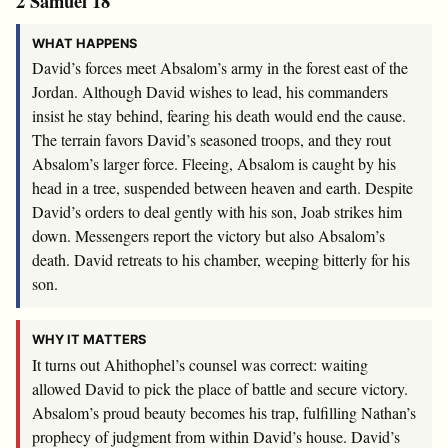
2 Samuel 18
WHAT HAPPENS
David’s forces meet Absalom’s army in the forest east of the
Jordan. Although David wishes to lead, his commanders
insist he stay behind, fearing his death would end the cause.
The terrain favors David’s seasoned troops, and they rout
Absalom’s larger force. Fleeing, Absalom is caught by his
head in a tree, suspended between heaven and earth. Despite
David’s orders to deal gently with his son, Joab strikes him
down. Messengers report the victory but also Absalom’s
death. David retreats to his chamber, weeping bitterly for his
son.
WHY IT MATTERS
It turns out Ahithophel’s counsel was correct: waiting
allowed David to pick the place of battle and secure victory.
Absalom’s proud beauty becomes his trap, fulfilling Nathan’s
prophecy of judgment from within David’s house. David’s