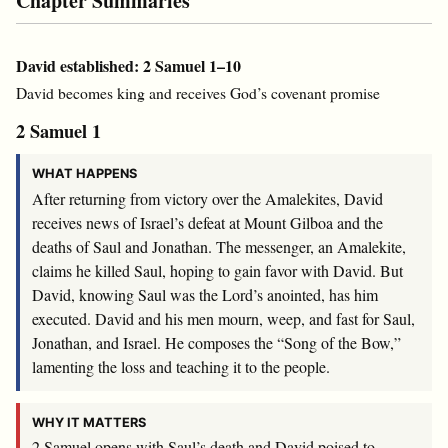
Chapter Summaries
David established: 2 Samuel 1–10
David becomes king and receives God’s covenant promise
2 Samuel 1
WHAT HAPPENS
After returning from victory over the Amalekites, David
receives news of Israel’s defeat at Mount Gilboa and the
deaths of Saul and Jonathan. The messenger, an Amalekite,
claims he killed Saul, hoping to gain favor with David. But
David, knowing Saul was the
Lord
’s anointed, has him
executed. David and his men mourn, weep, and fast for Saul,
Jonathan, and Israel. He composes the “Song of the Bow,”
lamenting the loss and teaching it to the people.
WHY IT MATTERS
2 Samuel opens with Saul’s death and David poised to