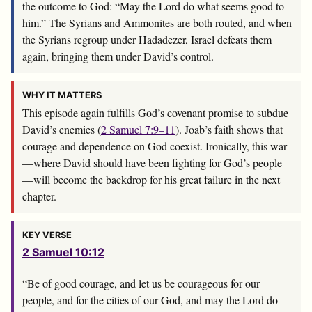
the outcome to God: “May the
Lord
do what seems good to
him.” The Syrians and Ammonites are both routed, and when
the Syrians regroup under Hadadezer, Israel defeats them
again, bringing them under David’s control.
WHY IT MATTERS
This episode again fulfills God’s covenant promise to subdue
David’s enemies (
2 Samuel 7:9–11
). Joab’s faith shows that
courage and dependence on God coexist. Ironically, this war
—where David should have been fighting for God’s people
—will become the backdrop for his great failure in the next
chapter.
KEY VERSE
2 Samuel 10:12
“Be of good courage, and let us be courageous for our
people, and for the cities of our God, and may the
Lord
do