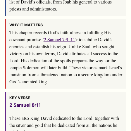
list of David’s officials, from Joab his general to various
priests and administrators.
WHY IT MATTERS
This chapter records God’s faithfulness in fulfilling His
covenant promise (
2 Samuel 7:9–11
): to subdue David’s
enemies and establish his reign. Unlike Saul, who sought
victory on his own terms, David attributes all success to the
Lord. His dedication of the spoils prepares the way for the
temple Solomon will later build. These victories mark Israel’s
transition from a threatened nation to a secure kingdom under
God’s anointed king.
KEY VERSE
2 Samuel 8:11
These also King David dedicated to the
Lord
, together with
the silver and gold that he dedicated from all the nations he