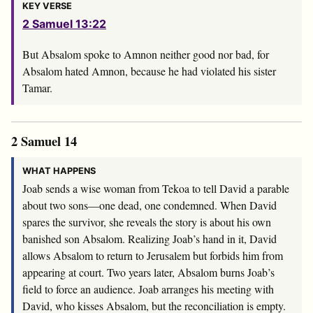
KEY VERSE
2 Samuel 13:22
But Absalom spoke to Amnon neither good nor bad, for
Absalom hated Amnon, because he had violated his sister
Tamar.
2 Samuel 14
WHAT HAPPENS
Joab sends a wise woman from Tekoa to tell David a parable
about two sons—one dead, one condemned. When David
spares the survivor, she reveals the story is about his own
banished son Absalom. Realizing Joab’s hand in it, David
allows Absalom to return to Jerusalem but forbids him from
appearing at court. Two years later, Absalom burns Joab’s
field to force an audience. Joab arranges his meeting with
David, who kisses Absalom, but the reconciliation is empty.