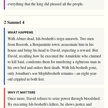
everything that the king did pleased all the people.
2 Samuel 4
WHAT HAPPENS
With Abner dead, Ish-bosheth’s reign unravels. Two men
from Beeroth, a Benjaminite town, assassinate him in his
house and bring his head to David, expecting a reward. But
David, recalling how he executed the Amalekite who claimed
to kill Saul, condemns them for murdering a righteous man in
his own bed and orders their death. With Ish-bosheth gone,
only Jonathan’s son Mephibosheth remains—an eight-year-
old crippled in both feet.
WHY IT MATTERS
Once more, David refuses to seize power through bloodshed.
By executing Ish-bosheth’s killers, he shows justice and