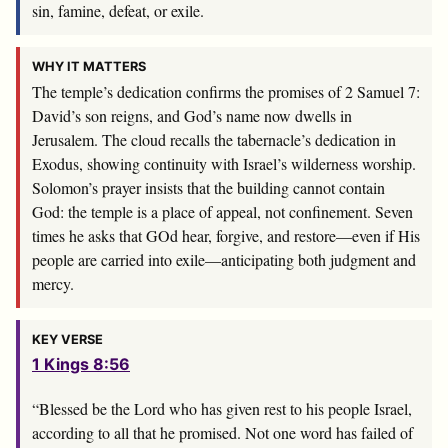
sin, famine, defeat, or exile.
WHY IT MATTERS
The temple’s dedication confirms the promises of 2 Samuel 7
:
David’s son reigns, and God’s name now dwells in
Jerusalem. The cloud recalls the tabernacle’s dedication in
Exodus, showing continuity with Israel’s wilderness worship.
Solomon’s prayer insists that the building cannot contain
God: the temple is a place of appeal, not confinement. Seven
times he asks that GOd hear, forgive, and restore—even if His
people are carried into exile—anticipating both judgment and
mercy.
KEY VERSE
1 Kings 8:56
“Blessed be the
Lord
who has given rest to his people Israel,
according to all that he promised. Not one word has failed of