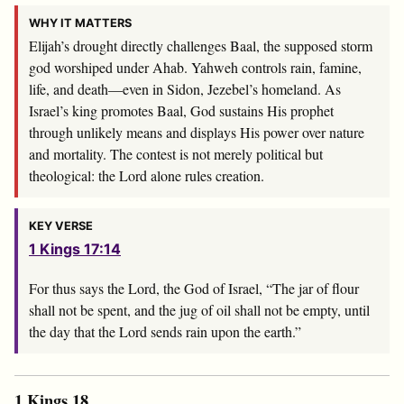
WHY IT MATTERS
Elijah’s drought directly challenges Baal, the supposed storm
god worshiped under Ahab. Yahweh controls rain, famine,
life, and death—even in Sidon, Jezebel’s homeland. As
Israel’s king promotes Baal, God sustains His prophet
through unlikely means and displays His power over nature
and mortality. The contest is not merely political but
theological: the Lord alone rules creation.
KEY VERSE
1 Kings 17:14
For thus says the
Lord
, the God of Israel, “The jar of flour
shall not be spent, and the jug of oil shall not be empty, until
the day that the
Lord
sends rain upon the earth.”
1 Kings 18