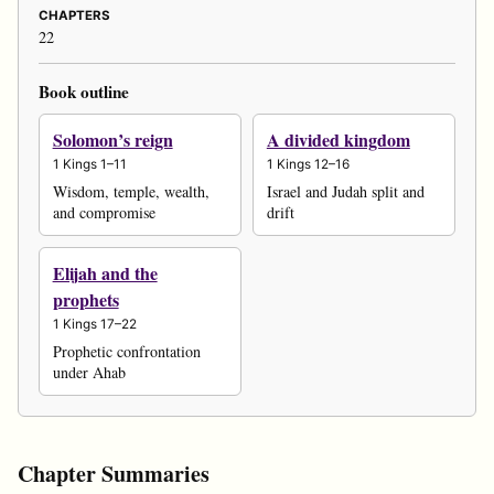
CHAPTERS
22
Book outline
Solomon’s reign
A divided kingdom
1 Kings 1–11
1 Kings 12–16
Wisdom, temple, wealth,
Israel and Judah split and
and compromise
drift
Elijah and the
prophets
1 Kings 17–22
Prophetic confrontation
under Ahab
Chapter Summaries