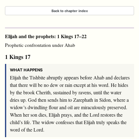
Back to chapter index
Elijah and the prophets: 1 Kings 17–22
Prophetic confrontation under Ahab
1 Kings 17
WHAT HAPPENS
Elijah the Tishbite abruptly appears before Ahab and declares
that there will be no dew or rain except at his word. He hides
by the brook Cherith, sustained by ravens, until the water
dries up. God then sends him to Zarephath in Sidon, where a
widow’s dwindling flour and oil are miraculously preserved.
When her son dies, Elijah prays, and the Lord restores the
child’s life. The widow confesses that Elijah truly speaks the
word of the Lord.