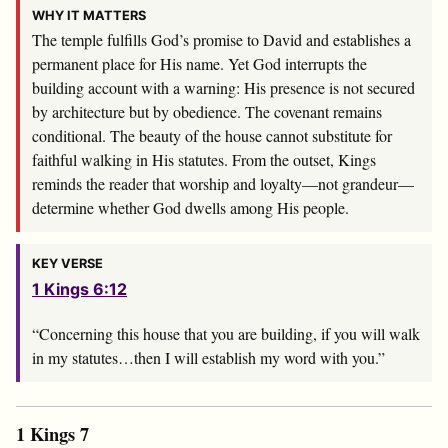
WHY IT MATTERS
The temple fulfills God’s promise to David and establishes a
permanent place for His name. Yet God interrupts the
building account with a warning: His presence is not secured
by architecture but by obedience. The covenant remains
conditional. The beauty of the house cannot substitute for
faithful walking in His statutes. From the outset, Kings
reminds the reader that worship and loyalty—not grandeur—
determine whether God dwells among His people.
KEY VERSE
1 Kings 6:12
“Concerning this house that you are building, if you will walk
in my statutes…then I will establish my word with you.”
1 Kings 7