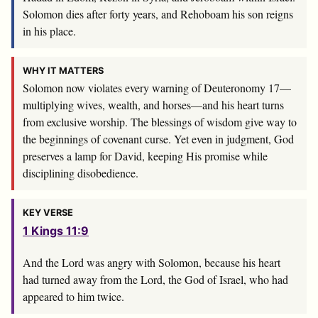
Solomon dies after forty years, and Rehoboam his son reigns
in his place.
WHY IT MATTERS
Solomon now violates every warning of Deuteronomy 17
—
multiplying wives, wealth, and horses—and his heart turns
from exclusive worship. The blessings of wisdom give way to
the beginnings of covenant curse. Yet even in judgment, God
preserves a lamp for David, keeping His promise while
disciplining disobedience.
KEY VERSE
1 Kings 11:9
And the
Lord
was angry with Solomon, because his heart
had turned away from the
Lord
, the God of Israel, who had
appeared to him twice.