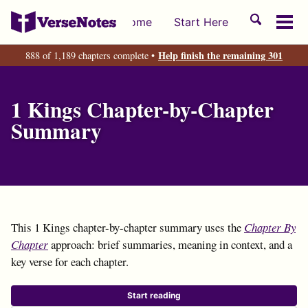
Skip
Skip
Skip
Toggle
Home
Start Here
to
to
to
Tog
search
primary
content
footer
men
Help finish the remaining 301
888 of 1,189 chapters complete •
navigation
1 Kings Chapter-by-Chapter
Summary
This 1 Kings chapter-by-chapter summary uses the
Chapter By
Chapter
approach: brief summaries, meaning in context, and a
key verse for each chapter.
Start reading