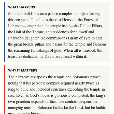
WHAT HAPPENS
Solomon builds his own palace complex, a project lasting
thirteen years. It includes the vast House of the Forest of
Lebanon—larger than the temple itself—the Hall of Pillars,
the Hall of the Throne, and residences for himself and
Pharaoh’s daughter. He commissions Hiram of Tyre to cast
the great bronze pillars and basins for the temple and fashions
the remaining furnishings of gold. When all is finished, the
treasures dedicated by David are placed within it.
WHY IT MATTERS
The narrative juxtaposes the temple and Solomon’s palace,
noting that his personal complex required nearly twice as
long to build and included structures exceeding the temple in
size. Even as God’s house is gloriously completed, the king’s
own grandeur expands further. The contrast deepens the
emerging tension: Solomon builds for the Lord, but he builds
even more for himself.