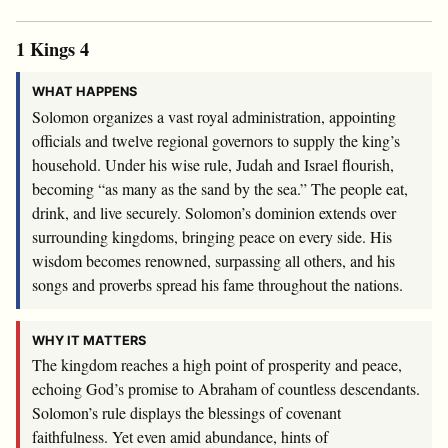
1 Kings 4
WHAT HAPPENS
Solomon organizes a vast royal administration, appointing
officials and twelve regional governors to supply the king’s
household. Under his wise rule, Judah and Israel flourish,
becoming “as many as the sand by the sea.” The people eat,
drink, and live securely. Solomon’s dominion extends over
surrounding kingdoms, bringing peace on every side. His
wisdom becomes renowned, surpassing all others, and his
songs and proverbs spread his fame throughout the nations.
WHY IT MATTERS
The kingdom reaches a high point of prosperity and peace,
echoing God’s promise to Abraham of countless descendants.
Solomon’s rule displays the blessings of covenant
faithfulness. Yet even amid abundance, hints of