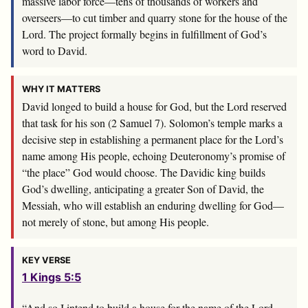
massive labor force—tens of thousands of workers and
overseers—to cut timber and quarry stone for the house of the
Lord. The project formally begins in fulfillment of God’s
word to David.
WHY IT MATTERS
David longed to build a house for God, but the Lord reserved
that task for his son (2 Samuel 7
). Solomon’s temple marks a
decisive step in establishing a permanent place for the Lord’s
name among His people, echoing Deuteronomy’s promise of
“the place” God would choose. The Davidic king builds
God’s dwelling, anticipating a greater Son of David, the
Messiah, who will establish an enduring dwelling for God—
not merely of stone, but among His people.
KEY VERSE
1 Kings 5:5
“And so I intend to build a house for the name of the
Lord