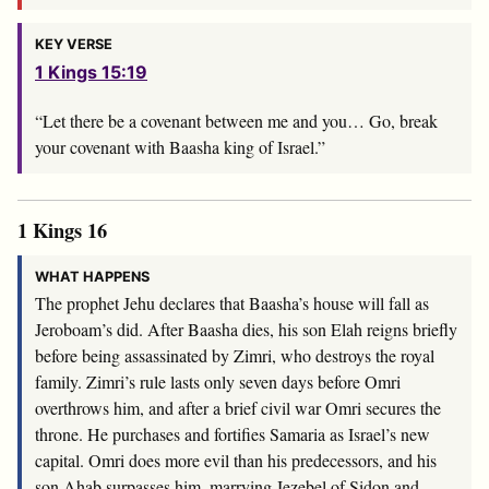
KEY VERSE
1 Kings 15:19
“Let there be a covenant between me and you… Go, break
your covenant with Baasha king of Israel.”
1 Kings 16
WHAT HAPPENS
The prophet Jehu declares that Baasha’s house will fall as
Jeroboam’s did. After Baasha dies, his son Elah reigns briefly
before being assassinated by Zimri, who destroys the royal
family. Zimri’s rule lasts only seven days before Omri
overthrows him, and after a brief civil war Omri secures the
throne. He purchases and fortifies Samaria as Israel’s new
capital. Omri does more evil than his predecessors, and his
son Ahab surpasses him, marrying Jezebel of Sidon and