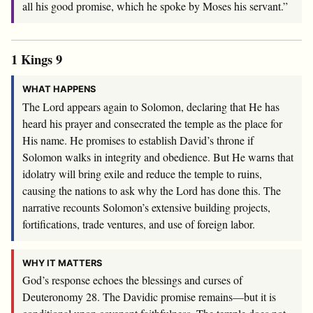
all his good promise, which he spoke by Moses his servant.”
1 Kings 9
WHAT HAPPENS
The Lord appears again to Solomon, declaring that He has
heard his prayer and consecrated the temple as the place for
His name. He promises to establish David’s throne if
Solomon walks in integrity and obedience. But He warns that
idolatry will bring exile and reduce the temple to ruins,
causing the nations to ask why the Lord has done this. The
narrative recounts Solomon’s extensive building projects,
fortifications, trade ventures, and use of foreign labor.
WHY IT MATTERS
God’s response echoes the blessings and curses of
Deuteronomy 28
. The Davidic promise remains—but it is