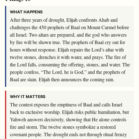
WHAT HAPPENS
After three years of drought, Elijah confronts Ahab and
challenges the 450 prophets of Baal on Mount Carmel before
all Israel. Two altars are prepared, and the god who answers
by fire will be shown true. The prophets of Baal cry out for
hours without response. Elijah repairs the Lord’s altar with
twelve stones, drenches it with water, and prays. The fire of
the Lord falls, consuming the offering, stones, and water. The
people confess, “The Lord, he is God,” and the prophets of
Baal are slain. Elijah then announces the coming rain.
WHY IT MATTERS
The contest exposes the emptiness of Baal and calls Israel
back to exclusive worship. Elijah risks public humiliation, but
Yahweh answers decisively, showing that He alone controls
fire and storm. The twelve stones symbolize a restored
covenant people. The drought ends not through ritual frenzy