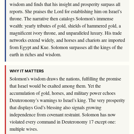
wisdom and finds that his insight and prosperity surpass all
reports. She praises the Lord for establishing him on Israel’s
throne. The narrative then catalogs Solomon’s immense
wealth: yearly tributes of gold, shields of hammered gold, a
magnificent ivory throne, and unparalleled luxury. His trade
networks extend widely, and horses and chariots are imported
from Egypt and Kue. Solomon surpasses all the kings of the
earth in riches and wisdom.
WHY IT MATTERS
Solomon’s wisdom draws the nations, fulfilling the promise
that Israel would be exalted among them. Yet the
accumulation of gold, horses, and military power echoes
Deuteronomy’s warnings to Israel’s king. The very prosperity
that displays God’s blessing also signals growing
independence from covenant restraint. Solomon has now
violated every command in Deuteronomy 17
except one:
multiple wives.