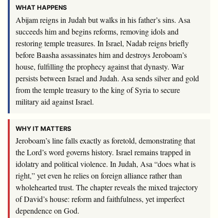
WHAT HAPPENS
Abijam reigns in Judah but walks in his father’s sins. Asa
succeeds him and begins reforms, removing idols and
restoring temple treasures. In Israel, Nadab reigns briefly
before Baasha assassinates him and destroys Jeroboam’s
house, fulfilling the prophecy against that dynasty. War
persists between Israel and Judah. Asa sends silver and gold
from the temple treasury to the king of Syria to secure
military aid against Israel.
WHY IT MATTERS
Jeroboam’s line falls exactly as foretold, demonstrating that
the Lord’s word governs history. Israel remains trapped in
idolatry and political violence. In Judah, Asa “does what is
right,” yet even he relies on foreign alliance rather than
wholehearted trust. The chapter reveals the mixed trajectory
of David’s house: reform and faithfulness, yet imperfect
dependence on God.