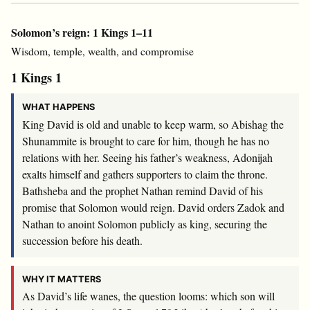
Solomon’s reign: 1 Kings 1–11
Wisdom, temple, wealth, and compromise
1 Kings 1
WHAT HAPPENS
King David is old and unable to keep warm, so Abishag the
Shunammite is brought to care for him, though he has no
relations with her. Seeing his father’s weakness, Adonijah
exalts himself and gathers supporters to claim the throne.
Bathsheba and the prophet Nathan remind David of his
promise that Solomon would reign. David orders Zadok and
Nathan to anoint Solomon publicly as king, securing the
succession before his death.
WHY IT MATTERS
As David’s life wanes, the question looms: which son will