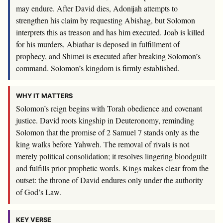
may endure. After David dies, Adonijah attempts to
strengthen his claim by requesting Abishag, but Solomon
interprets this as treason and has him executed. Joab is killed
for his murders, Abiathar is deposed in fulfillment of
prophecy, and Shimei is executed after breaking Solomon’s
command. Solomon’s kingdom is firmly established.
WHY IT MATTERS
Solomon’s reign begins with Torah obedience and covenant
justice. David roots kingship in Deuteronomy, reminding
Solomon that the promise of 2 Samuel 7
stands only as the
king walks before Yahweh. The removal of rivals is not
merely political consolidation; it resolves lingering bloodguilt
and fulfills prior prophetic words. Kings makes clear from the
outset: the throne of David endures only under the authority
of God’s Law.
KEY VERSE