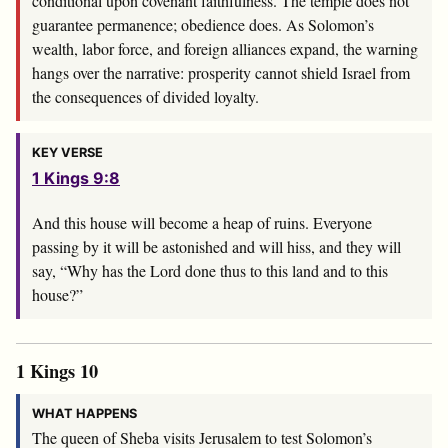
conditional upon covenant faithfulness. The temple does not
guarantee permanence; obedience does. As Solomon’s
wealth, labor force, and foreign alliances expand, the warning
hangs over the narrative: prosperity cannot shield Israel from
the consequences of divided loyalty.
KEY VERSE
1 Kings 9:8
And this house will become a heap of ruins. Everyone
passing by it will be astonished and will hiss, and they will
say, “Why has the
Lord
done thus to this land and to this
house?”
1 Kings 10
WHAT HAPPENS
The queen of Sheba visits Jerusalem to test Solomon’s