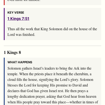
KEY VERSE
1 Kings 7:51
Thus all the work that King Solomon did on the house of the
Lord
was finished.
1 Kings 8
WHAT HAPPENS
Solomon gathers Israel’s leaders to bring the Ark into the
temple. When the priests place it beneath the cherubim, a
cloud fills the house, signifying the Lord’s glory. Solomon
blesses the Lord for keeping His promise to David and
declares that God has given Israel rest. He then prays a
lengthy dedication prayer, asking that God hear from heaven
when His people pray toward this place—whether in times of