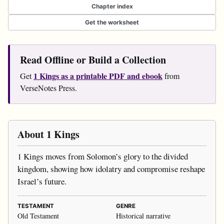
Chapter index
Get the worksheet
Read Offline or Build a Collection
1 Kings as a printable PDF and ebook
Get
from
VerseNotes Press.
About 1 Kings
1 Kings moves from Solomon’s glory to the divided
kingdom, showing how idolatry and compromise reshape
Israel’s future.
TESTAMENT
GENRE
Old Testament
Historical narrative