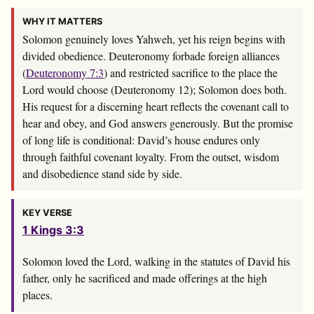
WHY IT MATTERS
Solomon genuinely loves Yahweh, yet his reign begins with
divided obedience. Deuteronomy forbade foreign alliances
(
Deuteronomy 7:3
) and restricted sacrifice to the place the
Lord would choose (Deuteronomy 12
); Solomon does both.
His request for a discerning heart reflects the covenant call to
hear and obey, and God answers generously. But the promise
of long life is conditional: David’s house endures only
through faithful covenant loyalty. From the outset, wisdom
and disobedience stand side by side.
KEY VERSE
1 Kings 3:3
Solomon loved the
Lord
, walking in the statutes of David his
father, only he sacrificed and made offerings at the high
places.