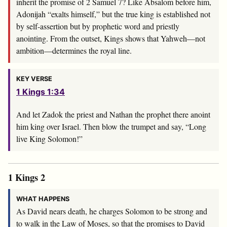
inherit the promise of 2 Samuel 7
? Like Absalom before him,
Adonijah “exalts himself,” but the true king is established not
by self-assertion but by prophetic word and priestly
anointing. From the outset, Kings shows that Yahweh—not
ambition—determines the royal line.
KEY VERSE
1 Kings 1:34
And let Zadok the priest and Nathan the prophet there anoint
him king over Israel. Then blow the trumpet and say, “Long
live King Solomon!”
1 Kings 2
WHAT HAPPENS
As David nears death, he charges Solomon to be strong and
to walk in the Law of Moses, so that the promises to David