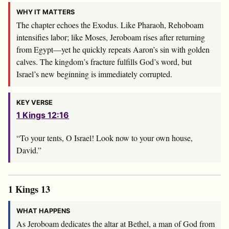
WHY IT MATTERS
The chapter echoes the Exodus. Like Pharaoh, Rehoboam
intensifies labor; like Moses, Jeroboam rises after returning
from Egypt—yet he quickly repeats Aaron’s sin with golden
calves. The kingdom’s fracture fulfills God’s word, but
Israel’s new beginning is immediately corrupted.
KEY VERSE
1 Kings 12:16
“To your tents, O Israel! Look now to your own house,
David.”
1 Kings 13
WHAT HAPPENS
As Jeroboam dedicates the altar at Bethel, a man of God from