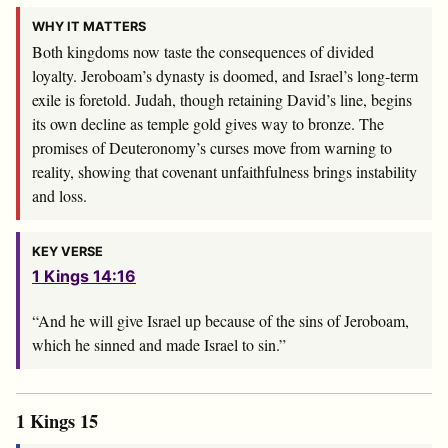
WHY IT MATTERS
Both kingdoms now taste the consequences of divided
loyalty. Jeroboam’s dynasty is doomed, and Israel’s long-term
exile is foretold. Judah, though retaining David’s line, begins
its own decline as temple gold gives way to bronze. The
promises of Deuteronomy’s curses move from warning to
reality, showing that covenant unfaithfulness brings instability
and loss.
KEY VERSE
1 Kings 14:16
“And he will give Israel up because of the sins of Jeroboam,
which he sinned and made Israel to sin.”
1 Kings 15