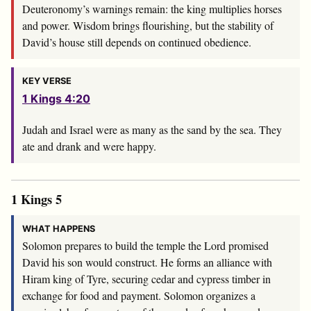
Deuteronomy’s warnings remain: the king multiplies horses
and power. Wisdom brings flourishing, but the stability of
David’s house still depends on continued obedience.
KEY VERSE
1 Kings 4:20
Judah and Israel were as many as the sand by the sea. They
ate and drank and were happy.
1 Kings 5
WHAT HAPPENS
Solomon prepares to build the temple the Lord promised
David his son would construct. He forms an alliance with
Hiram king of Tyre, securing cedar and cypress timber in
exchange for food and payment. Solomon organizes a