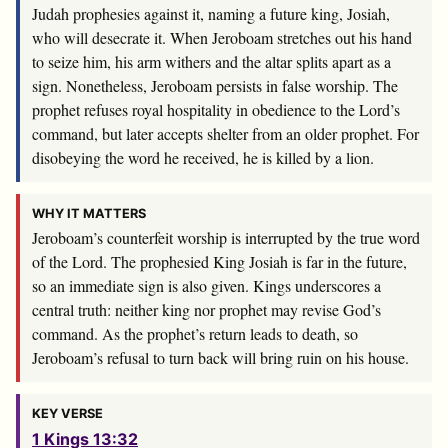
Judah prophesies against it, naming a future king, Josiah,
who will desecrate it. When Jeroboam stretches out his hand
to seize him, his arm withers and the altar splits apart as a
sign. Nonetheless, Jeroboam persists in false worship. The
prophet refuses royal hospitality in obedience to the Lord’s
command, but later accepts shelter from an older prophet. For
disobeying the word he received, he is killed by a lion.
WHY IT MATTERS
Jeroboam’s counterfeit worship is interrupted by the true word
of the Lord. The prophesied King Josiah is far in the future,
so an immediate sign is also given. Kings underscores a
central truth: neither king nor prophet may revise God’s
command. As the prophet’s return leads to death, so
Jeroboam’s refusal to turn back will bring ruin on his house.
KEY VERSE
1 Kings 13:32