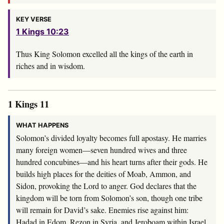
KEY VERSE
1 Kings 10:23
Thus King Solomon excelled all the kings of the earth in
riches and in wisdom.
1 Kings 11
WHAT HAPPENS
Solomon’s divided loyalty becomes full apostasy. He marries
many foreign women—seven hundred wives and three
hundred concubines—and his heart turns after their gods. He
builds high places for the deities of Moab, Ammon, and
Sidon, provoking the Lord to anger. God declares that the
kingdom will be torn from Solomon’s son, though one tribe
will remain for David’s sake. Enemies rise against him:
Hadad in Edom, Rezon in Syria, and Jeroboam within Israel.