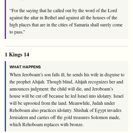
“For the saying that he called out by the word of the
Lord
against the altar in Bethel and against all the houses of the
high places that are in the cities of Samaria shall surely come
to pass.”
1 Kings 14
WHAT HAPPENS
When Jeroboam’s son falls ill, he sends his wife in disguise to
the prophet Ahijah. Though blind, Ahijah recognizes her and
announces judgment: the child will die, and Jeroboam’s
house will be cut off because he led Israel into idolatry. Israel
will be uprooted from the land. Meanwhile, Judah under
Rehoboam also practices idolatry. Shishak of Egypt invades
Jerusalem and carries off the gold treasures Solomon made,
which Rehoboam replaces with bronze.