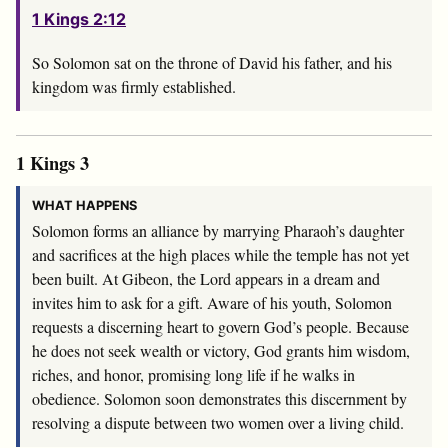
1 Kings 2:12
So Solomon sat on the throne of David his father, and his
kingdom was firmly established.
1 Kings 3
WHAT HAPPENS
Solomon forms an alliance by marrying Pharaoh’s daughter
and sacrifices at the high places while the temple has not yet
been built. At Gibeon, the Lord appears in a dream and
invites him to ask for a gift. Aware of his youth, Solomon
requests a discerning heart to govern God’s people. Because
he does not seek wealth or victory, God grants him wisdom,
riches, and honor, promising long life if he walks in
obedience. Solomon soon demonstrates this discernment by
resolving a dispute between two women over a living child.