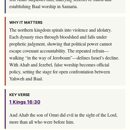
establishing Baal worship in Samaria.
WHY IT MATTERS
The northern kingdom spirals into violence and idolatry.
Each dynasty rises through bloodshed and falls under
prophetic judgment, showing that political power cannot
escape covenant accountability. The repeated refrain—
walking “in the way of Jeroboam”—defines Israel’s decline.
With Ahab and Jezebel, false worship becomes official
policy, setting the stage for open confrontation between
Yahweh and Baal.
KEY VERSE
1 Kings 16:30
And Ahab the son of Omri did evil in the sight of the
Lord
,
more than all who were before him.