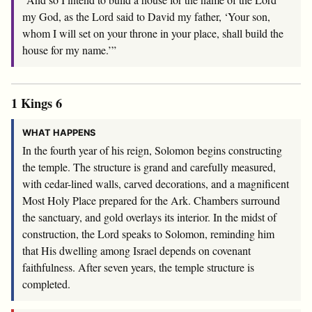
my God, as the
Lord
said to David my father, ‘Your son,
whom I will set on your throne in your place, shall build the
house for my name.’”
1 Kings 6
WHAT HAPPENS
In the fourth year of his reign, Solomon begins constructing
the temple. The structure is grand and carefully measured,
with cedar-lined walls, carved decorations, and a magnificent
Most Holy Place prepared for the Ark. Chambers surround
the sanctuary, and gold overlays its interior. In the midst of
construction, the Lord speaks to Solomon, reminding him
that His dwelling among Israel depends on covenant
faithfulness. After seven years, the temple structure is
completed.