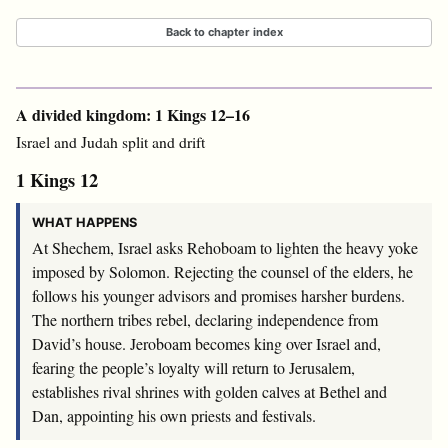
Back to chapter index
A divided kingdom: 1 Kings 12–16
Israel and Judah split and drift
1 Kings 12
WHAT HAPPENS
At Shechem, Israel asks Rehoboam to lighten the heavy yoke
imposed by Solomon. Rejecting the counsel of the elders, he
follows his younger advisors and promises harsher burdens.
The northern tribes rebel, declaring independence from
David’s house. Jeroboam becomes king over Israel and,
fearing the people’s loyalty will return to Jerusalem,
establishes rival shrines with golden calves at Bethel and
Dan, appointing his own priests and festivals.