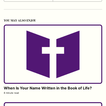
YOU MAY ALSO ENJOY
When Is Your Name Written in the Book of Life?
8 minute read