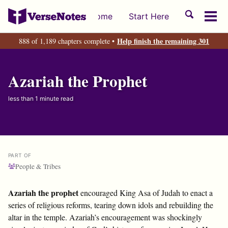
Skip
Skip
Skip
Toggle
Home
Start Here
to
to
to
Tog
search
primary
content
footer
men
Help finish the remaining 301
888 of 1,189 chapters complete •
navigation
Azariah the Prophet
less than 1 minute read
PART OF
People & Tribes
Azariah the prophet
encouraged King Asa of Judah to enact a
series of religious reforms, tearing down idols and rebuilding the
altar in the temple. Azariah’s encouragement was shockingly