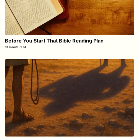
Before You Start That Bible Reading Plan
13 minute read