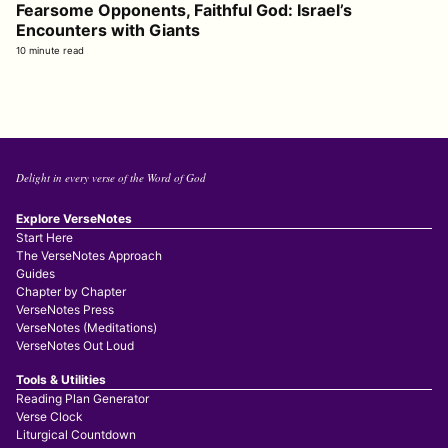
Fearsome Opponents, Faithful God: Israel’s
Encounters with Giants
10 minute read
Delight in every verse of the Word of God
Explore VerseNotes
Start Here
The VerseNotes Approach
Guides
Chapter by Chapter
VerseNotes Press
VerseNotes (Meditations)
VerseNotes Out Loud
Tools & Utilities
Reading Plan Generator
Verse Clock
Liturgical Countdown