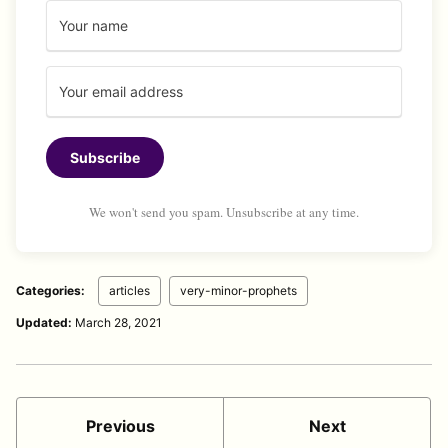
Subscribe
We won't send you spam. Unsubscribe at any time.
Categories:
articles
very-minor-prophets
Updated:
March 28, 2021
Previous
Next