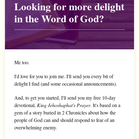
Looking for more delight
in the Word of God?
Me too.
I'd love for you to join me. I'll send you every bit of
delight I find (and some occasional announcements).
And, to get you started, I'll send you my free 10-day
devotional,
King Jehoshaphat's Prayer
. It's based on a
gem of a story buried in 2 Chronicles about how the
people of God can and should respond to fear of an
overwhelming enemy.