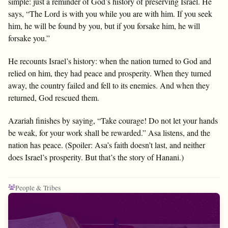
simple: just a reminder of God’s history of preserving Israel. He
says, “The Lord is with you while you are with him. If you seek
him, he will be found by you, but if you forsake him, he will
forsake you.”
He recounts Israel’s history: when the nation turned to God and
relied on him, they had peace and prosperity. When they turned
away, the country failed and fell to its enemies. And when they
returned, God rescued them.
Azariah finishes by saying, “Take courage! Do not let your hands
be weak, for your work shall be rewarded.” Asa listens, and the
nation has peace. (Spoiler: Asa’s faith doesn’t last, and neither
does Israel’s prosperity. But that’s the story of Hanani.)
People & Tribes