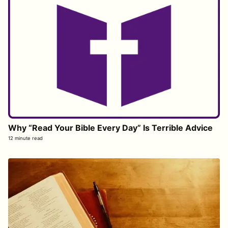
Why “Read Your Bible Every Day” Is Terrible Advice
12 minute read