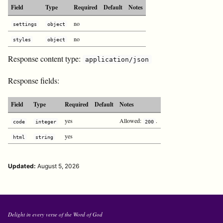
Field
Type
Required
Default
Notes
no
settings
object
no
styles
object
Response content type:
application/json
Response fields:
Field
Type
Required
Default
Notes
yes
Allowed:
.
code
integer
200
yes
html
string
Updated:
August 5, 2026
Delight in every verse of the Word of God