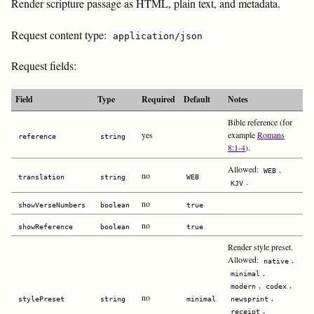
Render scripture passage as HTML, plain text, and metadata.
Request content type:
application/json
Request fields:
Field
Type
Required
Default
Notes
Bible reference (for
yes
example
Romans
reference
string
8:1-4
).
Allowed:
,
WEB
no
translation
string
WEB
.
KJV
no
showVerseNumbers
boolean
true
no
showReference
boolean
true
Render style preset.
Allowed:
,
native
,
minimal
,
,
modern
codex
no
,
stylePreset
string
minimal
newsprint
,
receipt