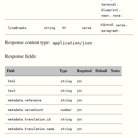
,
terminal
,
blueprint
,
.
neon
none
Allowed:
,
verse
no
lineBreaks
string
verse
.
paragraph
Response content type:
application/json
Response fields:
Field
Type
Required
Default
Notes
yes
html
string
yes
text
string
yes
metadata.reference
string
yes
metadata.verseCount
number
yes
metadata.translation.id
string
yes
metadata.translation.name
string