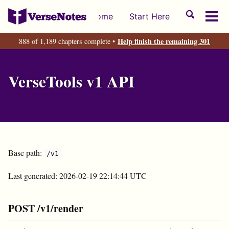
Skip
Skip
Skip
Toggle
Home
Start Here
to
to
to
Tog
search
primary
content
footer
men
Help finish the remaining 301
888 of 1,189 chapters complete •
navigation
VerseTools v1 API
Base path:
/v1
Last generated: 2026-02-19 22:14:44 UTC
POST /v1/render