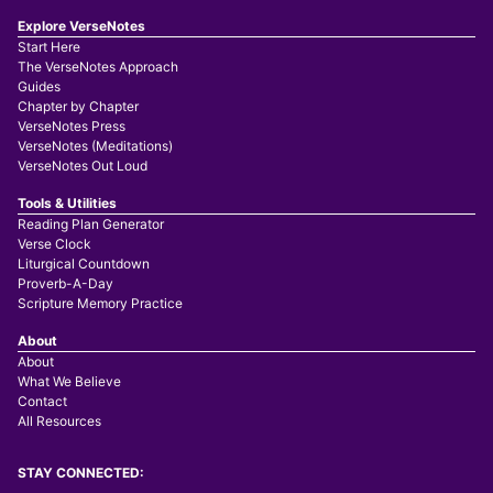
Explore VerseNotes
Start Here
The VerseNotes Approach
Guides
Chapter by Chapter
VerseNotes Press
VerseNotes (Meditations)
VerseNotes Out Loud
Tools & Utilities
Reading Plan Generator
Verse Clock
Liturgical Countdown
Proverb-A-Day
Scripture Memory Practice
About
About
What We Believe
Contact
All Resources
STAY CONNECTED: