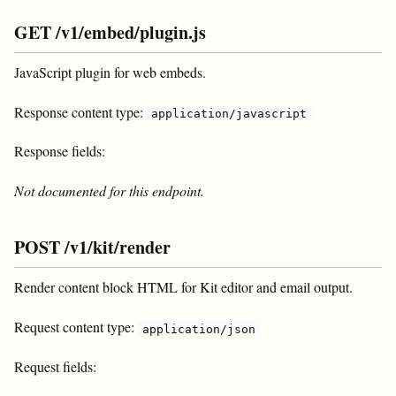
GET /v1/embed/plugin.js
JavaScript plugin for
web embeds.
Response content type:
application/javascript
Response fields:
Not documented for this endpoint.
POST /v1/kit/render
Render content block HTML for Kit editor and email output.
Request content type:
application/json
Request fields: