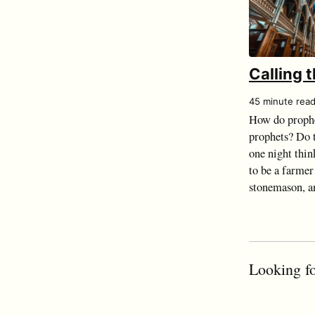
Calling 
45 minute rea
How do prophe
prophets? Do t
one night thin
to be a farmer
stonemason, an
Looking fo