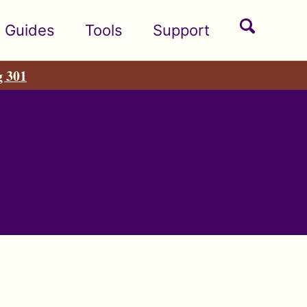
Toggle
Guides
Tools
Support
search
g 301