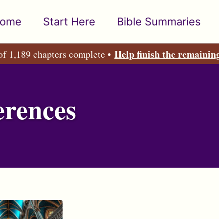
ome
Start Here
Bible Summaries
Help finish the remainin
of 1,189 chapters complete •
erences