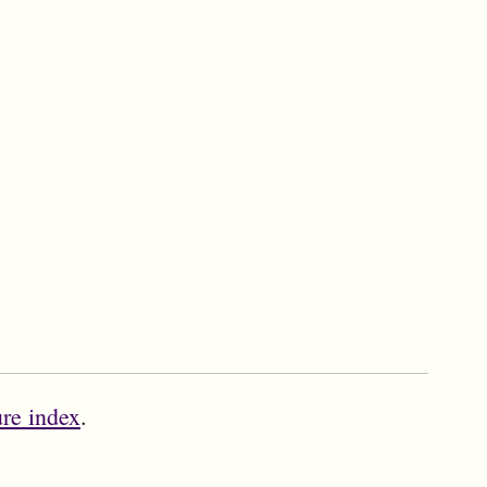
ure index
.