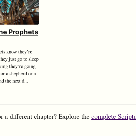
the Prophets
d
ts know they’re
hey just go to sleep
king they’re going
 or a shepherd or a
d the next d...
r a different chapter? Explore the
complete Script