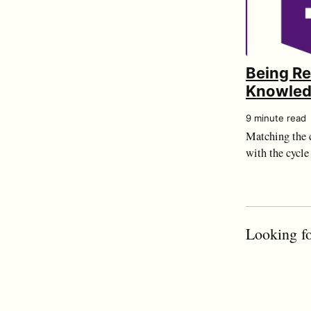
Being R
Knowle
9 minute read
Matching the c
with the cycle 
Looking fo