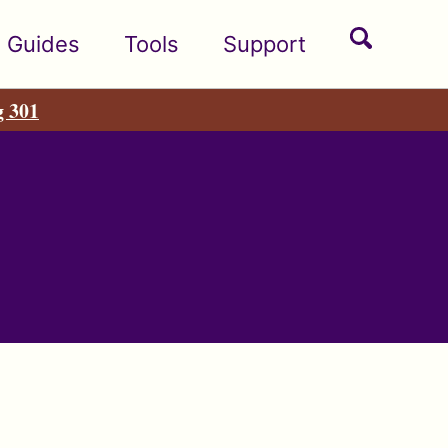
Toggle
Guides
Tools
Support
search
g 301