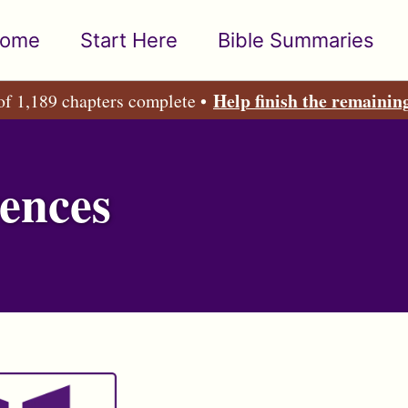
ome
Start Here
Bible Summaries
Help finish the remainin
of 1,189 chapters complete •
ences