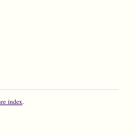
ure index
.