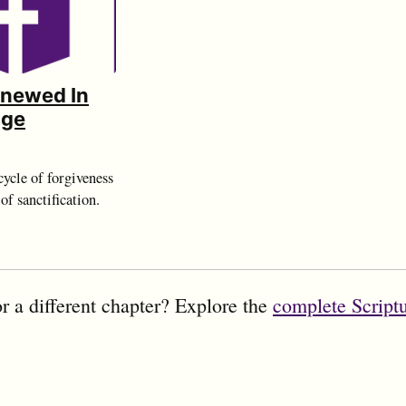
enewed In
dge
ycle of forgiveness
of sanctification.
r a different chapter? Explore the
complete Script