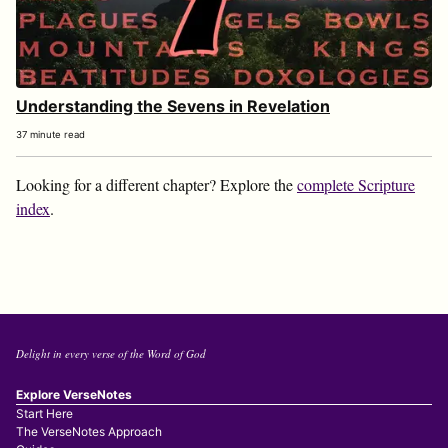
Understanding the Sevens in Revelation
37 minute read
Looking for a different chapter? Explore the
complete Scripture
index
.
Delight in every verse of the Word of God
Explore VerseNotes
Start Here
The VerseNotes Approach