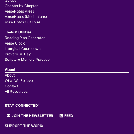
Guides
Chapter by Chapter
VerseNotes Press
VerseNotes (Meditations)
VerseNotes Out Loud
Tools & Utilities
Reading Plan Generator
Verse Clock
Liturgical Countdown
Proverb-A-Day
Scripture Memory Practice
About
About
What We Believe
Contact
All Resources
STAY CONNECTED:
JOIN THE NEWSLETTER
FEED
SUPPORT THE WORK: