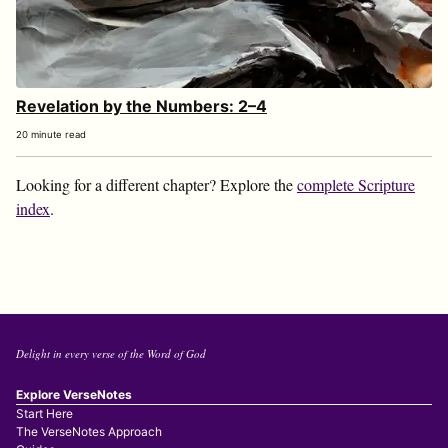
Revelation by the Numbers: 2–4
20 minute read
Looking for a different chapter? Explore the
complete Scripture
index
.
Delight in every verse of the Word of God
Explore VerseNotes
Start Here
The VerseNotes Approach