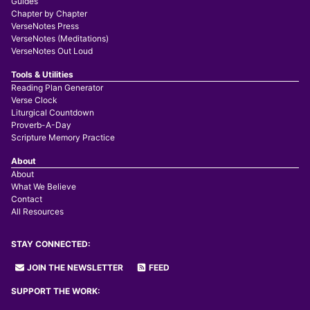
Guides
Chapter by Chapter
VerseNotes Press
VerseNotes (Meditations)
VerseNotes Out Loud
Tools & Utilities
Reading Plan Generator
Verse Clock
Liturgical Countdown
Proverb-A-Day
Scripture Memory Practice
About
About
What We Believe
Contact
All Resources
STAY CONNECTED:
JOIN THE NEWSLETTER
FEED
SUPPORT THE WORK: