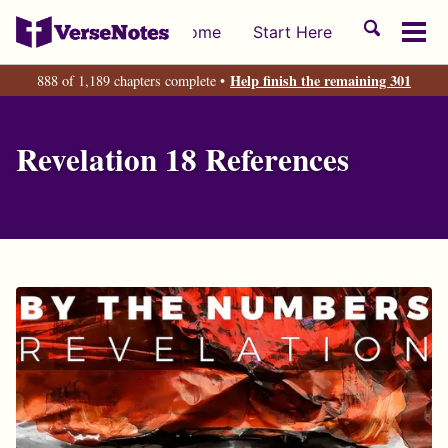
Skip
Skip
Skip
Toggle
Home
Start Here
to
to
to
Tog
search
primary
content
footer
men
Help finish the remaining 301
888 of 1,189 chapters complete •
navigation
Revelation 18 References