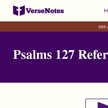
Skip
Skip
Skip
H
to
to
to
primary
content
footer
888 
navigation
Psalms 127 Refer