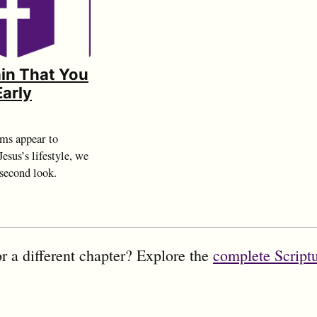
Vain That You
Early
ms appear to
esus’s lifestyle, we
 second look.
r a different chapter? Explore the
complete Script