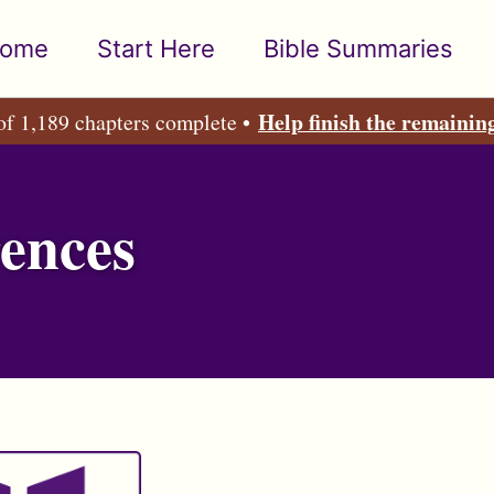
ome
Start Here
Bible Summaries
Help finish the remainin
of 1,189 chapters complete •
ences