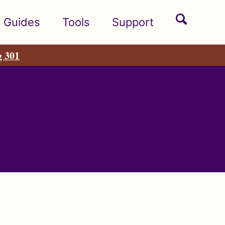
Toggle
Guides
Tools
Support
search
g 301