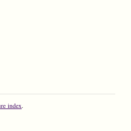
ure index
.