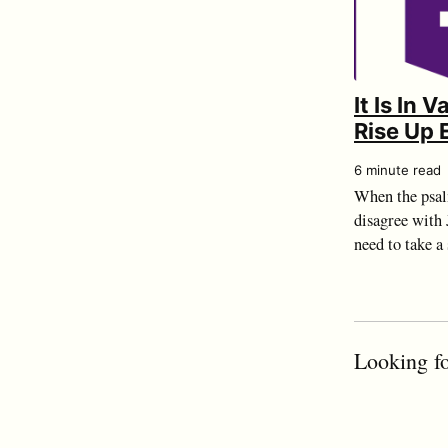
It Is In 
Rise Up 
6 minute read
When the psal
disagree with J
need to take a
Looking fo