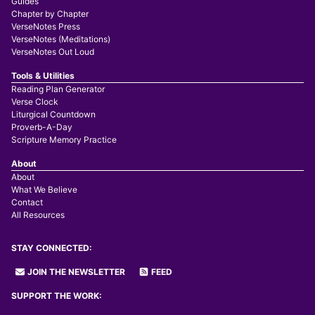
Guides
Chapter by Chapter
VerseNotes Press
VerseNotes (Meditations)
VerseNotes Out Loud
Tools & Utilities
Reading Plan Generator
Verse Clock
Liturgical Countdown
Proverb-A-Day
Scripture Memory Practice
About
About
What We Believe
Contact
All Resources
STAY CONNECTED:
JOIN THE NEWSLETTER
FEED
SUPPORT THE WORK: