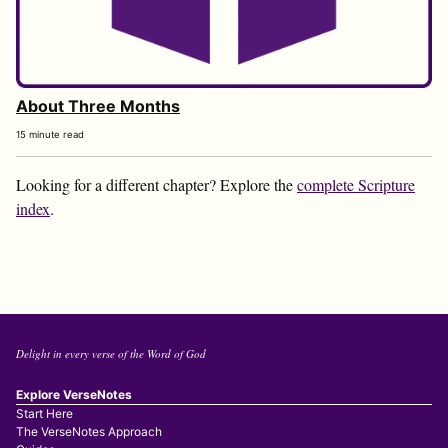
About Three Months
15 minute read
Looking for a different chapter? Explore the
complete Scripture
index
.
Delight in every verse of the Word of God
Explore VerseNotes
Start Here
The VerseNotes Approach