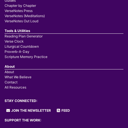
Guides
Chapter by Chapter
VerseNotes Press
VerseNotes (Meditations)
VerseNotes Out Loud
Tools & Utilities
Reading Plan Generator
Verse Clock
Liturgical Countdown
Proverb-A-Day
Scripture Memory Practice
About
About
What We Believe
Contact
All Resources
STAY CONNECTED:
JOIN THE NEWSLETTER
FEED
SUPPORT THE WORK: