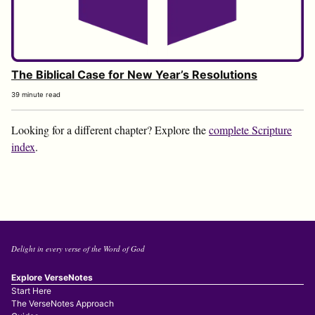
The Biblical Case for New Year’s Resolutions
39 minute read
Looking for a different chapter? Explore the
complete Scripture
index
.
Delight in every verse of the Word of God
Explore VerseNotes
Start Here
The VerseNotes Approach