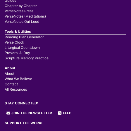
Guides
Chapter by Chapter
VerseNotes Press
VerseNotes (Meditations)
VerseNotes Out Loud
Tools & Utilities
Reading Plan Generator
Verse Clock
Liturgical Countdown
Proverb-A-Day
Scripture Memory Practice
About
About
What We Believe
Contact
All Resources
STAY CONNECTED:
JOIN THE NEWSLETTER
FEED
SUPPORT THE WORK: