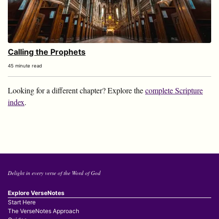
Calling the Prophets
45 minute read
Looking for a different chapter? Explore the
complete Scripture
index
.
Delight in every verse of the Word of God
Explore VerseNotes
Start Here
The VerseNotes Approach