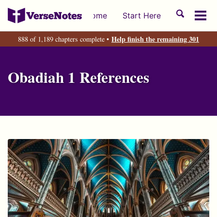
Skip
Skip
Skip
Toggle
Home
Start Here
to
to
to
Tog
search
primary
content
footer
men
Help finish the remaining 301
888 of 1,189 chapters complete •
navigation
Obadiah 1 References