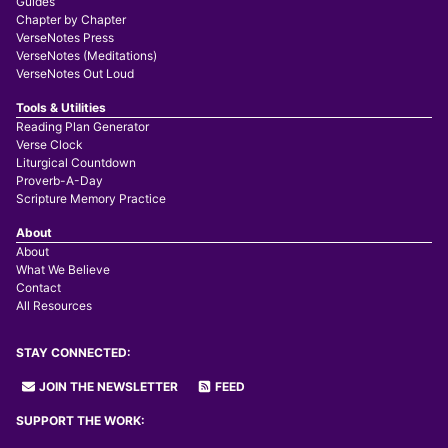
Guides
Chapter by Chapter
VerseNotes Press
VerseNotes (Meditations)
VerseNotes Out Loud
Tools & Utilities
Reading Plan Generator
Verse Clock
Liturgical Countdown
Proverb-A-Day
Scripture Memory Practice
About
About
What We Believe
Contact
All Resources
STAY CONNECTED:
JOIN THE NEWSLETTER
FEED
SUPPORT THE WORK: