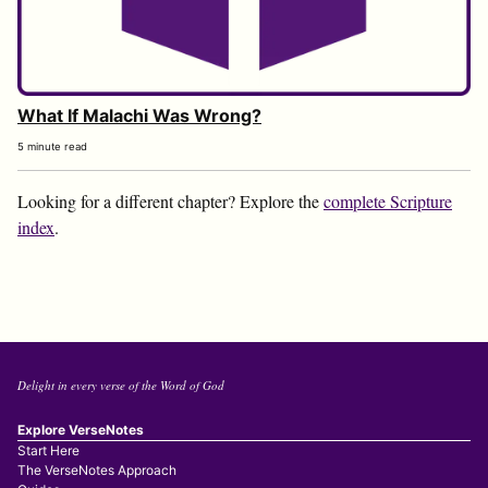
What If Malachi Was Wrong?
5 minute read
Looking for a different chapter? Explore the
complete Scripture
index
.
Delight in every verse of the Word of God
Explore VerseNotes
Start Here
The VerseNotes Approach