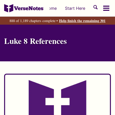
Skip
Skip
Skip
Toggle
Home
Start Here
to
to
to
Tog
search
primary
content
footer
men
Help finish the remaining 301
888 of 1,189 chapters complete •
navigation
Luke 8 References