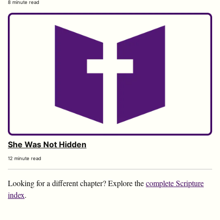
8 minute read
She Was Not Hidden
12 minute read
Looking for a different chapter? Explore the
complete Scripture
index
.