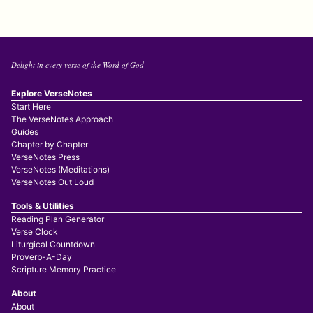
Delight in every verse of the Word of God
Explore VerseNotes
Start Here
The VerseNotes Approach
Guides
Chapter by Chapter
VerseNotes Press
VerseNotes (Meditations)
VerseNotes Out Loud
Tools & Utilities
Reading Plan Generator
Verse Clock
Liturgical Countdown
Proverb-A-Day
Scripture Memory Practice
About
About