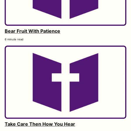
Bear Fruit With Patience
6 minute read
Take Care Then How You Hear