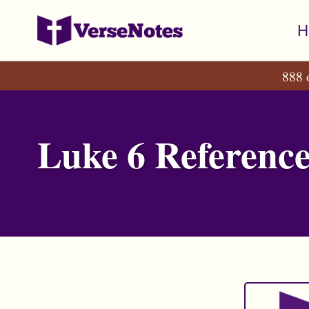
Skip
Skip
Skip
H
to
to
to
primary
content
footer
888 
navigation
Luke 6 Reference