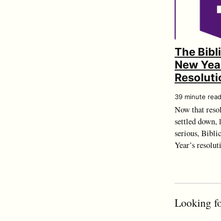
The Bibl
New Yea
Resoluti
39 minute rea
Now that resol
settled down, l
serious, Bibli
Year’s resolut
Looking fo