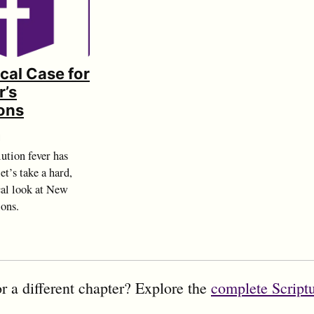
ical Case for
r’s
ons
d
ution fever has
et’s take a hard,
cal look at New
ions.
r a different chapter? Explore the
complete Script