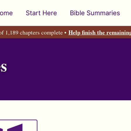
ome
Start Here
Bible Summaries
Help finish the remainin
of 1,189 chapters complete •
s