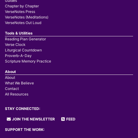
Guides
Chapter by Chapter
VerseNotes Press
VerseNotes (Meditations)
VerseNotes Out Loud
Tools & Utilities
Reading Plan Generator
Verse Clock
Liturgical Countdown
Proverb-A-Day
Scripture Memory Practice
About
About
What We Believe
Contact
All Resources
STAY CONNECTED:
JOIN THE NEWSLETTER
FEED
SUPPORT THE WORK: