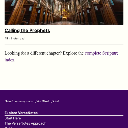
Calling the Prophets
45 minute read
Looking for a different chapter? Explore the
complete Scripture
index
.
Delight in every verse of the Word of God
Explore VerseNotes
Start Here
The VerseNotes Approach