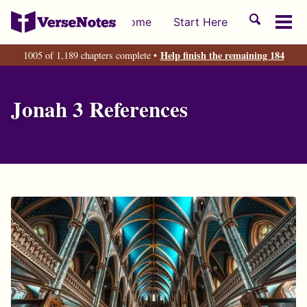
Skip
Skip
Skip
Toggle
Home
Start Here
to
to
to
Tog
search
primary
content
footer
men
Help finish the remaining 184
1005 of 1,189 chapters complete •
navigation
Jonah 3 References