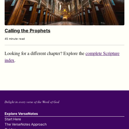
Calling the Prophets
45 minute read
Looking for a different chapter? Explore the
complete Scripture
index
.
Delight in every verse of the Word of God
Explore VerseNotes
Start Here
The VerseNotes Approach