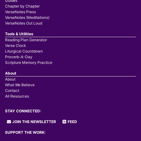
Guides
Chapter by Chapter
VerseNotes Press
VerseNotes (Meditations)
VerseNotes Out Loud
Tools & Utilities
Reading Plan Generator
Verse Clock
Liturgical Countdown
Proverb-A-Day
Scripture Memory Practice
About
About
What We Believe
Contact
All Resources
STAY CONNECTED:
JOIN THE NEWSLETTER
FEED
SUPPORT THE WORK: