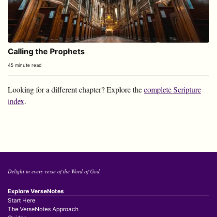
Calling the Prophets
45 minute read
Looking for a different chapter? Explore the
complete Scripture
index
.
Delight in every verse of the Word of God
Explore VerseNotes
Start Here
The VerseNotes Approach