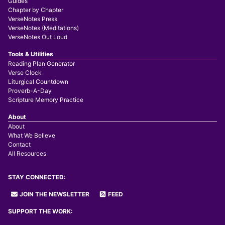
Guides
Chapter by Chapter
VerseNotes Press
VerseNotes (Meditations)
VerseNotes Out Loud
Tools & Utilities
Reading Plan Generator
Verse Clock
Liturgical Countdown
Proverb-A-Day
Scripture Memory Practice
About
About
What We Believe
Contact
All Resources
STAY CONNECTED:
JOIN THE NEWSLETTER
FEED
SUPPORT THE WORK: