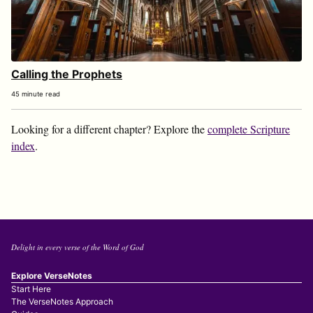
Calling the Prophets
45 minute read
Looking for a different chapter? Explore the
complete Scripture
index
.
Delight in every verse of the Word of God
Explore VerseNotes
Start Here
The VerseNotes Approach