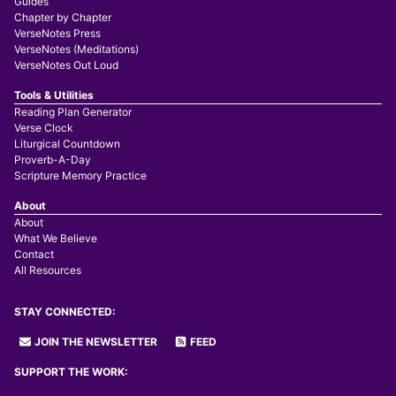
Guides
Chapter by Chapter
VerseNotes Press
VerseNotes (Meditations)
VerseNotes Out Loud
Tools & Utilities
Reading Plan Generator
Verse Clock
Liturgical Countdown
Proverb-A-Day
Scripture Memory Practice
About
About
What We Believe
Contact
All Resources
STAY CONNECTED:
JOIN THE NEWSLETTER
FEED
SUPPORT THE WORK: