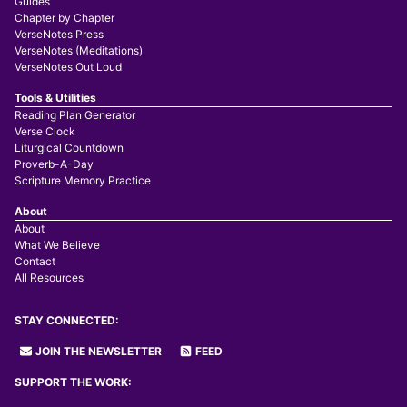
Guides
Chapter by Chapter
VerseNotes Press
VerseNotes (Meditations)
VerseNotes Out Loud
Tools & Utilities
Reading Plan Generator
Verse Clock
Liturgical Countdown
Proverb-A-Day
Scripture Memory Practice
About
About
What We Believe
Contact
All Resources
STAY CONNECTED:
JOIN THE NEWSLETTER
FEED
SUPPORT THE WORK: