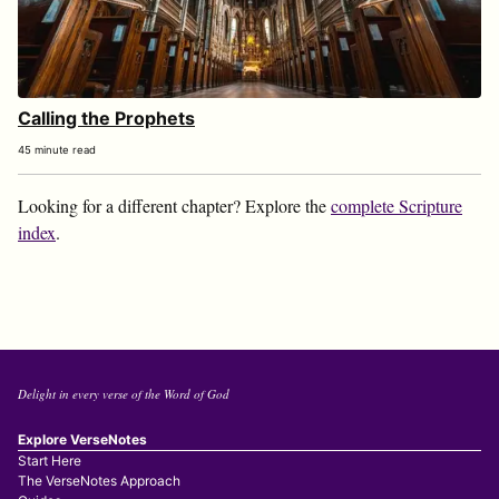
Calling the Prophets
45 minute read
Looking for a different chapter? Explore the
complete Scripture
index
.
Delight in every verse of the Word of God
Explore VerseNotes
Start Here
The VerseNotes Approach